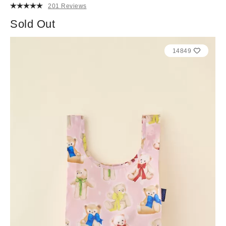
201 Reviews
Sold Out
14849