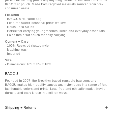
perfect for hauling practically anything. Holds 50 lbs. and folds into a
flat 4" x 4" pouch. Made from recycled materials sourced from pre-
consumer waste.
Features
- BAGGU's reusable bag
- Features sweet, seasonal prints we love
- Holds up to 50 lbs
- Perfect for carrying your groceries, lunch and everyday essentials
- Folds into a flat pouch for easy carrying
Content + Care
- 100% Recycled ripstop nylon
- Machine wash
- Imported
Size
- Dimensions: 10"l x 4"w x 18"h
BAGGU
Founded in 2007, the Brooklyn-based reusable bag company
BAGGU makes high-quality canvas and nylon bags in a range of fun,
fashionable colors and prints. Lead-free and ethically made, they're
durable and easy to use in a million ways.
Shipping + Returns