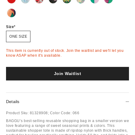
Out
Out
Out
Out
Out
Out
Out
Out
of
of
of
of
of
of
of
of
Stock
Stock
Stock
Stock
Stock
Stock
Stock
Stock
Out
of
Stock
Size
ONE SIZE
This item is currently out of stock. Join the waitlist and we'll let you
know ASAP when it's available.
Join Waitlist
Details
Product Sku:
81328908;
Color Code:
066
BAGGU’s best-selling reusable shopping bag in a smaller version we
love featuring a range of sweet seasonal prints & colors. This
sustainable shopper tote is made of ripstop nylon with thick handles,