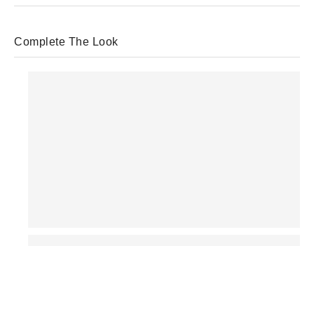
Complete The Look