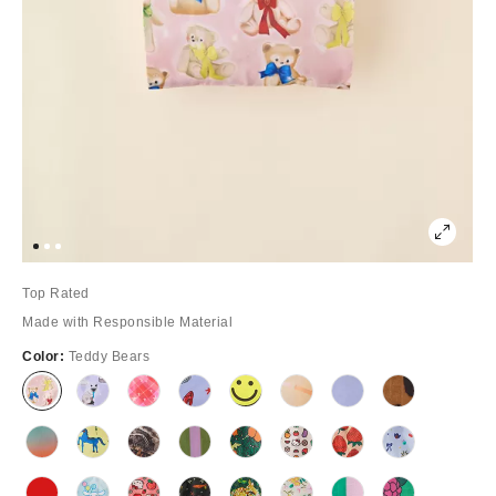
Top Rated
Made with Responsible Material
Color:
Teddy Bears
Out
Out
Out
Out
Out
Out
Out
Out
of
of
of
of
of
of
of
of
Stock
Stock
Stock
Stock
Stock
Stock
Stock
Stock
Out
Out
Out
Out
Out
Out
Out
Out
of
of
of
of
of
of
of
of
Stock
Stock
Stock
Stock
Stock
Stock
Stock
Stock