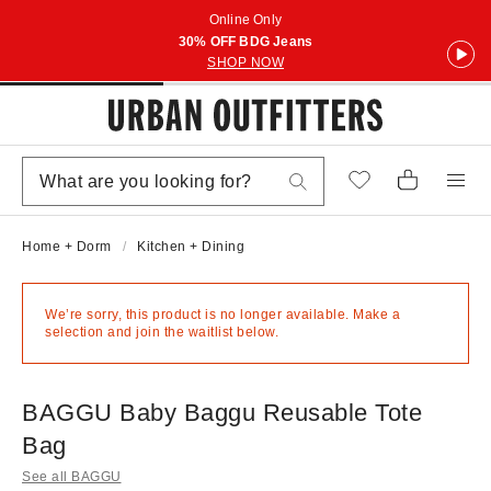
Online Only
30% OFF BDG Jeans
SHOP NOW
Home + Dorm
Kitchen + Dining
We’re sorry, this product is no longer available. Make a
selection and join the waitlist below.
BAGGU Baby Baggu Reusable Tote
Bag
See all BAGGU