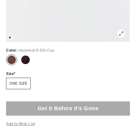
Color:
Hazelnut D-DD Cup
Size
ONE SIZE
Get It Before It's Gone
Add to Wish List