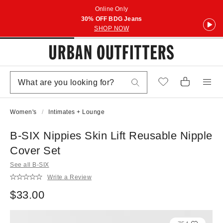
Online Only
30% OFF BDG Jeans
SHOP NOW
Women's
Intimates + Lounge
B-SIX Nippies Skin Lift Reusable Nipple
Cover Set
See all B-SIX
Write a Review
$33.00