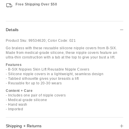
Free Shipping Over $50
Details
Product Sku:
99534620;
Color Code:
021
Go braless with these reusable silicone nipple covers from B-SIX.
Made from medical-grade silicone, these nipple covers feature an
ultra-thin construction with a tab at the top to give your bust a lift.
Features
- B-SIX Nippies Skin Lift Reusable Nipple Covers
- Silicone nipple covers in a lightweight, seamless design
- Tabbed silhouette gives your breasts a lift
- Reusable for up to 20-30 wears
Content + Care
- Includes one pair of nipple covers
- Medical-grade silicone
- Hand wash
- Imported
Shipping + Returns