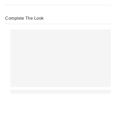
Complete The Look