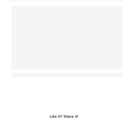
Like it? Share it!
Opens
in
Opens