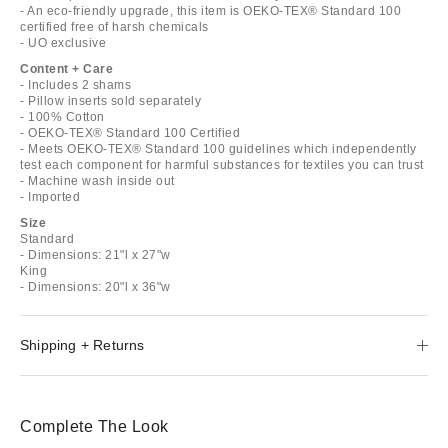
- An eco-friendly upgrade, this item is OEKO-TEX® Standard 100
certified free of harsh chemicals
- UO exclusive
Content + Care
- Includes 2 shams
- Pillow inserts sold separately
- 100% Cotton
- OEKO-TEX® Standard 100 Certified
- Meets OEKO-TEX® Standard 100 guidelines which independently
test each component for harmful substances for textiles you can trust
- Machine wash inside out
- Imported
Size
Standard
- Dimensions: 21"l x 27"w
King
- Dimensions: 20"l x 36"w
Shipping + Returns
Complete The Look