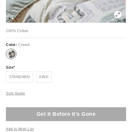
100% Cotton
Color:
Cream
Size
STANDARD
KING
Size Guide
Get It Before It's Gone
Add to Wish List