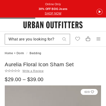
Online Only
30% OFF BDG Jeans
SHOP NOW
Home + Dorm
Bedding
Aurelia Floral Icon Sham Set
Write a Review
$29.00 – $39.00
609