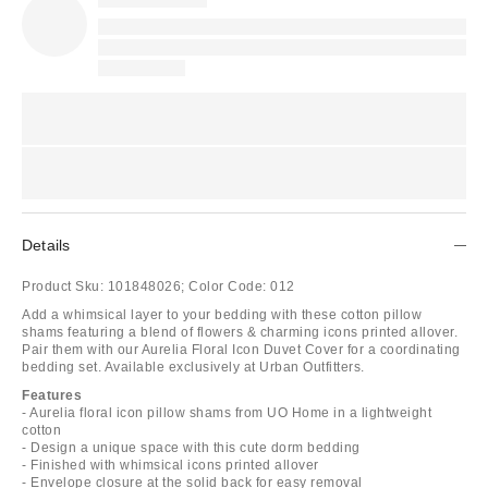
Details
Product Sku:
101848026;
Color Code:
012
Add a whimsical layer to your bedding with these cotton pillow
shams featuring a blend of flowers & charming icons printed allover.
Pair them with our Aurelia Floral Icon Duvet Cover for a coordinating
bedding set. Available exclusively at Urban Outfitters.
Features
- Aurelia floral icon pillow shams from UO Home in a lightweight
cotton
- Design a unique space with this cute dorm bedding
- Finished with whimsical icons printed allover
- Envelope closure at the solid back for easy removal