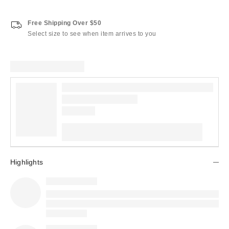
Free Shipping Over $50
Select size to see when item arrives to you
Highlights