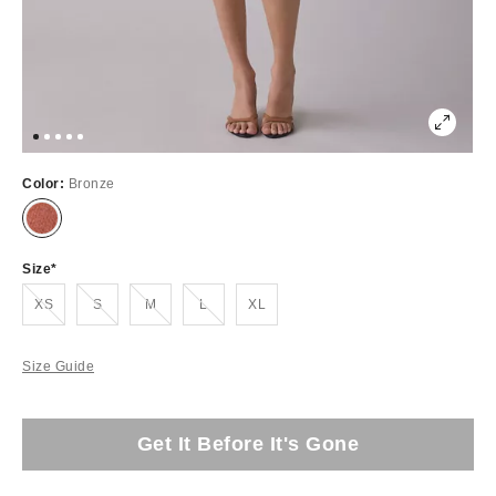
Color:
Bronze
Size
Out of Stock
Out of Stock
Out of Stock
Out of Stock
XS
S
M
L
XL
Size Guide
Get It Before It's Gone