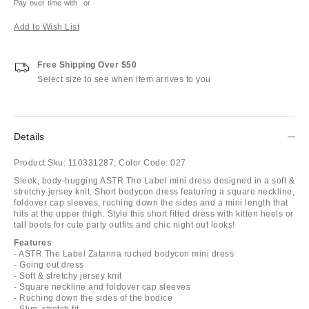
Pay over time with
or
Add to Wish List
Free Shipping Over $50
Select size to see when item arrives to you
Details
Product Sku:
110331287;
Color Code:
027
Sleek, body-hugging ASTR The Label mini dress designed in a soft &
stretchy jersey knit. Short bodycon dress featuring a square neckline,
foldover cap sleeves, ruching down the sides and a mini length that
hits at the upper thigh. Style this short fitted dress with kitten heels or
tall boots for cute party outfits and chic night out looks!
Features
- ASTR The Label Zatanna ruched bodycon mini dress
- Going out dress
- Soft & stretchy jersey knit
- Square neckline and foldover cap sleeves
- Ruching down the sides of the bodice
- Slim, stretch fit