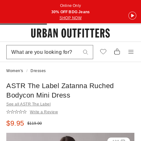
Online Only
30% OFF BDG Jeans
SHOP NOW
Women's
Dresses
ASTR The Label Zatanna Ruched
Bodycon Mini Dress
See all ASTR The Label
Write a Review
Sale price:
$9.95
Original price:
$119.00