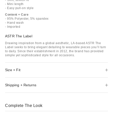
- Mini length
- Easy pull-on style
Content + Care
- 95% Polyester, 5% spandex
- Hand wash
- Imported
ASTR The Label
Drawing inspiration from a global aesthetic, LA-based ASTR The
Label seeks to bring elegant detailing to wearable pieces you’ll turn
to daily. Since their establishment in 2012, the brand has provided
simple yet sophisticated style for all occasions.
Size + Fit
Shipping + Returns
Complete The Look