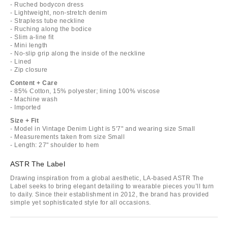
- Ruched bodycon dress
- Lightweight, non-stretch denim
- Strapless tube neckline
- Ruching along the bodice
- Slim a-line fit
- Mini length
- No-slip grip along the inside of the neckline
- Lined
- Zip closure
Content + Care
- 85% Cotton, 15% polyester; lining 100% viscose
- Machine wash
- Imported
Size + Fit
- Model in Vintage Denim Light is 5'7" and wearing size Small
- Measurements taken from size Small
- Length: 27" shoulder to hem
ASTR The Label
Drawing inspiration from a global aesthetic, LA-based ASTR The
Label seeks to bring elegant detailing to wearable pieces you’ll turn
to daily. Since their establishment in 2012, the brand has provided
simple yet sophisticated style for all occasions.