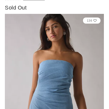
Sold Out
136