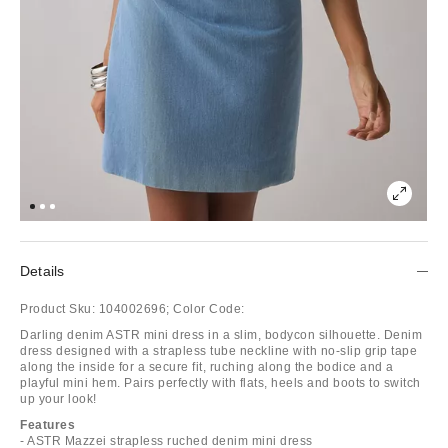
Details
Product Sku:
104002696;
Color Code:
Darling denim ASTR mini dress in a slim, bodycon silhouette. Denim
dress designed with a strapless tube neckline with no-slip grip tape
along the inside for a secure fit, ruching along the bodice and a
playful mini hem. Pairs perfectly with flats, heels and boots to switch
up your look!
Features
- ASTR Mazzei strapless ruched denim mini dress