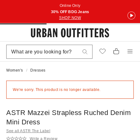
Online Only
30% OFF BDG Jeans
SHOP NOW
Women's
Dresses
We're sorry. This product is no longer available.
ASTR Mazzei Strapless Ruched Denim
Mini Dress
See all ASTR The Label
Write a Review