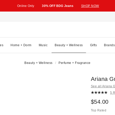
Online Only
30% OFF BDG Jeans
SHOP NOW
es
Home + Dorm
Music
Beauty + Wellness
Gifts
Brands
Beauty + Wellness
Perfume + Fragrance
Ariana G
See all Ariana 
5 
$54.00
Top Rated