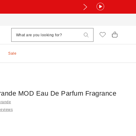
Sale
rande MOD Eau De Parfum Fragrance
Grande
Reviews