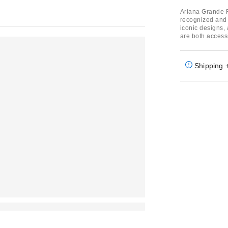
Ariana Grande F
recognized and d
iconic designs, 
are both access
Shipping 