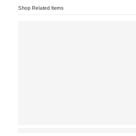
Shop Related Items