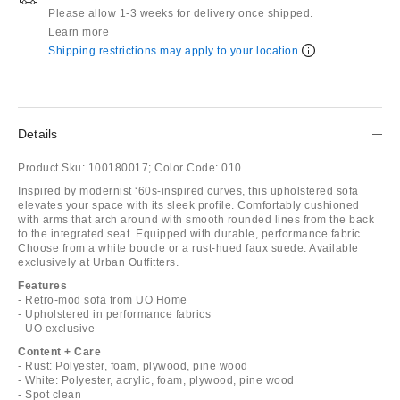
Please allow 1-3 weeks for delivery once shipped.
Learn more
Shipping restrictions may apply to your location
Details
Product Sku:
100180017;
Color Code:
010
Inspired by modernist ‘60s-inspired curves, this upholstered sofa
elevates your space with its sleek profile. Comfortably cushioned
with arms that arch around with smooth rounded lines from the back
to the integrated seat. Equipped with durable, performance fabric.
Choose from a white boucle or a rust-hued faux suede. Available
exclusively at Urban Outfitters.
Features
- Retro-mod sofa from UO Home
- Upholstered in performance fabrics
- UO exclusive
Content + Care
- Rust: Polyester, foam, plywood, pine wood
- White: Polyester, acrylic, foam, plywood, pine wood
- Spot clean