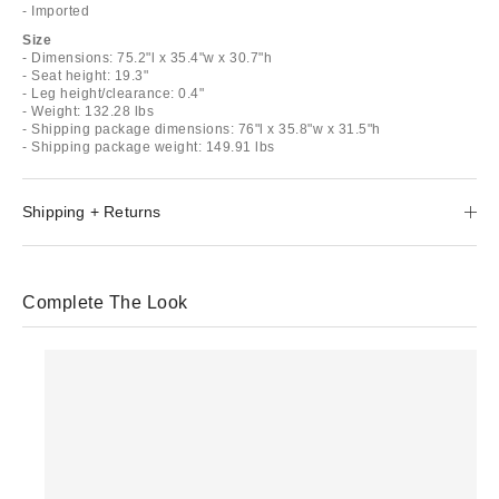
- Imported
Size
- Dimensions: 75.2"l x 35.4"w x 30.7"h
- Seat height: 19.3"
- Leg height/clearance: 0.4"
- Weight: 132.28 lbs
- Shipping package dimensions: 76"l x 35.8"w x 31.5"h
- Shipping package weight: 149.91 lbs
Shipping + Returns
Complete The Look