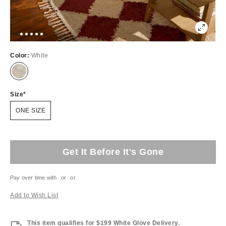
Color:
White
Size
ONE SIZE
Get It Before It's Gone
Pay over time with
or
or
Add to Wish List
This item qualifies for $199 White Glove Delivery.