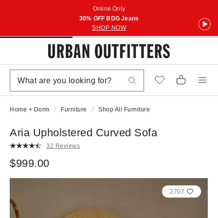
Online Only
30% OFF BDG Jeans
SHOP NOW
Home + Dorm
Furniture
Shop All Furniture
Aria Upholstered Curved Sofa
32 Reviews
$999.00
2707