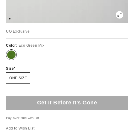
UO Exclusive
Color:
Eco Green Mix
Size
ONE SIZE
Get It Before It's Gone
Pay over time with
or
Add to Wish List