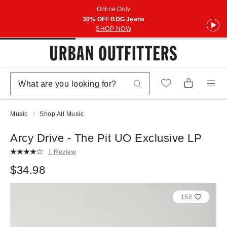
Online Only
30% OFF BDG Jeans
SHOP NOW
Music
Shop All Music
Arcy Drive - The Pit UO Exclusive LP
1 Review
$34.98
152