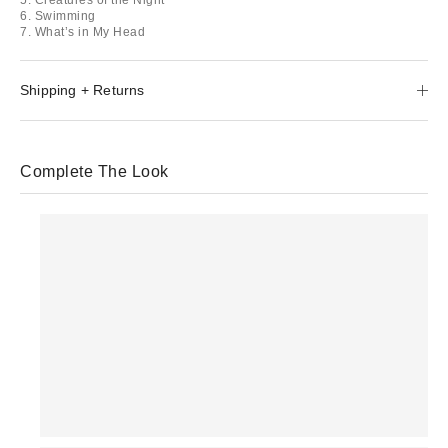
6. Swimming
7. What’s in My Head
Shipping + Returns
Complete The Look