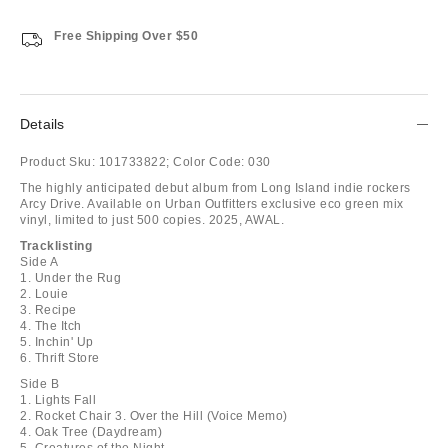
Free Shipping Over $50
Details
Product Sku:
101733822;
Color Code:
030
The highly anticipated debut album from Long Island indie rockers
Arcy Drive. Available on Urban Outfitters exclusive eco green mix
vinyl, limited to just 500 copies. 2025, AWAL.
Tracklisting
Side A
1. Under the Rug
2. Louie
3. Recipe
4. The Itch
5. Inchin' Up
6. Thrift Store
Side B
1. Lights Fall
2. Rocket Chair 3. Over the Hill (Voice Memo)
4. Oak Tree (Daydream)
5. Creatures of the Night