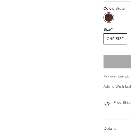
Color:
Brown
Size
ONE SIZE
Pay over time with
Add to Wish Lis
Free Ship
Details