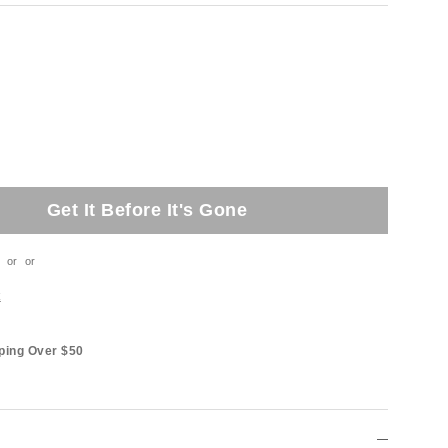
Get It Before It's Gone
or
or
t
ping Over $50