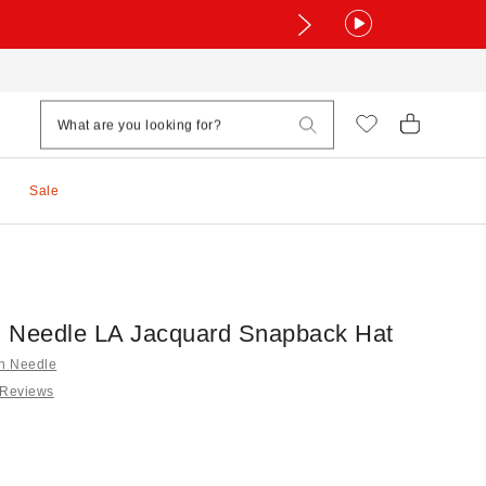
Sale
 Needle LA Jacquard Snapback Hat
an Needle
 Reviews