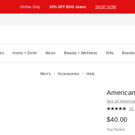
Online Only
30% OFF BDG Jeans
SHOP NOW
es
Home + Dorm
Music
Beauty + Wellness
Gifts
Brands
Men's
Accessories
Hats
American
See all Americ
15
$40.00
Top Rated