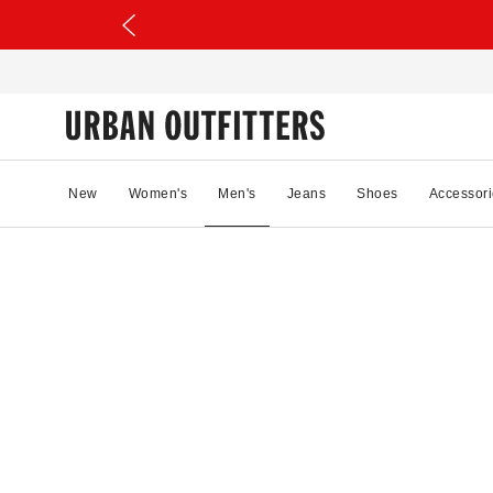
New
Women's
Men's
Jeans
Shoes
Accessori
27