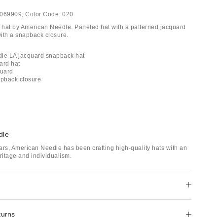
069909;
Color Code:
020
hat by American Needle. Paneled hat with a patterned jacquard
with a snapback closure.
dle LA jacquard snapback hat
ard hat
quard
apback closure
dle
ars, American Needle has been crafting high-quality hats with an
itage and individualism.
turns