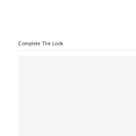
Complete The Look