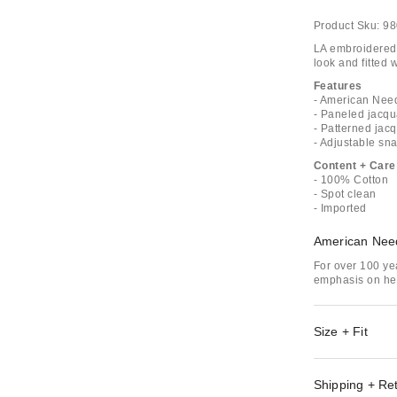
Product Sku:
98
LA embroidered 
look and fitted 
Features
- American Nee
- Paneled jacqu
- Patterned jac
- Adjustable sn
Content + Care
- 100% Cotton
- Spot clean
- Imported
American Nee
For over 100 ye
emphasis on her
Size + Fit
Shipping + Re