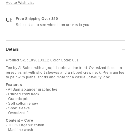
Add to Wish List
Free Shipping Over $50
Select size to see when item arrives to you
Details
Product Sku:
109610311;
Color Code:
031
Tee by AllSaints with a graphic print at the front. Oversized fit cotton
jersey t-shirt with short sleeves and a ribbed crew neck. Premium tee
to pair with jeans, shorts and more for a casual, off-duty look.
Features
- AllSaints Xander graphic tee
- Ribbed crew neck
- Graphic print
- Soft cotton jersey
- Short sleeve
- Oversized fit
Content + Care
- 100% Organic cotton
- Machine wash