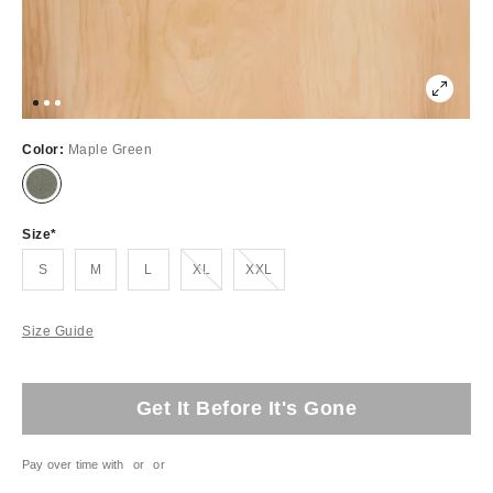
Color:
Maple Green
Size
Out of Stock
Out of Stock
S
M
L
XL
XXL
Size Guide
Get It Before It's Gone
Pay over time with
or
or