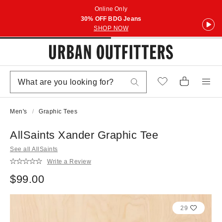
Online Only
30% OFF BDG Jeans
SHOP NOW
Men's
Graphic Tees
AllSaints Xander Graphic Tee
See all AllSaints
Write a Review
$99.00
29