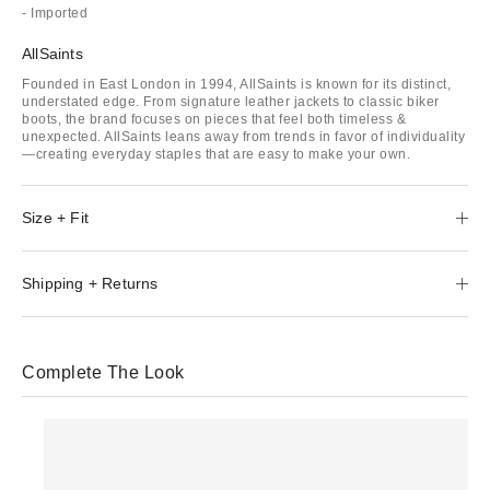
- Imported
AllSaints
Founded in East London in 1994, AllSaints is known for its distinct,
understated edge. From signature leather jackets to classic biker
boots, the brand focuses on pieces that feel both timeless &
unexpected. AllSaints leans away from trends in favor of individuality
—creating everyday staples that are easy to make your own.
Size + Fit
Shipping + Returns
Complete The Look