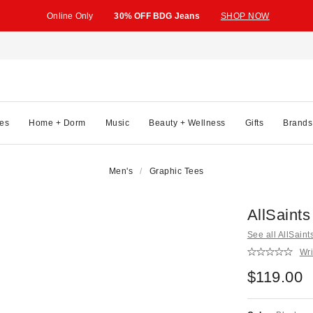
Online Only
30% OFF BDG Jeans
SHOP NOW
es
Home + Dorm
Music
Beauty + Wellness
Gifts
Brands
Men's
Graphic Tees
AllSaint
See all AllSaint
Wri
$119.00