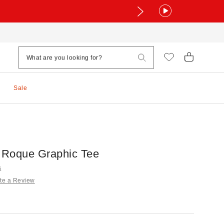
Sale
s Roque Graphic Tee
s
te a Review