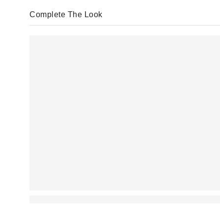
Complete The Look