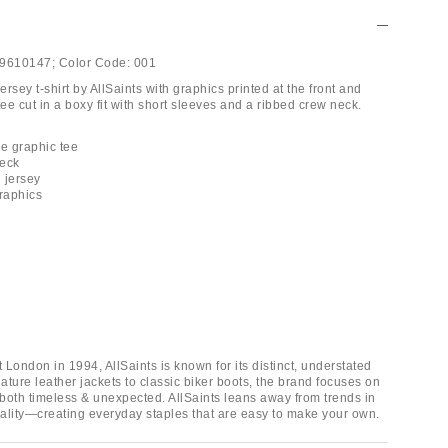
9610147;
Color Code:
001
rsey t-shirt by AllSaints with graphics printed at the front and
e cut in a boxy fit with short sleeves and a ribbed crew neck.
ue graphic tee
neck
 jersey
graphics
London in 1994, AllSaints is known for its distinct, understated
ture leather jackets to classic biker boots, the brand focuses on
 both timeless & unexpected. AllSaints leans away from trends in
duality—creating everyday staples that are easy to make your own.