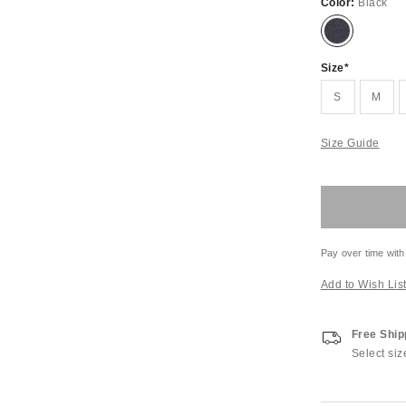
Color:
Black
Size
S
M
Size Guide
Pay over time with
Add to Wish Lis
Free Ship
Select siz