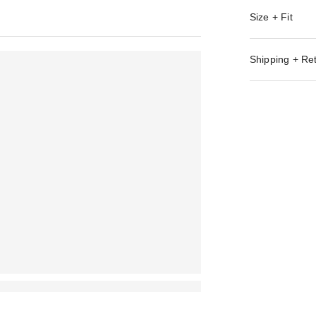
Size + Fit
Shipping + Re