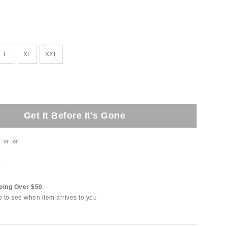
Out of Stock
L
XL
XXL
Get It Before It's Gone
or
or
t
ping Over $50
e to see when item arrives to you