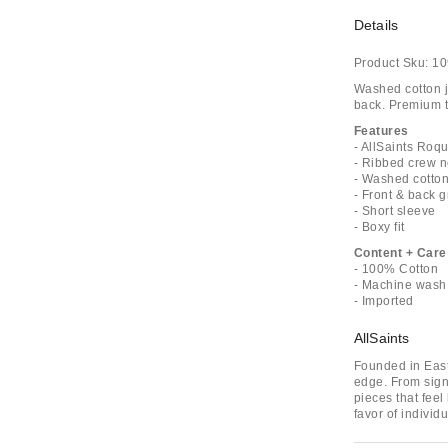
Details
Product Sku:
10
Washed cotton je
back. Premium te
Features
- AllSaints Roq
- Ribbed crew 
- Washed cotton
- Front & back 
- Short sleeve
- Boxy fit
Content + Care
- 100% Cotton
- Machine wash
- Imported
AllSaints
Founded in East 
edge. From signa
pieces that feel
favor of indivi