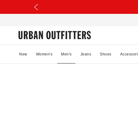
New
Women's
Men's
Jeans
Shoes
Accessori
45