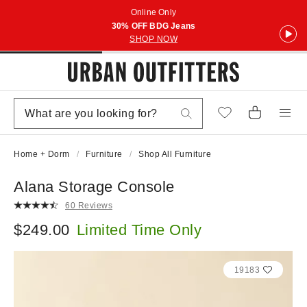
Online Only
30% OFF BDG Jeans
SHOP NOW
Home + Dorm
Furniture
Shop All Furniture
Alana Storage Console
60 Reviews
$249.00
Limited Time Only
19183