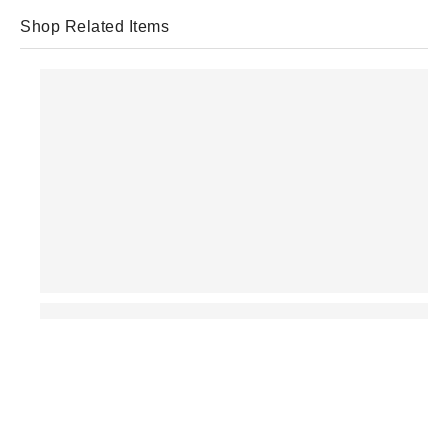
Shop Related Items