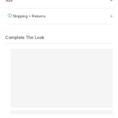
Size
Shipping + Returns
Complete The Look