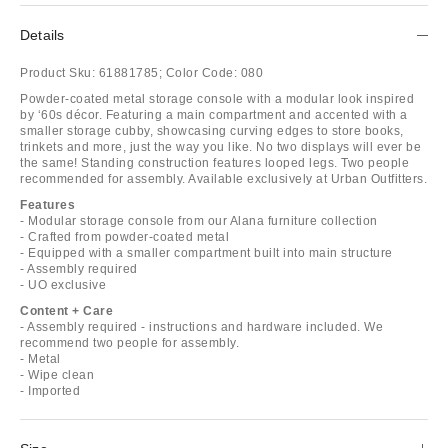
Details
Product Sku:
61881785;
Color Code:
080
Powder-coated metal storage console with a modular look inspired
by ‘60s décor. Featuring a main compartment and accented with a
smaller storage cubby, showcasing curving edges to store books,
trinkets and more, just the way you like. No two displays will ever be
the same! Standing construction features looped legs. Two people
recommended for assembly. Available exclusively at Urban Outfitters.
Features
- Modular storage console from our Alana furniture collection
- Crafted from powder-coated metal
- Equipped with a smaller compartment built into main structure
- Assembly required
- UO exclusive
Content + Care
- Assembly required - instructions and hardware included. We
recommend two people for assembly.
- Metal
- Wipe clean
- Imported