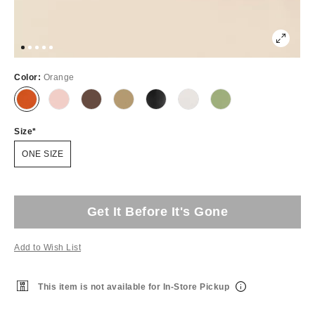
Color:
Orange
Size
ONE SIZE
Get It Before It's Gone
Add to Wish List
This item is not available for In-Store Pickup