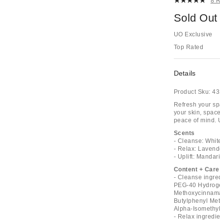
8 
Sold Out
UO Exclusive
Top Rated
Details
Product Sku:
43
Refresh your sp
your skin, space
peace of mind. 
Scents
- Cleanse: Whit
- Relax: Lavend
- Uplift: Mandar
Content + Care
- Cleanse ingre
PEG-40 Hydrogen
Methoxycinnamat
Butylphenyl Met
Alpha-Isomethyl 
- Relax ingredi