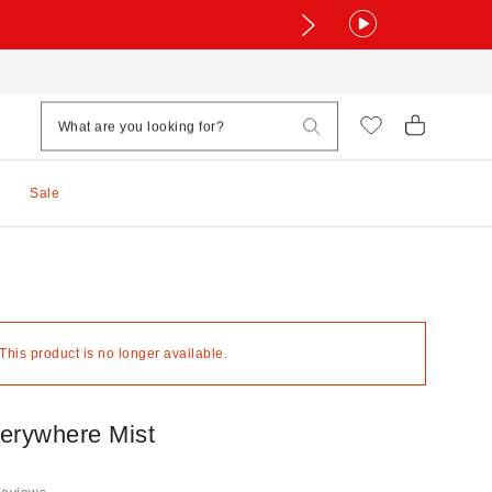
Sale
 This product is no longer available.
erywhere Mist