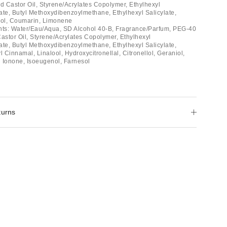
 Castor Oil, Styrene/Acrylates Copolymer, Ethylhexyl
e, Butyl Methoxydibenzoylmethane, Ethylhexyl Salicylate,
iol, Coumarin, Limonene
ients: Water/Eau/Aqua, SD Alcohol 40-B, Fragrance/Parfum, PEG-40
stor Oil, Styrene/Acrylates Copolymer, Ethylhexyl
e, Butyl Methoxydibenzoylmethane, Ethylhexyl Salicylate,
Cinnamal, Linalool, Hydroxycitronellal, Citronellol, Geraniol,
 Ionone, Isoeugenol, Farnesol
turns