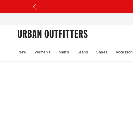
New
Women's
Men's
Jeans
Shoes
Accessori
0