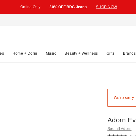
Online Only
30% OFF BDG Jeans
SHOP NOW
es
Home + Dorm
Music
Beauty + Wellness
Gifts
Brands
We're sorry.
Adorn Ev
See all Adorn