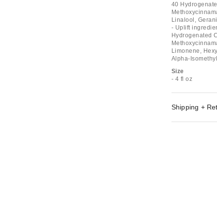
40 Hydrogenated
Methoxycinnamat
Linalool, Geran
- Uplift ingred
Hydrogenated Ca
Methoxycinnamat
Limonene, Hexyl 
Alpha-Isomethyl
Size
- 4 fl oz
Shipping + Re