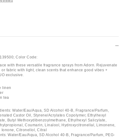
Reviews
139500;
Color Code:
ace with these versatile fragrance sprays from Adorn. Rejuvenate
 or fabric with light, clean scents that enhance good vibes +
UO exclusive.
e linen
er
in tea
dients: Water/Eau/Aqua, SD Alcohol 40-B, Fragrance/Parfum,
ated Castor Oil, Styrene/Acrylates Copolymer, Ethylhexyl
e, Butyl Methoxydibenzoylmethane, Ethylhexyl Salicylate,
hylpropional, Coumarin, Linalool, Hydroxycitronellal, Limonene,
Ionone, Citronellol, Citral
ents: Water/Eau/Aqua, SD Alcohol 40-B, Fragrance/Parfum, PEG-