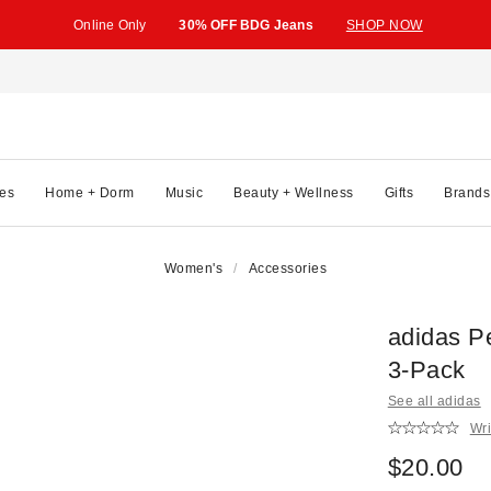
Online Only
30% OFF BDG Jeans
SHOP NOW
es
Home + Dorm
Music
Beauty + Wellness
Gifts
Brands
Women's
Accessories
adidas P
3-Pack
See all adidas
Wri
$20.00