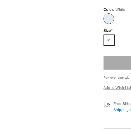
Color:
White
Size
M
Pay over time with
Add to Wish Lis
Free Ship
Shipping r