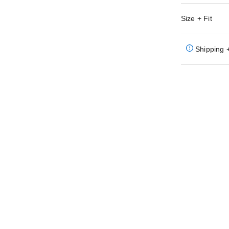
Size + Fit
Shipping 