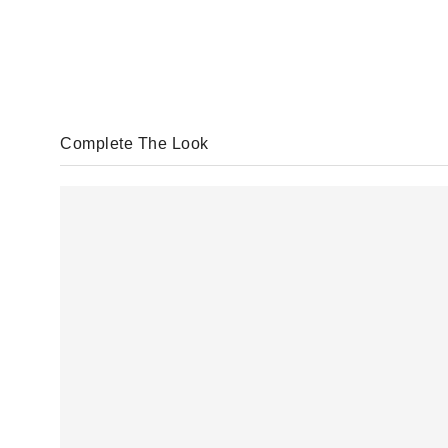
Complete The Look