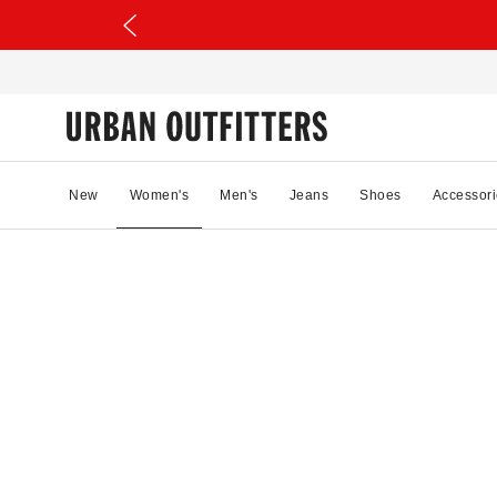
New
Women's
Men's
Jeans
Shoes
Accessori
77