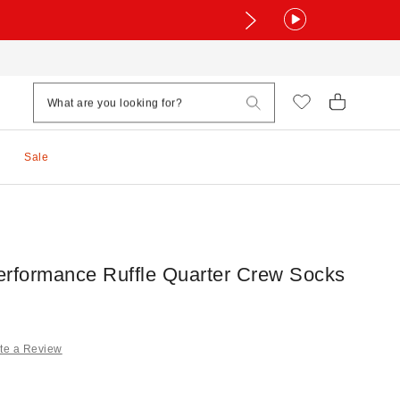
Sale
erformance Ruffle Quarter Crew Socks
te a Review