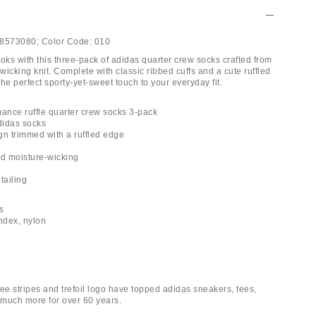
8573080;
Color Code:
010
oks with this three-pack of adidas quarter crew socks crafted from
-wicking knit. Complete with classic ribbed cuffs and a cute ruffled
he perfect sporty-yet-sweet touch to your everyday fit.
mance ruffle quarter crew socks 3-pack
adidas socks
gn trimmed with a ruffled edge
nd moisture-wicking
tailing
ks
andex, nylon
ee stripes and trefoil logo have topped adidas sneakers, tees,
much more for over 60 years.