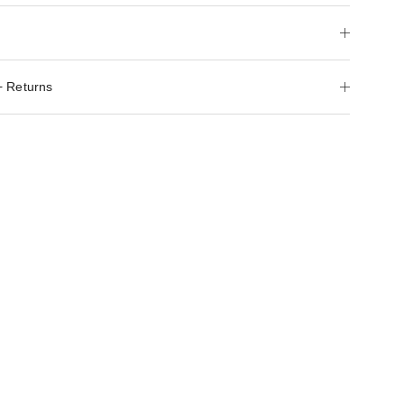
+ Returns