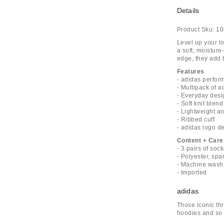
Details
Product Sku:
10
Level up your lo
a soft, moisture
edge, they add t
Features
- adidas perfor
- Multipack of 
- Everyday desi
- Soft knit blend
- Lightweight a
- Ribbed cuff
- adidas logo de
Content + Care
- 3 pairs of soc
- Polyester, sp
- Machine wash
- Imported
adidas
Those iconic thr
hoodies and so 