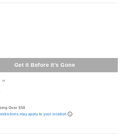
Get It Before It's Gone
or
t
ping Over $50
estrictions may apply to your location