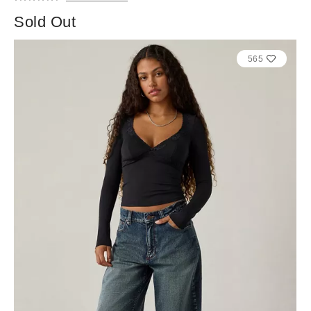
Sold Out
565