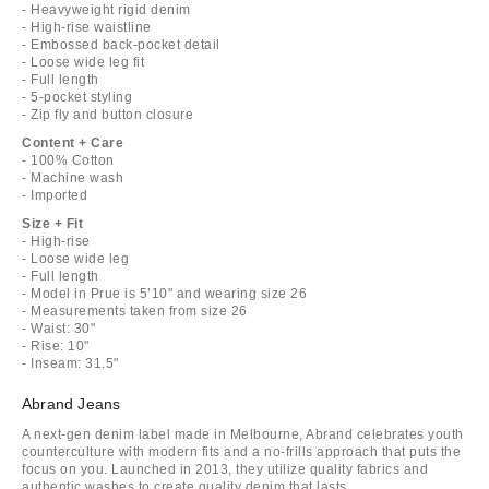
- Heavyweight rigid denim
- High-rise waistline
- Embossed back-pocket detail
- Loose wide leg fit
- Full length
- 5-pocket styling
- Zip fly and button closure
Content + Care
- 100% Cotton
- Machine wash
- Imported
Size + Fit
- High-rise
- Loose wide leg
- Full length
- Model in Prue is 5’10" and wearing size 26
- Measurements taken from size 26
- Waist: 30"
- Rise: 10"
- Inseam: 31.5"
Abrand Jeans
A next-gen denim label made in Melbourne, Abrand celebrates youth
counterculture with modern fits and a no-frills approach that puts the
focus on you. Launched in 2013, they utilize quality fabrics and
authentic washes to create quality denim that lasts.