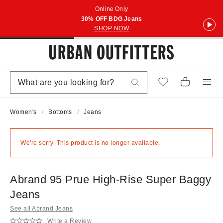
Online Only
30% OFF BDG Jeans
SHOP NOW
Women's
Bottoms
Jeans
We're sorry. This product is no longer available.
Abrand 95 Prue High-Rise Super Baggy
Jeans
See all Abrand Jeans
Write a Review