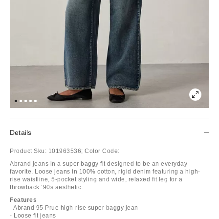
Details
Product Sku:
101963536;
Color Code:
Abrand jeans in a super baggy fit designed to be an everyday
favorite. Loose jeans in 100% cotton, rigid denim featuring a high-
rise waistline, 5-pocket styling and wide, relaxed fit leg for a
throwback ‘90s aesthetic.
Features
- Abrand 95 Prue high-rise super baggy jean
- Loose fit jeans