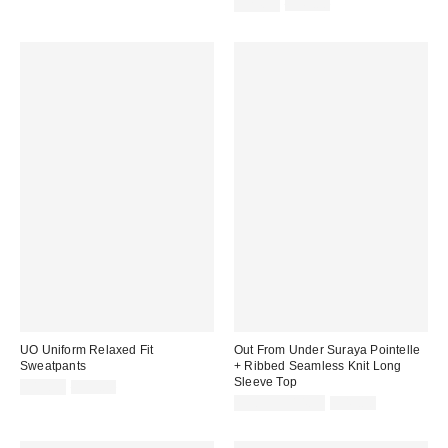
price:
price:
Sale
Original
$24.99
$49.00
price:
price:
UO Uniform Relaxed Fit
Out From Under Suraya Pointelle
Sweatpants
+ Ribbed Seamless Knit Long
Sleeve Top
Sale
Original
$19.95
$39.00
price:
price:
Sale
Original
$9.95 – $14.95
$49.00
price:
price: