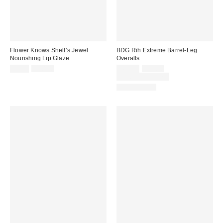
Flower Knows Shell’s Jewel
BDG Rih Extreme Barrel-Leg
Nourishing Lip Glaze
Overalls
Sale
Original
Sale
Original
$9.99
$20.00
$62.30
$89.00
price:
price:
price:
price:
Limited Time Only
100% Cotton