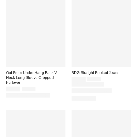
Out From Under Hang Back V-
BDG Straight Bootcut Jeans
Neck Long Sleeve Cropped
Sale
Original
$48.30
$69.00
Pullover
price:
price:
Limited Time Only
Sale
Original
$19.99
$39.00
New Colors Available
price:
price:
Matching Item Available
100% Cotton