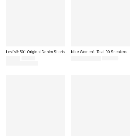
Levi's® 501 Original Denim Shorts
Nike Women's Total 90 Sneakers
Sale
Original
Sale
Original
$49.00
$75.00
$84.99 – $89.99
$120.00
price:
price:
price:
price:
Limited Time Only