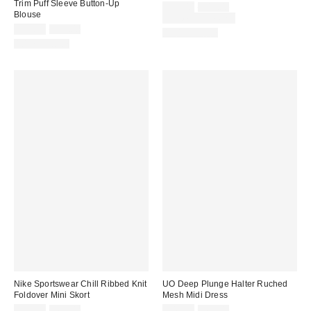
Trim Puff Sleeve Button-Up
Sale
Original
$29.00
$49.00
Blouse
price:
price:
Limited Time Only
Sale
Original
$24.99
$59.00
100% Cotton
price:
price:
100% Cotton
Nike Sportswear Chill Ribbed Knit
UO Deep Plunge Halter Ruched
Foldover Mini Skort
Mesh Midi Dress
Sale
Original
Sale
Original
$49.99
$65.00
$49.99
$69.00