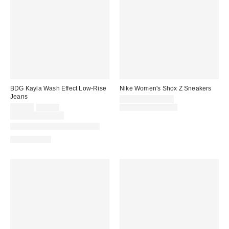
BDG Kayla Wash Effect Low-Rise
Nike Women's Shox Z Sneakers
Jeans
Sale
$84.99 – $104.99
Sale
Original
price:
Original
$55.30
$79.00
$130.00 – $135.00
price:
price:
price:
Limited Time Only
Available in Multiple Lengths
100% Cotton