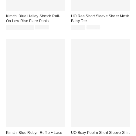
Kimchi Blue Hailey Stretch Pull-
UO Rea Short Sleeve Sheer Mesh
On Low-Rise Flare Pants
Baby Tee
Sale
Original
Sale
Original
$9.99 – $14.99
$49.00
$19.99
$25.00
price:
price:
price:
price:
Kimchi Blue Robyn Ruffle + Lace
UO Boxy Poplin Short Sleeve Shirt