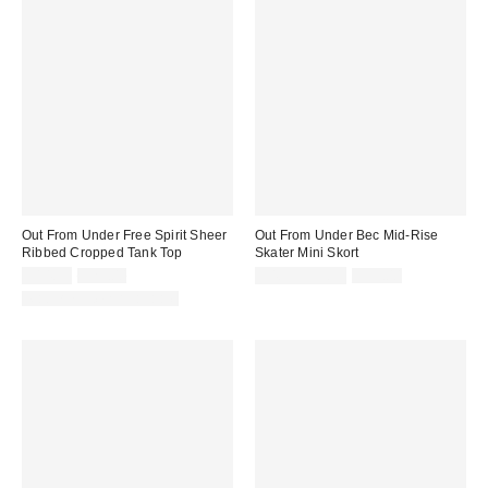
Out From Under Free Spirit Sheer
Out From Under Bec Mid-Rise
Ribbed Cropped Tank Top
Skater Mini Skort
Sale
Original
Sale
Original
$14.99
$29.00
$4.95 – $9.99
$39.00
price:
price:
price:
price:
Matching Item Available