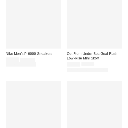
Nike Men's P-6000 Sneakers
Out From Under Bec Goal Rush
Low-Rise Mini Skort
Sale
Original
$86.25
$115.00
price:
price:
Sale
Original
Limited Time Only
$19.99
$39.00
price:
price:
Matching Item Available