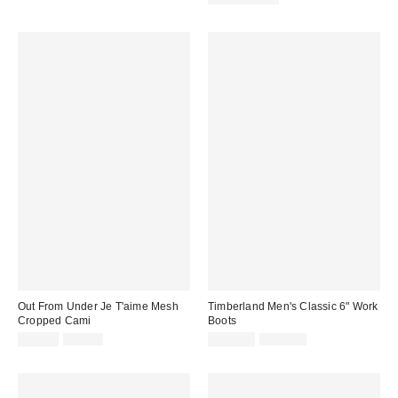
Out From Under Je T'aime Mesh
Timberland Men's Classic 6" Work
Cropped Cami
Boots
Sale
Original
Sale
Original
$14.99
$35.00
$149.99
$198.00
price:
price:
price:
price: