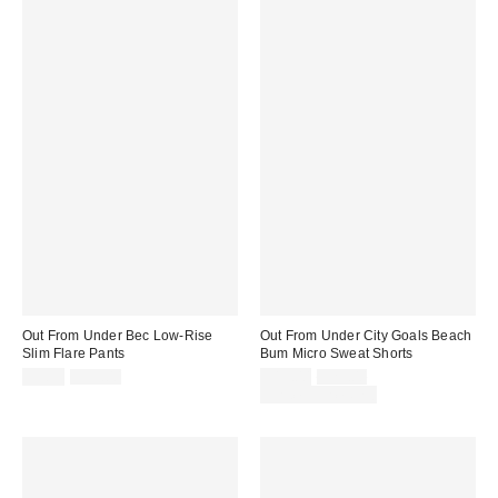
Out From Under Bec Low-Rise
Out From Under City Goals Beach
Slim Flare Pants
Bum Micro Sweat Shorts
Sale
Original
Sale
Original
$9.95
$39.00
$19.00
$25.00
price:
price:
price:
price:
Limited Time Only