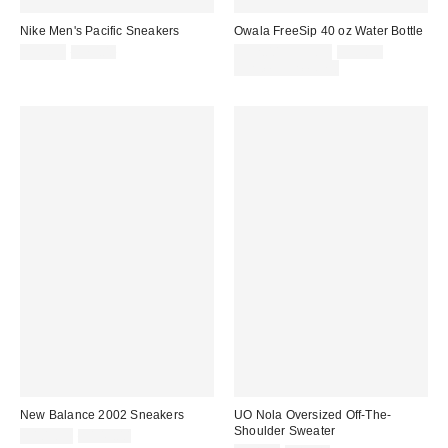
Nike Men's Pacific Sneakers
Owala FreeSip 40 oz Water Bottle
Sale
Original
Sale
Original
$59.99
$75.00
$32.00 – $39.99
$39.99
price:
price:
price:
price:
Limited Time Only
New Balance 2002 Sneakers
UO Nola Oversized Off-The-
Shoulder Sweater
Sale
Original
$109.99
$145.00