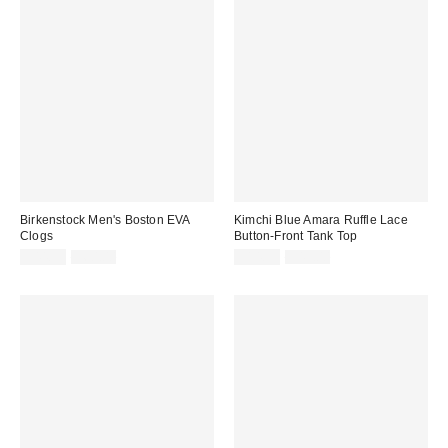
Birkenstock Men's Boston EVA
Kimchi Blue Amara Ruffle Lace
Clogs
Button-Front Tank Top
Sale
Original
Sale
Original
$44.99
$60.00
$14.95
$45.00
price:
price:
price:
price: