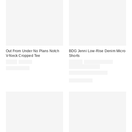
Out From Under No Plans Notch
BDG Jenni Low-Rise Denim Micro
V-Neck Cropped Tee
Shorts
Sale
Original
Sale
Original
$9.99
$19.00
$29.00
$49.00 – $79.00
price:
price:
price:
price:
Limited Time Only
100% Cotton
New Colors Available
100% Cotton