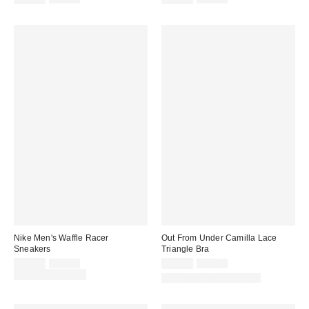
price:
price:
price:
price:
Nike Men's Waffle Racer
Out From Under Camilla Lace
Sneakers
Triangle Bra
Sale
Original
Sale
Original
$71.25
$95.00
$14.95
$25.00
price:
price:
price:
price:
Limited Time Only
Matching Item Available