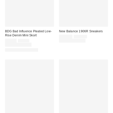
BDG Bad Influence Pleated Low-
New Balance 1906R Sneakers
Rise Denim Mini Skort
Sale
Original
$116.95
$155.00
price:
Sale
Original
price:
$29.00
$59.00
Limited Time Only
price:
price:
Limited Time Only
New Colors Available