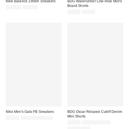
New Balance 1906R Sneakers
BDG Waverunner Low-Rise Micro
Board Shorts
Sale
Original
$114.99
$155.00
price:
price:
Sale
Original
$19.99
$39.00
price:
price:
Nike Men's Gato FB Sneakers
BDG Oscar Relaxed Cutoff Denim
Mini Shorts
Sale
Original
$89.99
$110.00 – $115.00
price:
price:
Sale
Original
$24.99
$39.00 – $49.00
price:
price:
100% Cotton