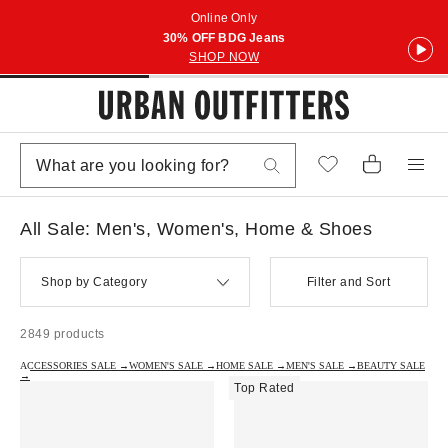
Online Only
30% OFF BDG Jeans
SHOP NOW
All Sale: Men's, Women's, Home & Shoes
Shop by Category
Filter and Sort
2849 products
ACCESSORIES SALE →
WOMEN'S SALE →
HOME SALE →
MEN'S SALE →
BEAUTY SALE
→
Top Rated