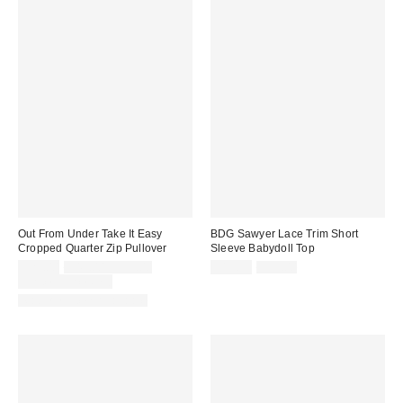
Out From Under Take It Easy
BDG Sawyer Lace Trim Short
Cropped Quarter Zip Pullover
Sleeve Babydoll Top
Sale
Original
Sale
Original
$29.00
$49.00 – $59.00
$19.99
$35.00
price:
price:
price:
price:
Limited Time Only
Matching Item Available