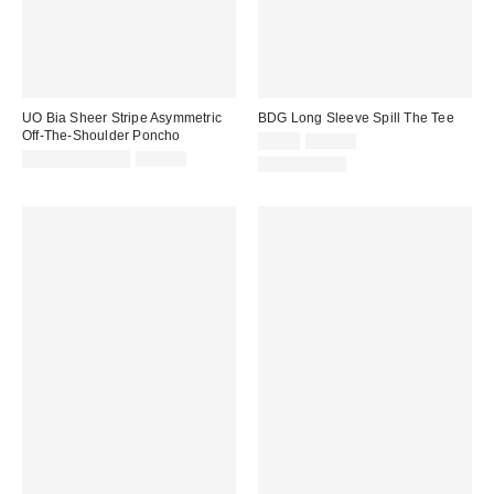
UO Bia Sheer Stripe Asymmetric
BDG Long Sleeve Spill The Tee
Off-The-Shoulder Poncho
Sale
Original
$4.95
$29.00
price:
Sale
Original
price:
$19.99 – $24.99
$39.00
100% Cotton
price:
price: