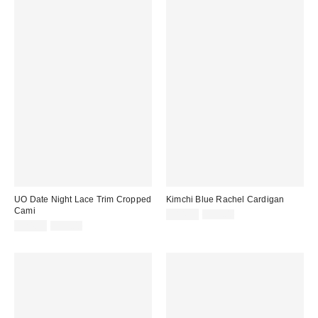
UO Date Night Lace Trim Cropped
Kimchi Blue Rachel Cardigan
Cami
Sale
Original
$14.99
$39.00
price:
Sale
Original
price:
$24.99
$39.00
price:
price: