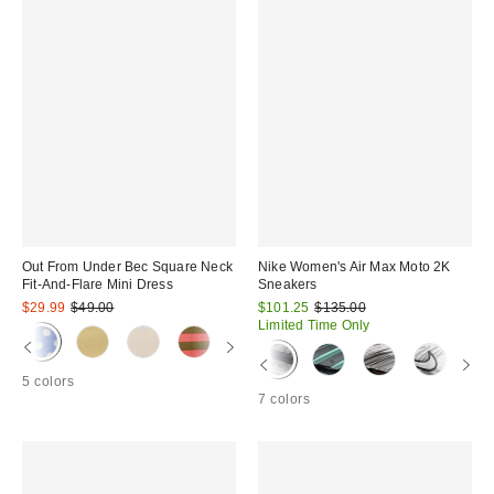
Out From Under Bec Square Neck
Nike Women's Air Max Moto 2K
Fit-And-Flare Mini Dress
Sneakers
Sale
Original
Sale
Original
$29.99
$49.00
$101.25
$135.00
price:
price:
price:
price:
Limited Time Only
5 colors
7 colors