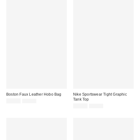
Boston Faux Leather Hobo Bag
Nike Sportswear Tight Graphic
Tank Top
Sale
Original
$34.99
$70.00
price:
price:
Sale
Original
$39.99
$55.00
price:
price: