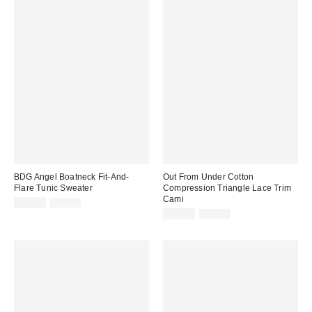
BDG Angel Boatneck Fit-And-
Out From Under Cotton
Flare Tunic Sweater
Compression Triangle Lace Trim
Cami
Sale
Original
$14.99
$69.00
price:
price:
Sale
Original
$14.99
$25.00
price:
price: