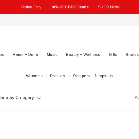
Online Only
30% OFF BDG Jeans
SHOP NOW
es
Home + Dorm
Music
Beauty + Wellness
Gifts
Brands
Women's
Dresses
Rompers + Jumpsuits
hop by Category
So