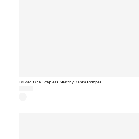
Edikted Olga Strapless Stretchy Denim Romper
$88.00