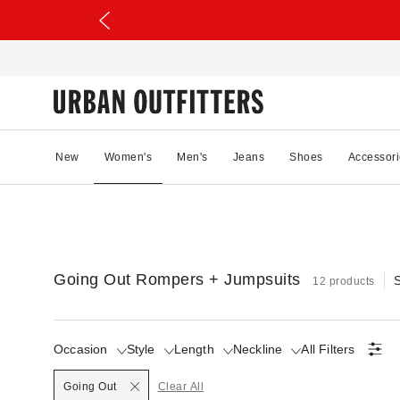
New
Women's
Men's
Jeans
Shoes
Accessori
Going Out Rompers + Jumpsuits
S
12 products
Occasion
Style
Length
Neckline
All Filters
Selected
Going Out
Clear All