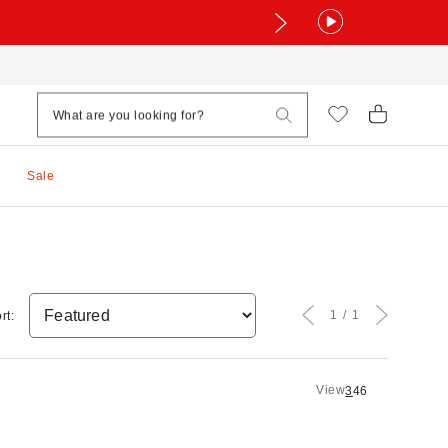
Sale
1
1
rt:
View
3
4
6