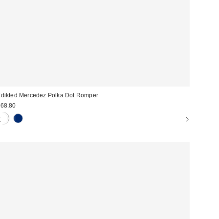
dikted Mercedez Polka Dot Romper
68.80