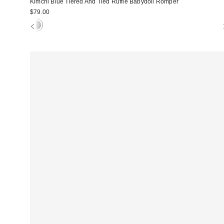
Kimchi Blue Tiered And Tied Ruffle Babydoll Romper
$79.00