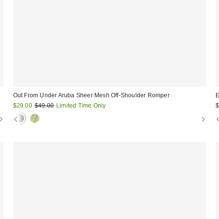
Out From Under Aruba Sheer Mesh Off-Shoulder Romper
E
Sale
Original
$29.00
$49.00
Limited Time Only
$
price:
price: