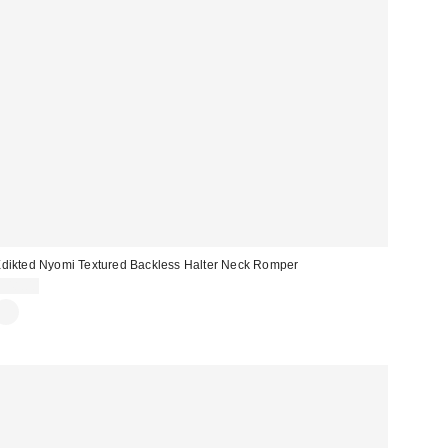
dikted Nyomi Textured Backless Halter Neck Romper
$48.00