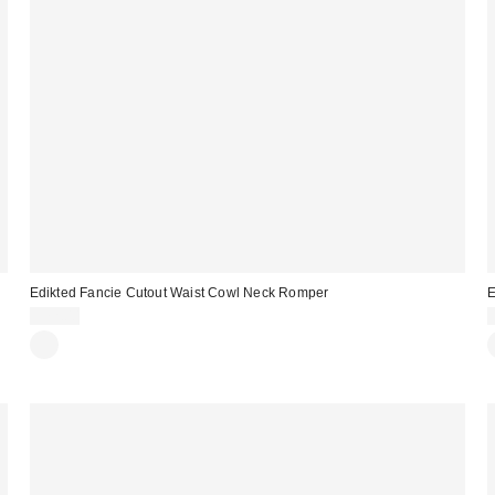
Edikted Fancie Cutout Waist Cowl Neck Romper
E
$72.00