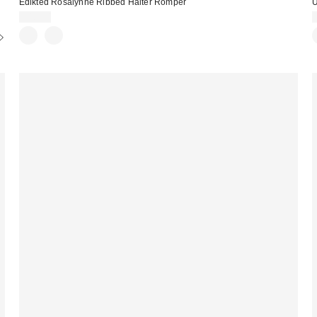
Edikted Rosalynne Ribbed Halter Romper
U
$48.00