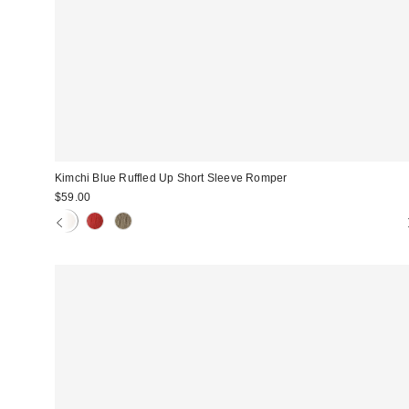
Kimchi Blue Ruffled Up Short Sleeve Romper
$59.00