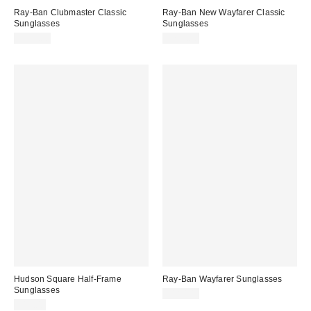
Ray-Ban Clubmaster Classic
Ray-Ban New Wayfarer Classic
Sunglasses
Sunglasses
$191.00
$231.00
Hudson Square Half-Frame
Ray-Ban Wayfarer Sunglasses
Sunglasses
$180.00
$15.00