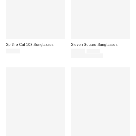
Spitfire Cut 108 Sunglasses
Steven Square Sunglasses
Sale
Original
$79.00
$12.00
$15.00
price:
price:
Limited Time Only