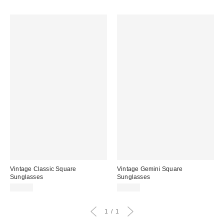
Vintage Classic Square
Vintage Gemini Square
Sunglasses
Sunglasses
$40.00
$39.00
1
1