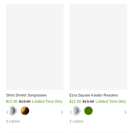
Shilo Shield Sunglasses
Ezra Square Aviator Readers
Sale
Original
Sale
Original
$12.00
$15.00
Limited Time Only
$12.00
$15.00
Limited Time Only
price:
price:
price:
price:
2 colors
2 colors