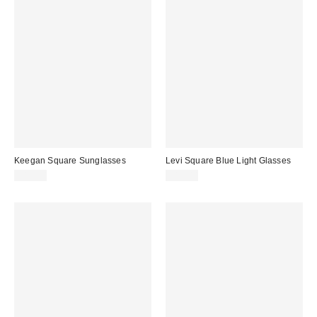
Keegan Square Sunglasses
Levi Square Blue Light Glasses
$15.00
$15.00