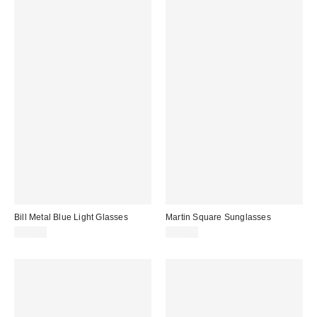
Bill Metal Blue Light Glasses
Martin Square Sunglasses
$15.00
$15.00