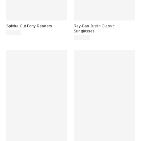
Spitfire Cut Forty Readers
Ray-Ban Justin Classic
Sunglasses
$79.00
$197.00