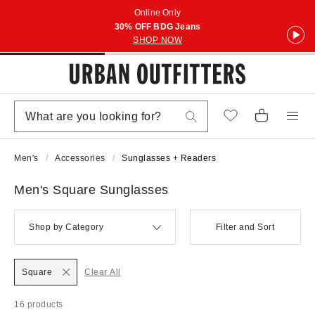
Online Only
30% OFF BDG Jeans
SHOP NOW
Men's
Accessories
Sunglasses + Readers
Men's Square Sunglasses
Shop by Category
Filter and Sort
Square
Clear All
16 products