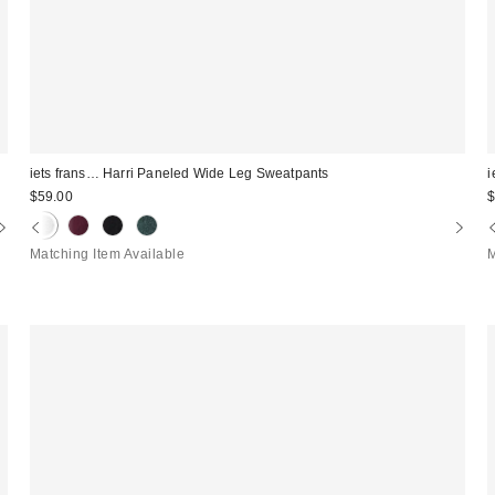
iets frans… Harri Paneled Wide Leg Sweatpants
i
$59.00
$
Matching Item Available
M