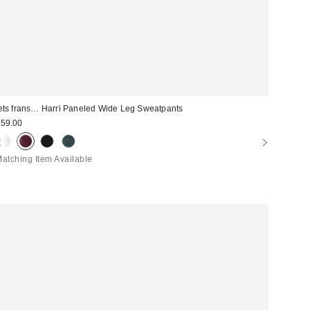
ets frans… Harri Paneled Wide Leg Sweatpants
59.00
atching Item Available