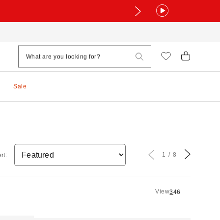
Sale
1
8
rt:
View
3
4
6