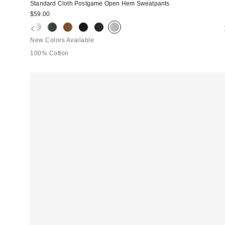
Standard Cloth Postgame Open Hem Sweatpants
$59.00
New Colors Available
100% Cotton