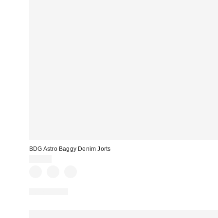
BDG Astro Baggy Denim Jorts
$59.00
100% Cotton