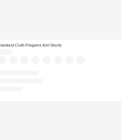
tandard Cloth Pregame Knit Shorts
$39.00
New Colors Available
Matching Item Available
100% Cotton