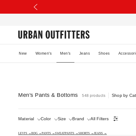
New
Women's
Men's
Jeans
Shoes
Accessori
Men's Pants & Bottoms
Shop by Ca
548 products
Material
Color
Size
Brand
All Filters
LEVI'S →
BDG →
PANTS →
SWEATPANTS →
SHORTS →
JEANS →