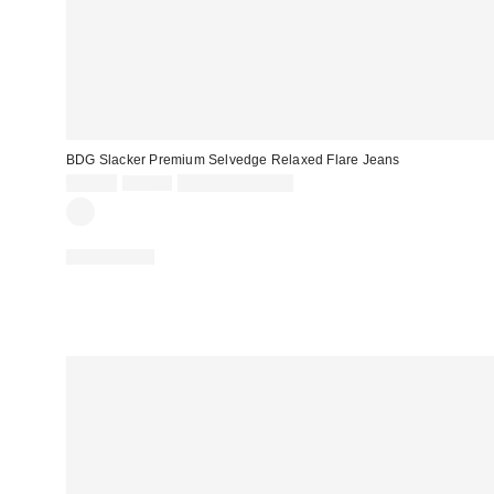
BDG Slacker Premium Selvedge Relaxed Flare Jeans
Sale
Original
$69.30
$99.00
Limited Time Only
price:
price:
100% Cotton