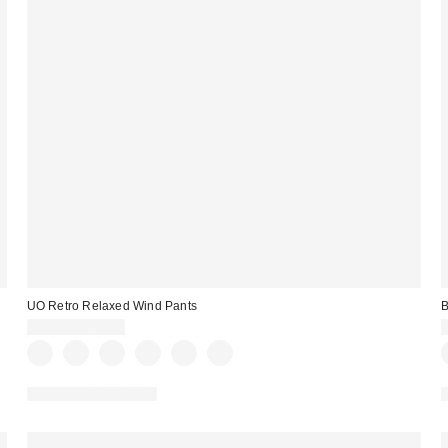
UO Retro Relaxed Wind Pants
B
$59.00 – $69.00
New Colors Available