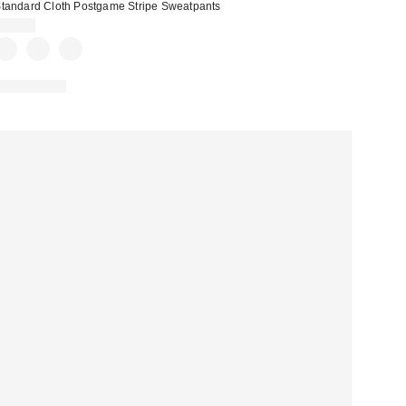
tandard Cloth Postgame Stripe Sweatpants
$59.00
100% Cotton