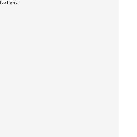
Top Rated