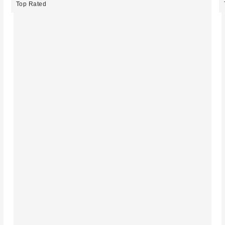
Top Rated