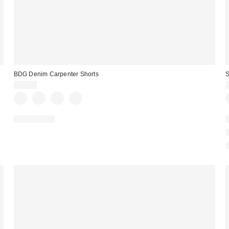
BDG Denim Carpenter Shorts
S
$49.00
100% Cotton