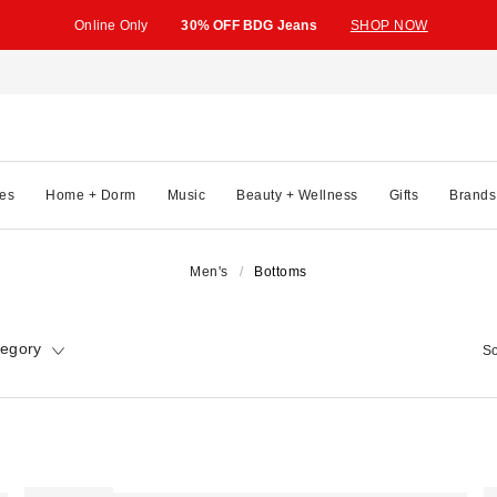
Online Only
30% OFF BDG Jeans
SHOP NOW
es
Home + Dorm
Music
Beauty + Wellness
Gifts
Brands
Men's
Bottoms
tegory
So