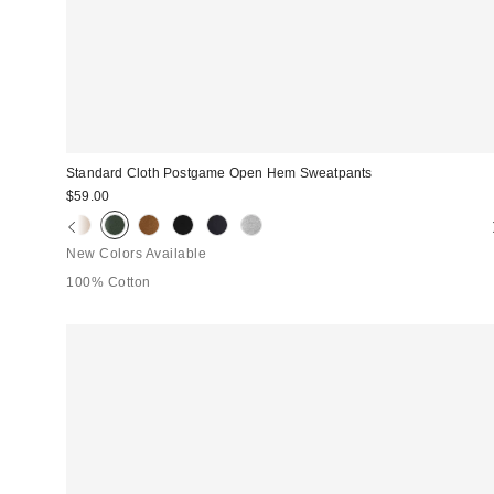
Standard Cloth Postgame Open Hem Sweatpants
$59.00
New Colors Available
100% Cotton