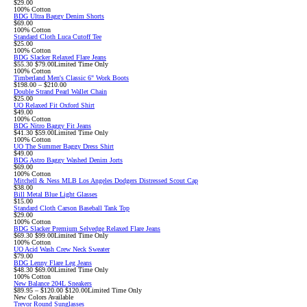
$29.00
100% Cotton
BDG Ultra Baggy Denim Shorts
$69.00
100% Cotton
Standard Cloth Luca Cutoff Tee
$25.00
100% Cotton
BDG Slacker Relaxed Flare Jeans
Sale
Original
$55.30
$79.00
Limited Time Only
price:
price:
100% Cotton
Timberland Men's Classic 6" Work Boots
$198.00 – $210.00
Double Strand Pearl Wallet Chain
$25.00
UO Relaxed Fit Oxford Shirt
$49.00
100% Cotton
BDG Nitro Baggy Fit Jeans
Sale
Original
$41.30
$59.00
Limited Time Only
price:
price:
100% Cotton
UO The Summer Baggy Dress Shirt
$49.00
BDG Astro Baggy Washed Denim Jorts
$69.00
100% Cotton
Mitchell & Ness MLB Los Angeles Dodgers Distressed Scout Cap
$38.00
Bill Metal Blue Light Glasses
$15.00
Standard Cloth Carson Baseball Tank Top
$29.00
100% Cotton
BDG Slacker Premium Selvedge Relaxed Flare Jeans
Sale
Original
$69.30
$99.00
Limited Time Only
price:
price:
100% Cotton
UO Acid Wash Crew Neck Sweater
$79.00
BDG Lenny Flare Leg Jeans
Sale
Original
$48.30
$69.00
Limited Time Only
price:
price:
100% Cotton
New Balance 204L Sneakers
Sale
Original
$89.95 – $120.00
$120.00
Limited Time Only
price:
price:
New Colors Available
Trevor Round Sunglasses