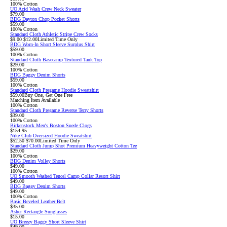
100% Cotton
UO Acid Wash Crew Neck Sweater
$79.00
BDG Dayton Chop Pocket Shorts
$59.00
100% Cotton
Standard Cloth Athletic Stripe Crew Socks
Sale
Original
$9.00
$12.00
Limited Time Only
price:
price:
BDG Worn-In Short Sleeve Surplus Shirt
$59.00
100% Cotton
Standard Cloth Basecamp Textured Tank Top
$29.00
100% Cotton
BDG Baggy Denim Shorts
$59.00
100% Cotton
Standard Cloth Pregame Hoodie Sweatshirt
$59.00
Buy One, Get One Free
Matching Item Available
100% Cotton
Standard Cloth Pregame Reverse Terry Shorts
$39.00
100% Cotton
Birkenstock Men's Boston Suede Clogs
$154.95
Nike Club Oversized Hoodie Sweatshirt
Sale
Original
$52.50
$70.00
Limited Time Only
price:
price:
Standard Cloth Jump Shot Premium Heavyweight Cotton Tee
$29.00
100% Cotton
BDG Denim Volley Shorts
$49.00
100% Cotton
UO Smooth Washed Tencel Camp Collar Resort Shirt
$49.00
BDG Baggy Denim Shorts
$49.00
100% Cotton
Basic Beveled Leather Belt
$35.00
Asher Rectangle Sunglasses
$15.00
UO Breezy Baggy Short Sleeve Shirt
$49.00