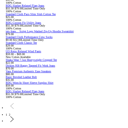
100% Cotton
BDG Slacker Relaxed Flare Jeans
Sale
Original
$55.30
$79.00
Limited Time Only
price:
price:
100% Cotton
Standard Cloth Paco Slim Slub Cotton Tee
$25.00
100% Cotton
BDG Cocoon Fit Utility Jeans
Sale
Original
$55.30
$79.00
Limited Time Only
price:
price:
100% Cotton
iets frans... Script Logo Washed Zip-Up Hoodie Sweatshirt
$79.00
Standard Cloth Performance Crew Socks
Sale
Original
$9.00
$12.00
Limited Time Only
price:
price:
Standard Cloth Classic Tee
$29.00
100% Cotton
UO Retro Relaxed Wind Pants
$59.00 – $69.00
New Colors Available
Shaka Wear 7.5oz Heavyweight Cropped Tee
$22.00
Dickies 958 Baggy Tapered Fit Work Jeans
$70.00
Vans Premium Authentic Ease Sneakers
$80.00
Basic Beveled Leather Belt
$35.00
BDG Worn-In Short Sleeve Surplus Shirt
$59.00
100% Cotton
BDG Slacker Relaxed Flare Jeans
Sale
Original
$55.30
$79.00
Limited Time Only
price:
price:
100% Cotton
1
2