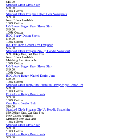
$15.00
Standard Cloth Classic Tee
$29.00
100% Cotton
Standard Cloth Postgame Open Hem Sweatpants
$59.00
New Colors Available
100% Cotton
UO Breezy Baggy Short Sleeve Shirt
$49.00
100% Cotton
BDG Baggy Denim Shorts
$49.00
100% Cotton
Ind. For Them Gender-Free Fragrance
$25.00
Standard Cloth Pregame Zip-Up Hoodie Sweatshirt
$59.00
Buy One, Get One Free
New Colors Available
Matching Item Available
100% Cotton
UO Breezy Baggy Short Sleeve Shirt
$49.00
100% Cotton
BDG Astro Baggy Washed Denim Jorts
$69.00
100% Cotton
Standard Cloth Jump Shot Premium Heavyweight Cotton Tee
$29.00
100% Cotton
BDG Astro Baggy Denim Jorts
$59.00
100% Cotton
Core Basic Leather Belt
$30.00
Standard Cloth Pregame Zip-Up Hoodie Sweatshirt
$59.00
Buy One, Get One Free
New Colors Available
Matching Item Available
100% Cotton
Standard Cloth Classic Tee
$29.00
100% Cotton
BDG Astro Baggy Denim Jorts
$59.00