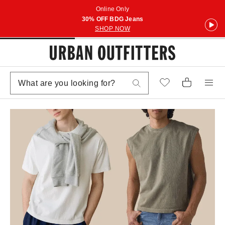
Online Only
30% OFF BDG Jeans
SHOP NOW