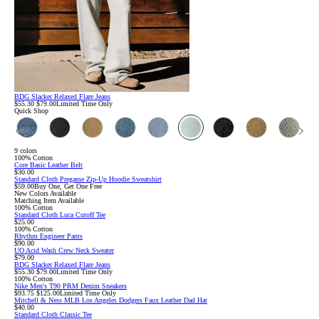
BDG Slacker Relaxed Flare Jeans
Sale
Original
$55.30
$79.00
Limited Time Only
price:
price:
Quick Shop
9 colors
100% Cotton
Core Basic Leather Belt
$30.00
Standard Cloth Pregame Zip-Up Hoodie Sweatshirt
$59.00
Buy One, Get One Free
New Colors Available
Matching Item Available
100% Cotton
Standard Cloth Luca Cutoff Tee
$25.00
100% Cotton
Rhythm Engineer Pants
$90.00
UO Acid Wash Crew Neck Sweater
$79.00
BDG Slacker Relaxed Flare Jeans
Sale
Original
$55.30
$79.00
Limited Time Only
price:
price:
100% Cotton
Nike Men's T90 PRM Denim Sneakers
Sale
Original
$93.75
$125.00
Limited Time Only
price:
price:
Mitchell & Ness MLB Los Angeles Dodgers Faux Leather Dad Hat
$40.00
Standard Cloth Classic Tee