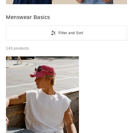
Better Basics
Go-to tees and sweats, underwear, daily grooming picks and more menswear basics that are better
than basic.
Menswear Basics
Filter and Sort
143 products