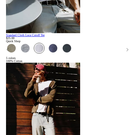
Standard Cloth Luca Cutoff Tee
$25.00
Quick Shop
5 colors
100% Cotton