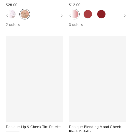
$28.00
$12.00
2 colors
3 colors
Dasique Lip & Cheek Tint Palette
Dasique Blending Mood Cheek
Blush Palette