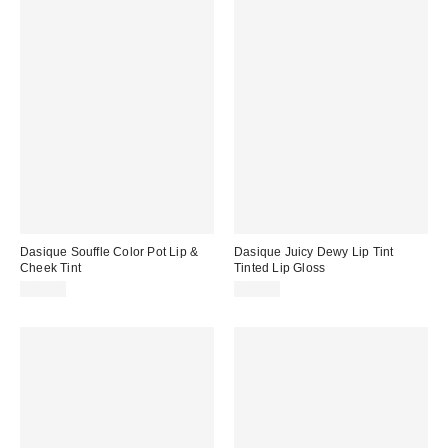
Dasique Souffle Color Pot Lip &
Dasique Juicy Dewy Lip Tint
Cheek Tint
Tinted Lip Gloss
$16.00
$14.00