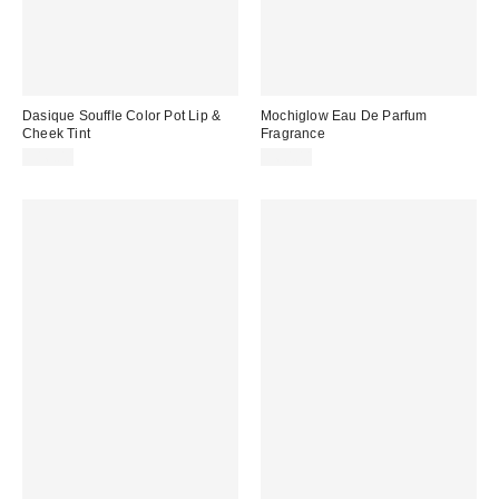
Dasique Souffle Color Pot Lip &
Mochiglow Eau De Parfum
Cheek Tint
Fragrance
$16.00
$60.00