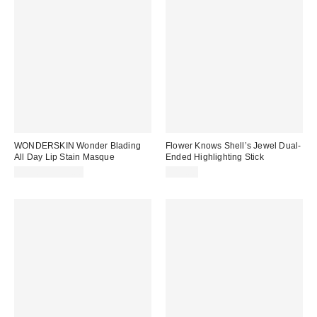
WONDERSKIN Wonder Blading
Flower Knows Shell’s Jewel Dual-
All Day Lip Stain Masque
Ended Highlighting Stick
$22.00 – $25.00
$15.00