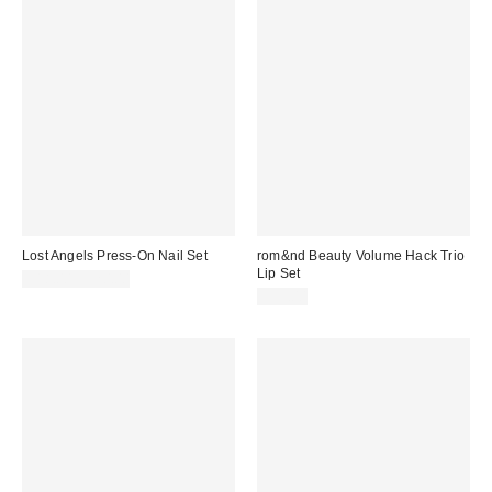
Lost Angels Press-On Nail Set
rom&nd Beauty Volume Hack Trio
Lip Set
$18.00 – $20.00
$35.00