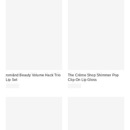
rom&nd Beauty Volume Hack Trio
The Crème Shop Shimmer Pop
Lip Set
Clip-On Lip Gloss
$35.00
$12.00