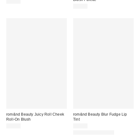
$26.00
$20.00
rom&nd Beauty Juicy Roll Cheek
rom&nd Beauty Blur Fudge Lip
Roll-On Blush
Tint
$15.00
$14.00
New Colors Available