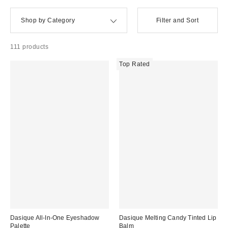
Shop by Category
Filter and Sort
111 products
Top Rated
Dasique All-In-One Eyeshadow
Dasique Melting Candy Tinted Lip
Palette
Balm