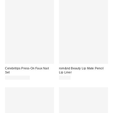
Celebritips Press-On Faux Nail
rom&nd Beauty Lip Mate Pencil
Set
Lip Liner
$20.00 – $22.00
$14.00