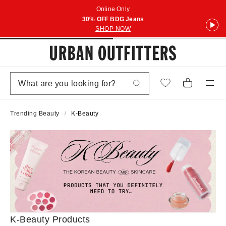
Online Only
30% OFF BDG Jeans
SHOP NOW
Trending Beauty
K-Beauty
K-Beauty Products