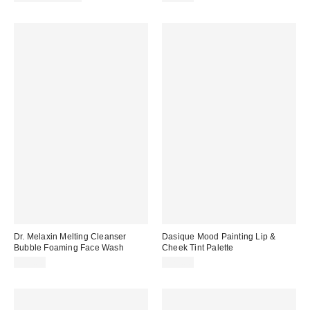
Dr. Melaxin Melting Cleanser
Dasique Mood Painting Lip &
Bubble Foaming Face Wash
Cheek Tint Palette
$19.00
$27.00