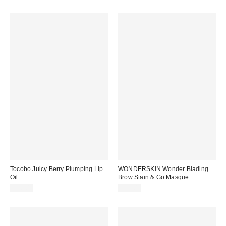
Tocobo Juicy Berry Plumping Lip
WONDERSKIN Wonder Blading
Oil
Brow Stain & Go Masque
$18.00
$22.00