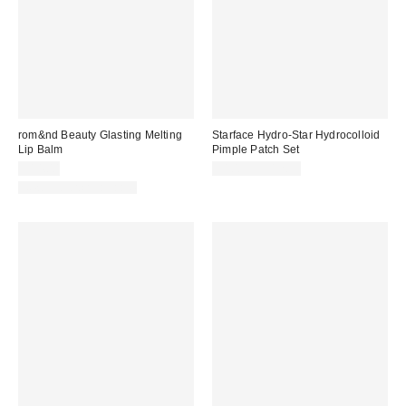
rom&nd Beauty Glasting Melting
Starface Hydro-Star Hydrocolloid
Lip Balm
Pimple Patch Set
$14.00
$10.99 – $12.99
New Colors Available