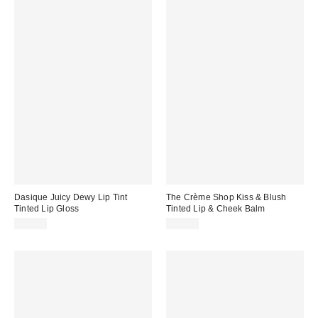
Dasique Juicy Dewy Lip Tint
The Crème Shop Kiss & Blush
Tinted Lip Gloss
Tinted Lip & Cheek Balm
$14.00
$14.00