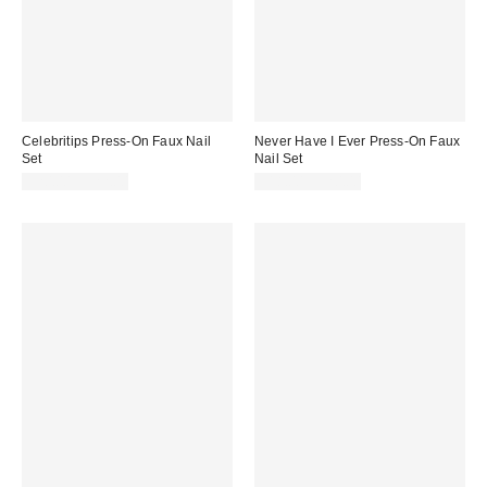
Celebritips Press-On Faux Nail
Never Have I Ever Press-On Faux
Set
Nail Set
$20.00 – $22.00
$18.00 – $20.00