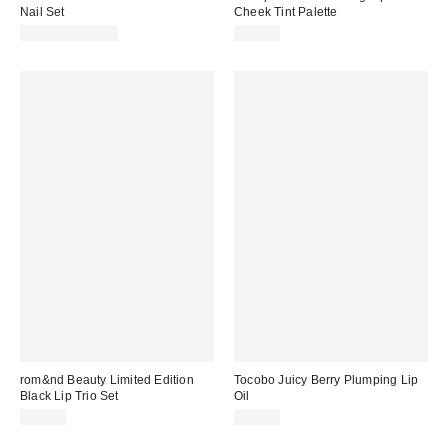
Nail Set
Cheek Tint Palette
$18.00 – $20.00
$27.00
rom&nd Beauty Limited Edition
Tocobo Juicy Berry Plumping Lip
Black Lip Trio Set
Oil
$33.00
$18.00