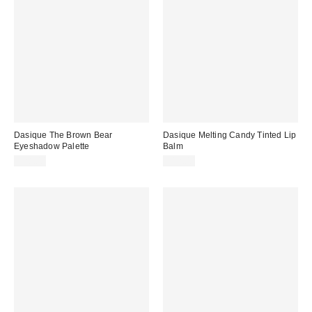
Dasique The Brown Bear
Dasique Melting Candy Tinted Lip
Eyeshadow Palette
Balm
$28.00
$12.00