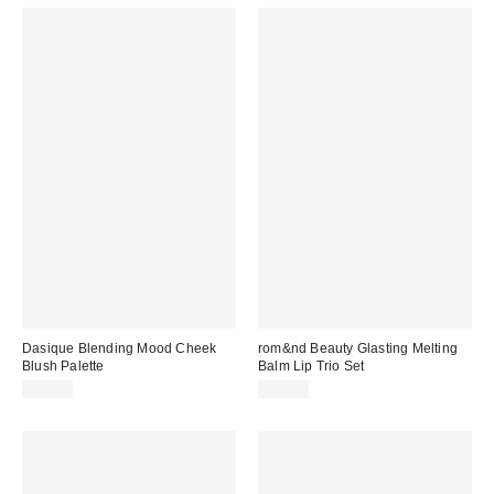
Dasique Blending Mood Cheek
rom&nd Beauty Glasting Melting
Blush Palette
Balm Lip Trio Set
$20.00
$35.00