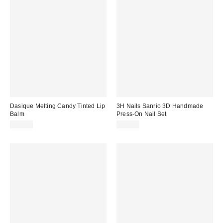
Dasique Melting Candy Tinted Lip
3H Nails Sanrio 3D Handmade
Balm
Press-On Nail Set
$12.00
$30.00