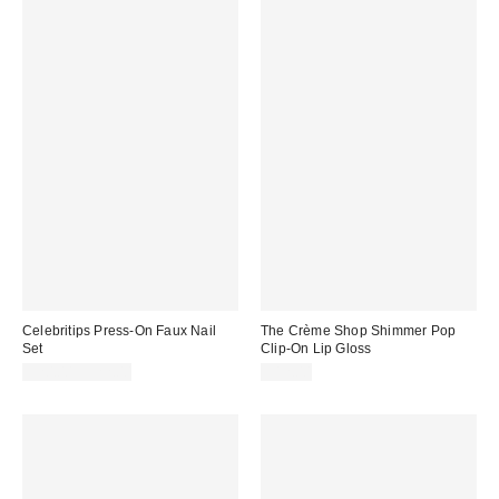
Celebritips Press-On Faux Nail
The Crème Shop Shimmer Pop
Set
Clip-On Lip Gloss
$20.00 – $22.00
$12.00