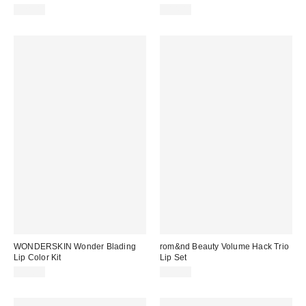
$28.00
$14.00
WONDERSKIN Wonder Blading
rom&nd Beauty Volume Hack Trio
Lip Color Kit
Lip Set
$30.00
$35.00