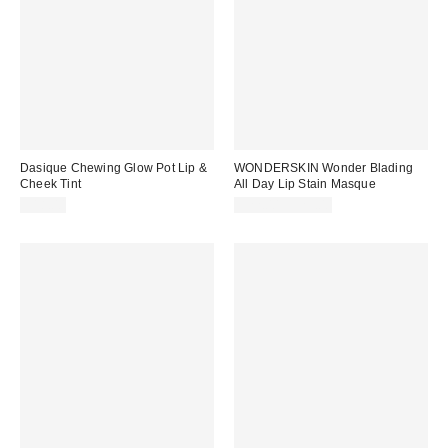
Dasique Chewing Glow Pot Lip &
WONDERSKIN Wonder Blading
Cheek Tint
All Day Lip Stain Masque
$18.00
$22.00 – $25.00