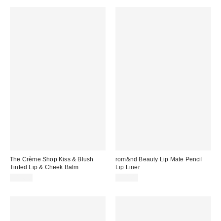
The Crème Shop Kiss & Blush
rom&nd Beauty Lip Mate Pencil
Tinted Lip & Cheek Balm
Lip Liner
$14.00
$14.00