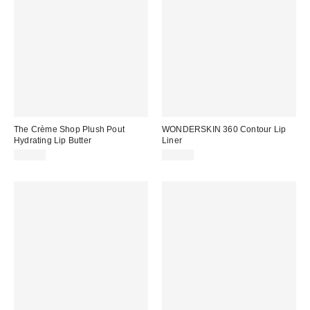
The Crème Shop Plush Pout
WONDERSKIN 360 Contour Lip
Hydrating Lip Butter
Liner
$12.00
$18.00