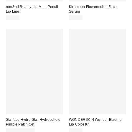
rom&nd Beauty Lip Mate Pencil
Kiramoon Flowermelon Face
Lip Liner
Serum
$14.00
$36.00
Starface Hydro-Star Hydrocolloid
WONDERSKIN Wonder Blading
Pimple Patch Set
Lip Color Kit
$10.99 – $12.99
$30.00