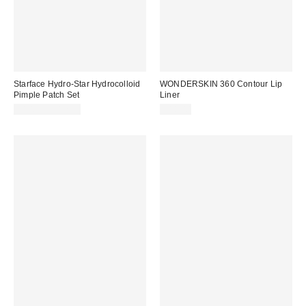
Starface Hydro-Star Hydrocolloid
WONDERSKIN 360 Contour Lip
Pimple Patch Set
Liner
$10.99 – $12.99
$18.00