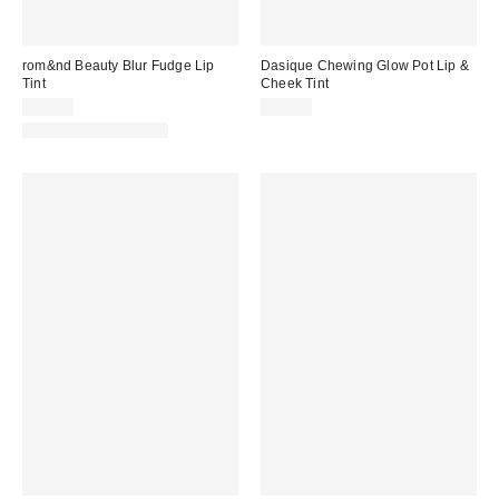
rom&nd Beauty Blur Fudge Lip
Dasique Chewing Glow Pot Lip &
Tint
Cheek Tint
$14.00
$18.00
New Colors Available