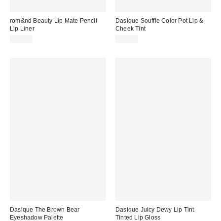
rom&nd Beauty Lip Mate Pencil
Dasique Souffle Color Pot Lip &
Lip Liner
Cheek Tint
$14.00
$16.00
Dasique The Brown Bear
Dasique Juicy Dewy Lip Tint
Eyeshadow Palette
Tinted Lip Gloss