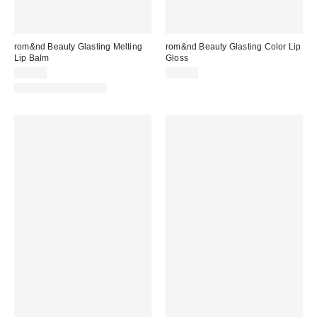
rom&nd Beauty Glasting Melting
rom&nd Beauty Glasting Color Lip
Lip Balm
Gloss
$14.00
$14.00
New Colors Available