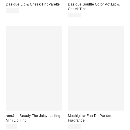
Dasique Lip & Cheek Tint Palette
Dasique Souffle Color Pot Lip &
Cheek Tint
$26.00
$16.00
rom&nd Beauty The Juicy Lasting
Mochiglow Eau De Parfum
Mini Lip Tint
Fragrance
$8.00
$60.00