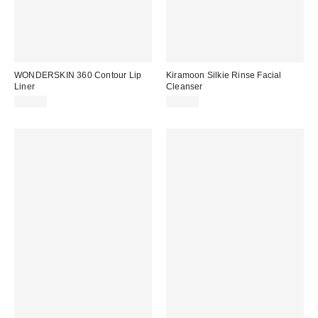
WONDERSKIN 360 Contour Lip
Kiramoon Silkie Rinse Facial
Liner
Cleanser
$18.00
$28.00