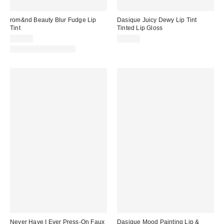
rom&nd Beauty Blur Fudge Lip
Dasique Juicy Dewy Lip Tint
Tint
Tinted Lip Gloss
$14.00
$14.00
New Colors Available
Never Have I Ever Press-On Faux
Dasique Mood Painting Lip &