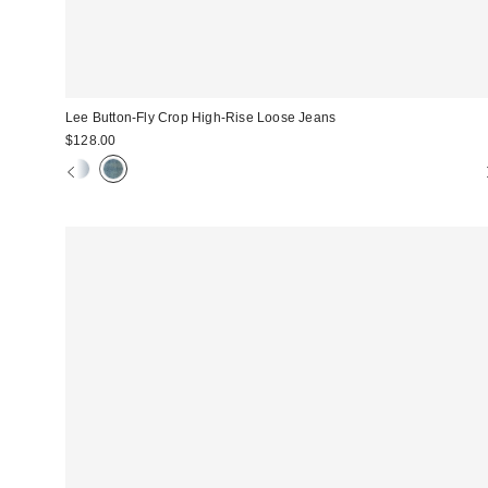
Lee Button-Fly Crop High-Rise Loose Jeans
$128.00