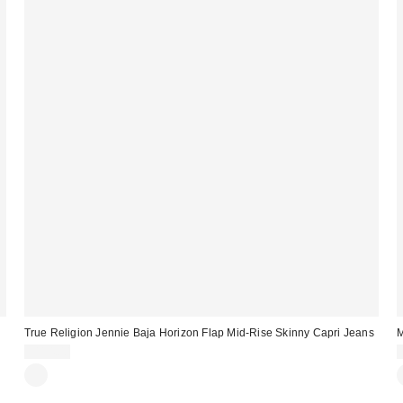
True Religion Jennie Baja Horizon Flap Mid-Rise Skinny Capri Jeans
M
$114.00