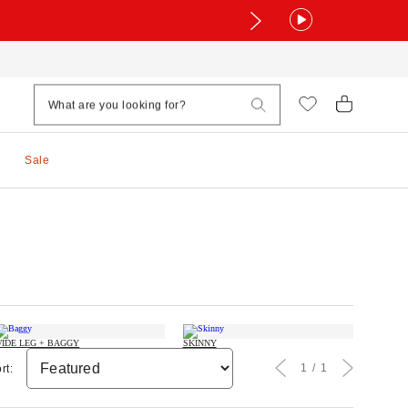
Sale
IDE LEG + BAGGY
SKINNY
1
1
rt: