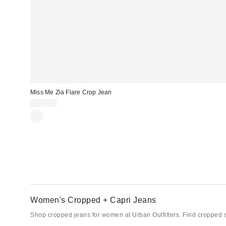
Miss Me Zia Flare Crop Jean
$104.00
Women's Cropped + Capri Jeans
Shop cropped jeans for women at Urban Outfitters. Find cropped sty