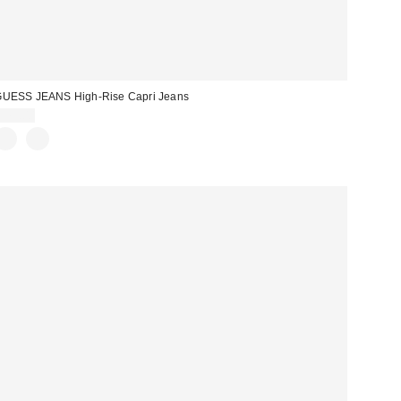
UESS JEANS High-Rise Capri Jeans
$79.00