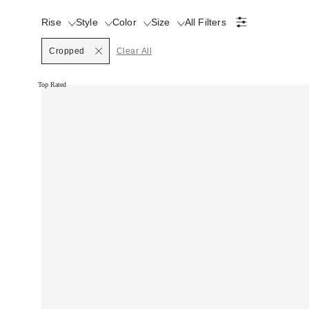
Rise
Style
Color
Size
All Filters
Cropped
Clear All
Top Rated