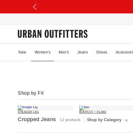
New
Women's
Men's
Jeans
Shoes
Accessori
Shop by Fit
STRAIGHT LEG
BOOTCUT + FLARE
Cropped Jeans
Shop by Category
12 products