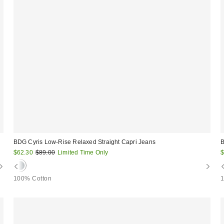
BDG Cyris Low-Rise Relaxed Straight Capri Jeans
B
Sale
Original
S
$62.30
$89.00
Limited Time Only
$
price:
price:
p
100% Cotton