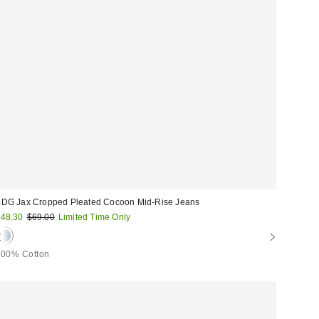
DG Jax Cropped Pleated Cocoon Mid-Rise Jeans
ale
Original
48.30
$69.00
Limited Time Only
price:
rice:
100% Cotton