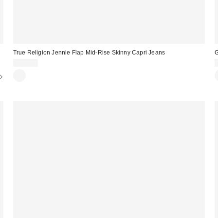
True Religion Jennie Flap Mid-Rise Skinny Capri Jeans
G
$114.00