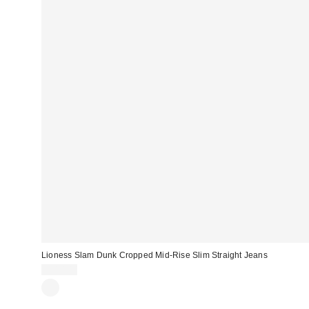
Lioness Slam Dunk Cropped Mid-Rise Slim Straight Jeans
$110.00