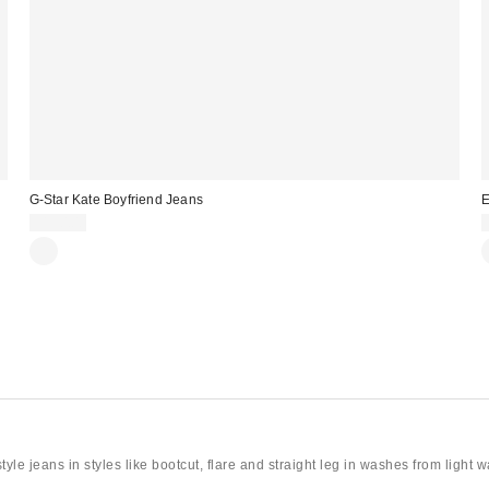
G-Star Kate Boyfriend Jeans
E
$150.00
le jeans in styles like bootcut, flare and straight leg in washes from light 