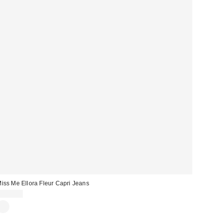
iss Me Ellora Fleur Capri Jeans
$124.00