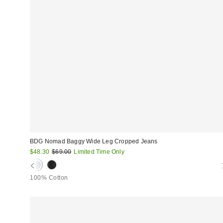
BDG Nomad Baggy Wide Leg Cropped Jeans
Sale
Original
$48.30
$69.00
Limited Time Only
price:
price:
100% Cotton