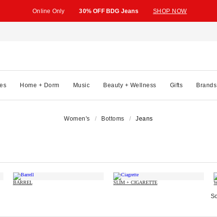
Online Only
30% OFF BDG Jeans
SHOP NOW
es
Home + Dorm
Music
Beauty + Wellness
Gifts
Brands
Women's
Bottoms
Jeans
BARREL
SLIM + CIGARETTE
W
So