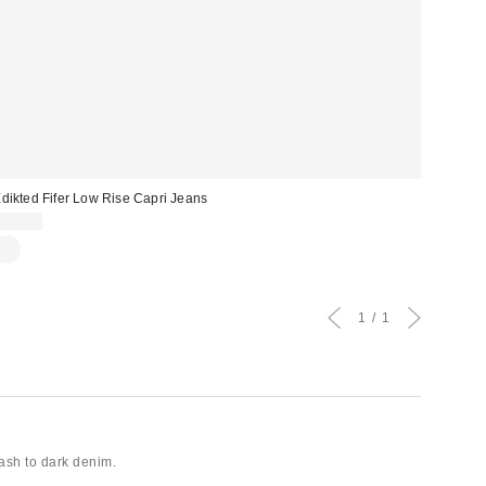
dikted Fifer Low Rise Capri Jeans
$75.20
1
1
wash to dark denim.