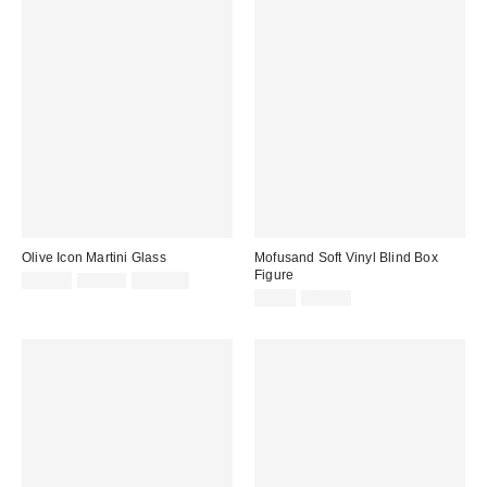
Olive Icon Martini Glass
Mofusand Soft Vinyl Blind Box
Figure
Sale
Original
$14.99
$25.00
2 for $20
price:
price:
Sale
Original
$9.99
$16.00
price:
price: