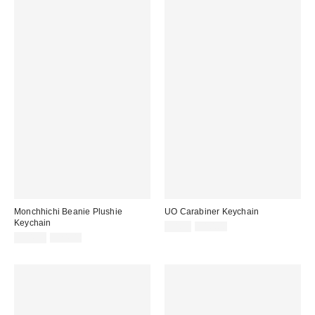
Monchhichi Beanie Plushie
UO Carabiner Keychain
Keychain
Sale
Original
$4.99
$10.00
price:
Sale
Original
price:
$14.99
$24.00
price:
price: