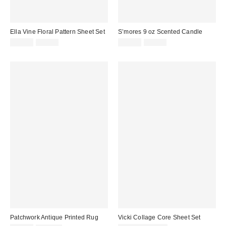
Ella Vine Floral Pattern Sheet Set
S’mores 9 oz Scented Candle
Sale
Original
Sale
Original
$34.99
$69.00
$13.99
$28.00
price:
price:
price:
price:
Patchwork Antique Printed Rug
Vicki Collage Core Sheet Set