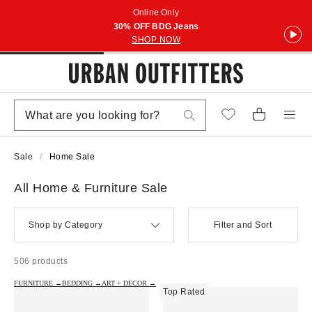
Online Only
30% OFF BDG Jeans
SHOP NOW
Sale
Home Sale
All Home & Furniture Sale
Shop by Category
Filter and Sort
506 products
FURNITURE →
BEDDING →
ART + DECOR →
Top Rated