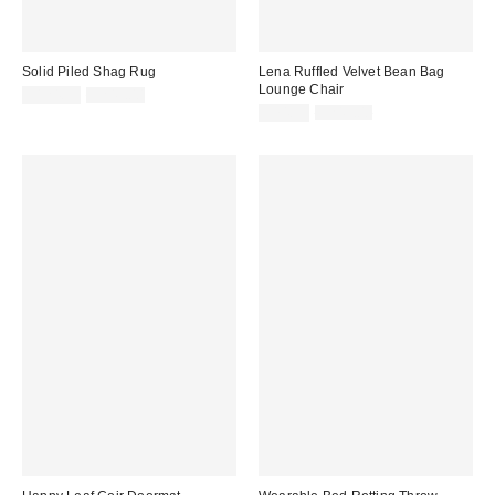
Solid Piled Shag Rug
Lena Ruffled Velvet Bean Bag
Lounge Chair
Sale
Original
$124.99
$249.00
price:
price:
Sale
Original
$74.99
$249.00
price:
price: