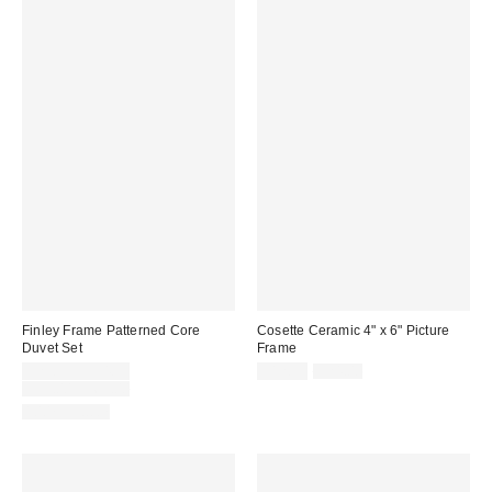
Finley Frame Patterned Core
Cosette Ceramic 4" x 6" Picture
Duvet Set
Frame
Sale
Sale
Original
$29.99 – $34.99
$12.99
$24.00
price:
price:
Original
price:
$59.00 – $69.00
price:
100% Cotton