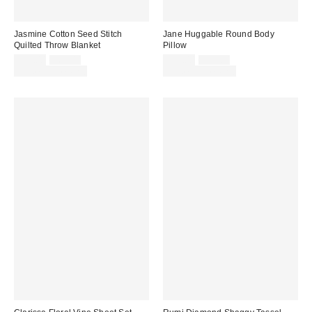
Jasmine Cotton Seed Stitch
Jane Huggable Round Body
Quilted Throw Blanket
Pillow
Sale
Original
Sale
Original
$59.00
$69.00
$39.00
$59.00
price:
price:
price:
price:
Limited Time Only
Limited Time Only