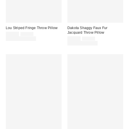
Lou Striped Fringe Throw Pillow
Dakota Shaggy Faux Fur
Jacquard Throw Pillow
Sale
Original
$29.00
$39.00
price:
price:
Sale
Original
Limited Time Only
$29.00
$49.00
price:
price:
Limited Time Only