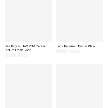
Bad Kitty INSTAX MINI Ceramic
Lana Patterned Dinner Plate
Picture Frame Vase
Sale
Original
$11.99
$18.00
price:
Sale
Original
price:
$14.99
$25.00
price:
price: