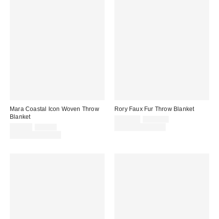
Mara Coastal Icon Woven Throw
Rory Faux Fur Throw Blanket
Blanket
Sale
Original
$109.00
$129.00
price:
Sale
Original
price:
$29.00
$49.00
Limited Time Only
price:
price:
Limited Time Only