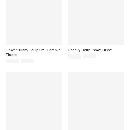
Flower Bunny Sculptural Ceramic
Cheeky Doily Throw Pillow
Planter
Sale
Original
$19.99
$39.00
price:
Sale
Original
price:
$14.99
$30.00
price:
price: