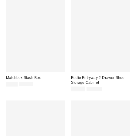
Matchbox Stash Box
Eddie Entryway 2-Drawer Shoe
Storage Cabinet
Sale
Original
$9.99
$16.00
price:
price:
Sale
Original
$29.99
$179.00
price:
price: