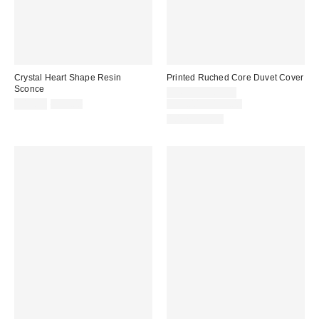
Crystal Heart Shape Resin
Printed Ruched Core Duvet Cover
Sconce
Sale
$49.99 – $69.99
Sale
Original
price:
Original
$19.99
$99.00
$99.00 – $139.00
price:
price:
price:
100% Cotton