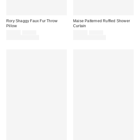
Rory Shaggy Faux Fur Throw
Maise Patterned Ruffled Shower
Pillow
Curtain
Sale
Original
Sale
Original
$39.00
$69.00
$34.00
$39.00
price:
price:
price:
price:
Limited Time Only
Limited Time Only