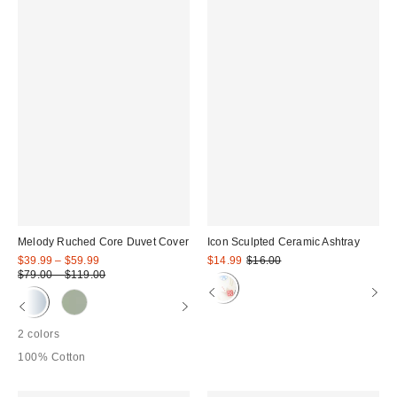
Melody Ruched Core Duvet Cover
Icon Sculpted Ceramic Ashtray
Sale
Sale
Original
$39.99 – $59.99
$14.99
$16.00
price:
price:
Original
price:
$79.00 – $119.00
price:
2 colors
100% Cotton