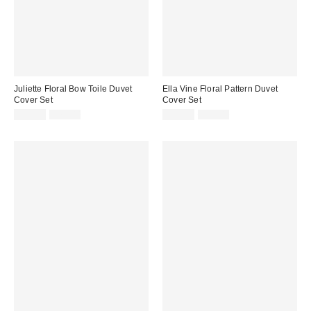
Juliette Floral Bow Toile Duvet
Ella Vine Floral Pattern Duvet
Cover Set
Cover Set
Sale
Original
Sale
Original
$44.99
$79.00
$39.99
$79.00
price:
price:
price:
price: