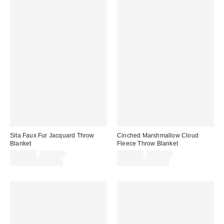
Sita Faux Fur Jacquard Throw
Cinched Marshmallow Cloud
Blanket
Fleece Throw Blanket
Sale
Original
Sale
Original
$124.00
$149.00
$124.00
$169.00
price:
price:
price:
price:
Limited Time Only
Limited Time Only