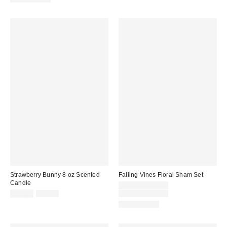
Strawberry Bunny 8 oz Scented
Falling Vines Floral Sham Set
Candle
Sale
$14.99 – $29.99
Sale
Original
price:
Original
$19.99
$28.00
$49.00 – $59.00
price:
price:
price:
100% Cotton