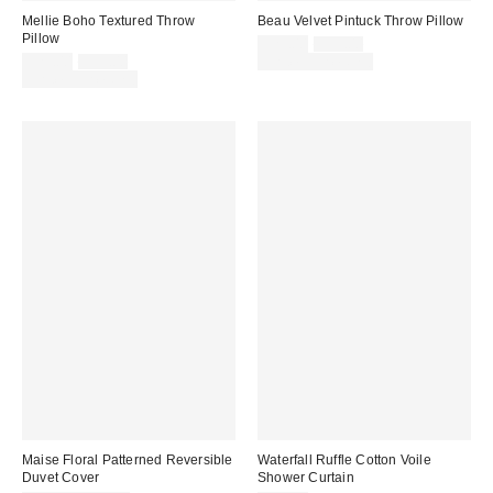
Mellie Boho Textured Throw
Beau Velvet Pintuck Throw Pillow
Pillow
Sale
Original
$29.00
$39.00
price:
Sale
Original
price:
$29.00
$39.00
Limited Time Only
price:
price:
Limited Time Only
Maise Floral Patterned Reversible
Waterfall Ruffle Cotton Voile
Duvet Cover
Shower Curtain