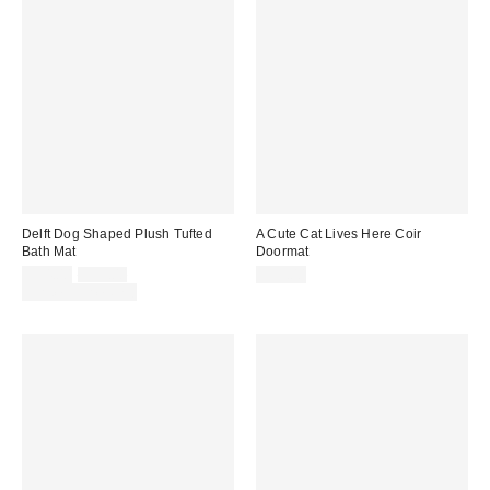
Delft Dog Shaped Plush Tufted
A Cute Cat Lives Here Coir
Bath Mat
Doormat
Sale
Original
$34.00
$39.00
$39.00
price:
price:
Limited Time Only