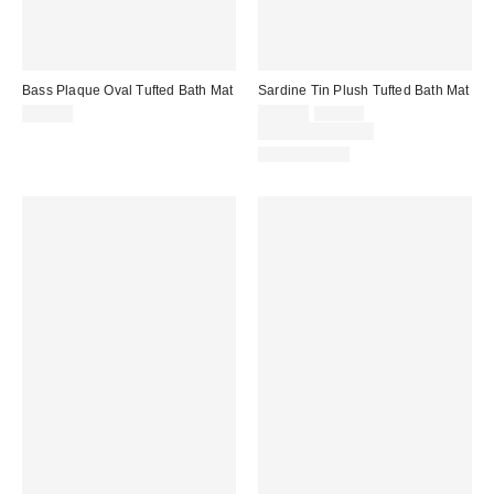
Bass Plaque Oval Tufted Bath Mat
Sardine Tin Plush Tufted Bath Mat
Sale
Original
$39.00
$29.00
$39.00
price:
price:
Limited Time Only
Back in Stock