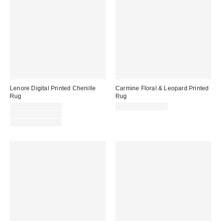
Lenore Digital Printed Chenille
Carmine Floral & Leopard Printed
Rug
Rug
Sale
$39.00 – $149.00
$39.00 – $199.00
price:
Original
$39.00 – $199.00
price:
Limited Time Only