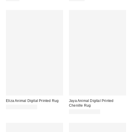
Eliza Animal Digital Printed Rug
Jaya Animal Digital Printed
Chenille Rug
$89.00 – $199.00
$89.00 – $199.00