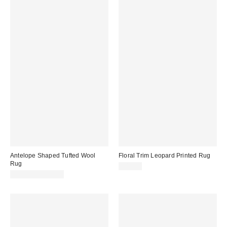
Antelope Shaped Tufted Wool
Floral Trim Leopard Printed Rug
Rug
$49.00
$59.99 – $139.99