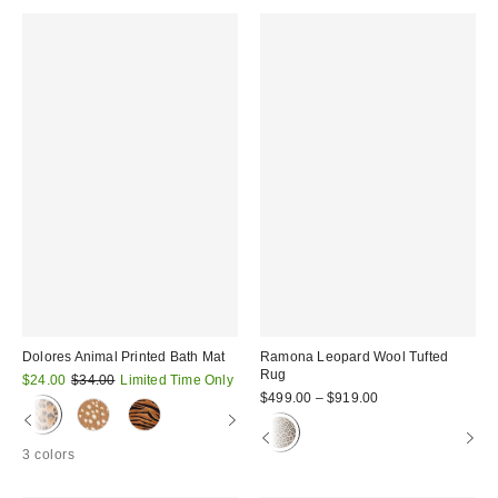
Dolores Animal Printed Bath Mat
Ramona Leopard Wool Tufted
Rug
Sale
Original
$24.00
$34.00
Limited Time Only
price:
price:
$499.00 – $919.00
3 colors