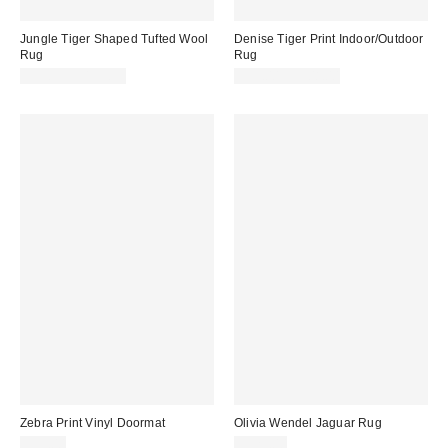
Jungle Tiger Shaped Tufted Wool
Denise Tiger Print Indoor/Outdoor
Rug
Rug
$59.99 – $139.99
$33.00 – $308.00
Zebra Print Vinyl Doormat
Olivia Wendel Jaguar Rug
$59.00
$325.00