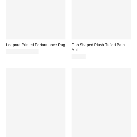
Leopard Printed Performance Rug
Fish Shaped Plush Tufted Bath
Mat
$39.00 – $276.00
$44.00