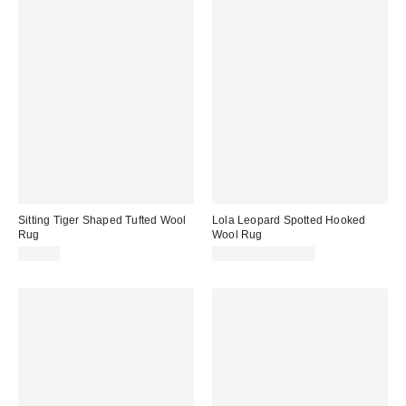
Sitting Tiger Shaped Tufted Wool
Lola Leopard Spotted Hooked
Rug
Wool Rug
$49.99
$299.00 – $479.00