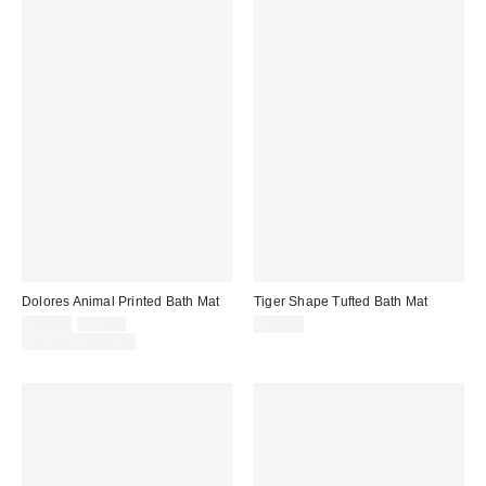
Dolores Animal Printed Bath Mat
Tiger Shape Tufted Bath Mat
Sale
Original
$24.00
$34.00
$49.00
price:
price:
Limited Time Only