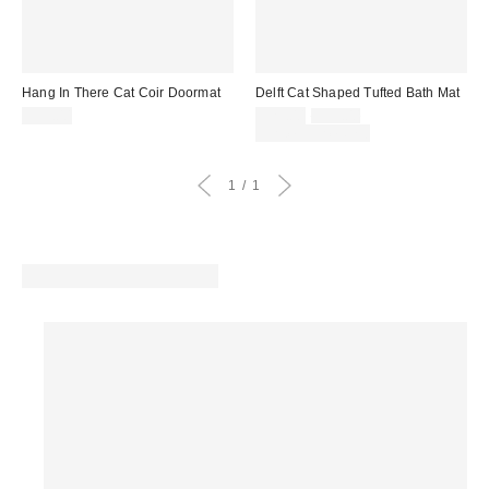
Hang In There Cat Coir Doormat
Delft Cat Shaped Tufted Bath Mat
Sale
Original
$39.00
$29.00
$39.00
price:
price:
Limited Time Only
1
1