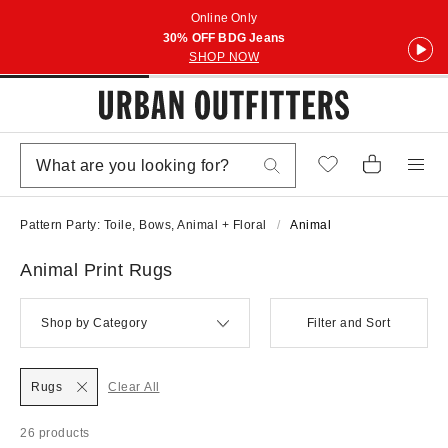
Online Only
30% OFF BDG Jeans
SHOP NOW
Pattern Party: Toile, Bows, Animal + Floral
Animal
Animal Print Rugs
Shop by Category
Filter and Sort
Rugs
Clear All
26 products