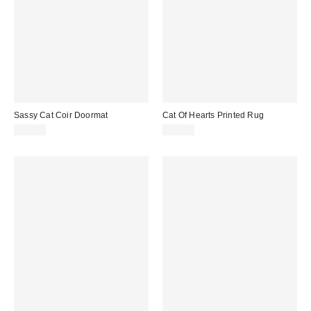
Sassy Cat Coir Doormat
Cat Of Hearts Printed Rug
$39.00
$29.00