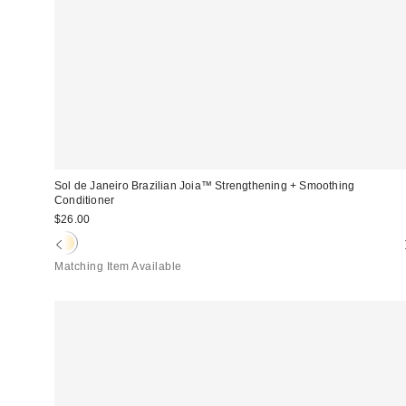
Sol de Janeiro Brazilian Joia™ Strengthening + Smoothing
Conditioner
$26.00
Matching Item Available