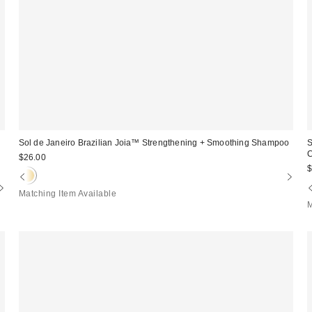
Sol de Janeiro Brazilian Joia™ Strengthening + Smoothing Shampoo
S
C
$26.00
$
Matching Item Available
M