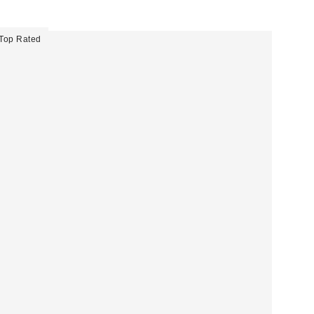
Top Rated