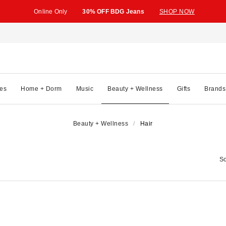
Online Only
30% OFF BDG Jeans
SHOP NOW
es
Home + Dorm
Music
Beauty + Wellness
Gifts
Brands
Beauty + Wellness
Hair
So