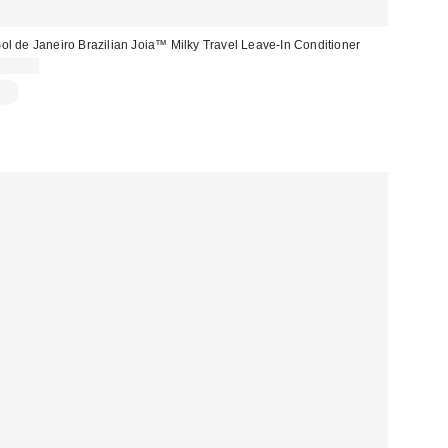
ol de Janeiro Brazilian Joia™ Milky Travel Leave-In Conditioner
$12.00