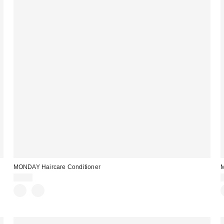
MONDAY Haircare Conditioner
M
$8.00