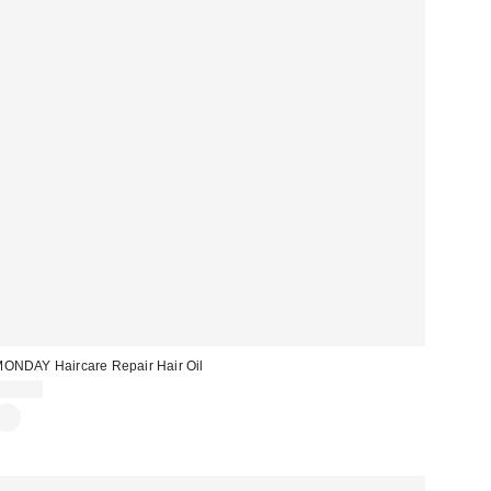
ONDAY Haircare Repair Hair Oil
$10.00