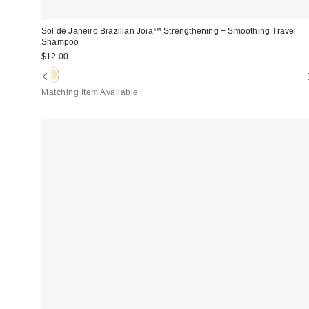
Sol de Janeiro Brazilian Joia™ Strengthening + Smoothing Travel
Shampoo
$12.00
Matching Item Available