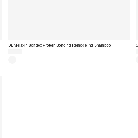
Dr. Melaxin Bondex Protein Bonding Remodeling Shampoo
S
$25.00