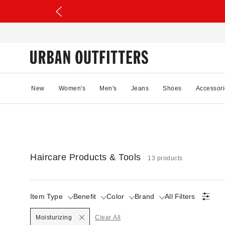
New
Women's
Men's
Jeans
Shoes
Accessori
Haircare Products & Tools
13 products
Item Type
Benefit
Color
Brand
All Filters
Selected
Moisturizing
Clear All