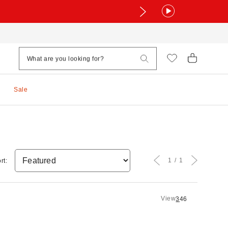
Sale
1
1
rt:
View
3
4
6