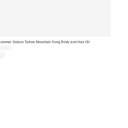
ummer Solace Tallow Mountain Song Body and Hair Oil
$95.00