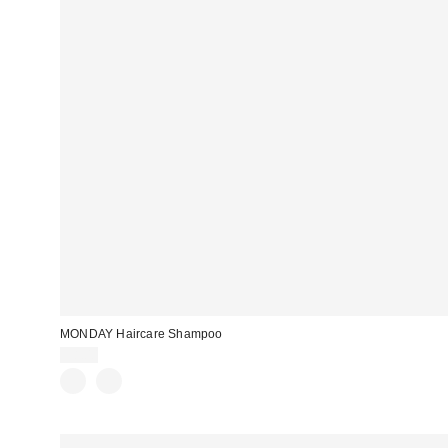
MONDAY Haircare Shampoo
$8.00