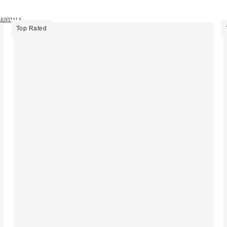
SENTIALS →
Top Rated