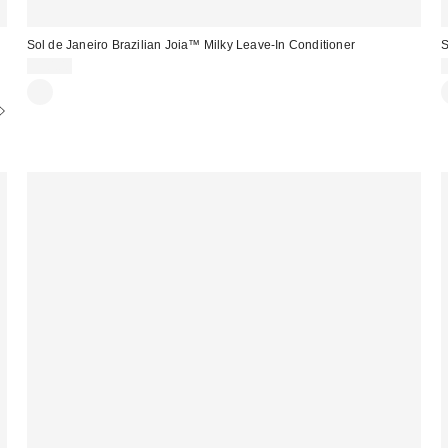
Sol de Janeiro Brazilian Joia™ Milky Leave-In Conditioner
S
$30.00