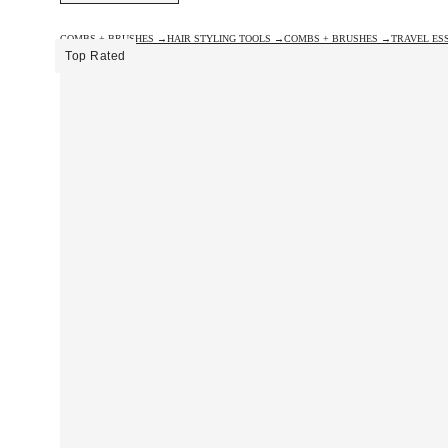
COMBS + BRUSHES →
HAIR STYLING TOOLS →
COMBS + BRUSHES →
TRAVEL ES
Top Rated