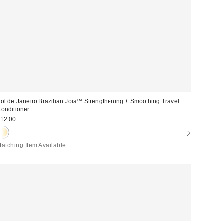
ol de Janeiro Brazilian Joia™ Strengthening + Smoothing Travel
onditioner
12.00
atching Item Available