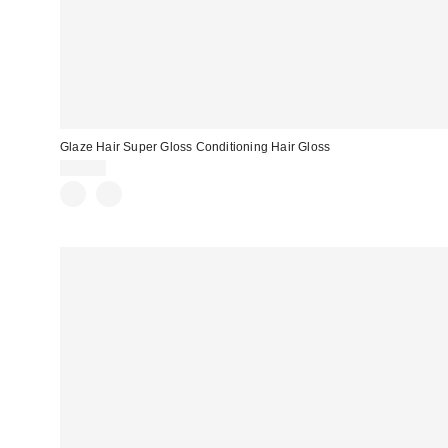
Glaze Hair Super Gloss Conditioning Hair Gloss
$20.00