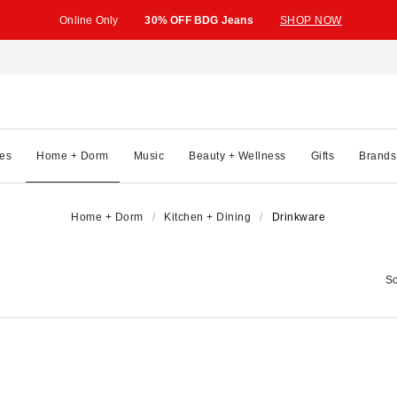
Online Only
30% OFF BDG Jeans
SHOP NOW
es
Home + Dorm
Music
Beauty + Wellness
Gifts
Brands
Home + Dorm
Kitchen + Dining
Drinkware
So