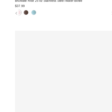
BrüMate Rise 25 oz Stainless Steel Water Bottle
$37.99