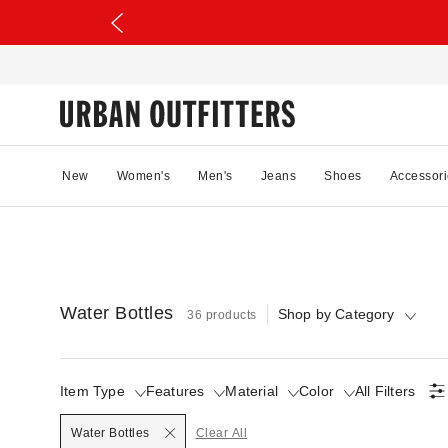
New
Women's
Men's
Jeans
Shoes
Accessori
Water Bottles
Shop by Category
36 products
Item Type
Features
Material
Color
All Filters
Selected
Water Bottles
Clear All