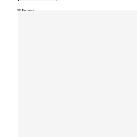
UO Exclusive