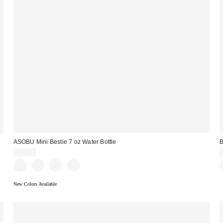
ASOBU Mini Bestie 7 oz Water Bottle
B
$28.00
New Colors Available