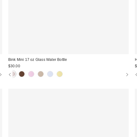
Bink Mini 17 oz Glass Water Bottle
H
$30.00
$