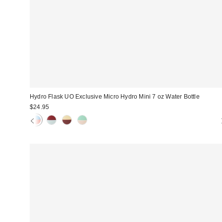
Hydro Flask UO Exclusive Micro Hydro Mini 7 oz Water Bottle
$24.95