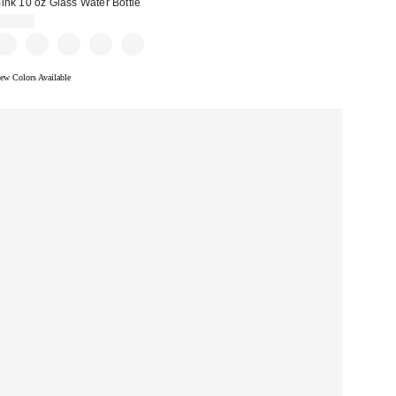
ink 10 oz Glass Water Bottle
$21.00
ew Colors Available