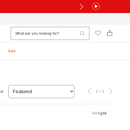
Sale
1
1
rt:
View
3
4
6