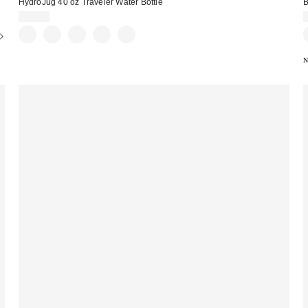
HydroJug 40 oz Traveler Water Bottle
B
$39.99
N