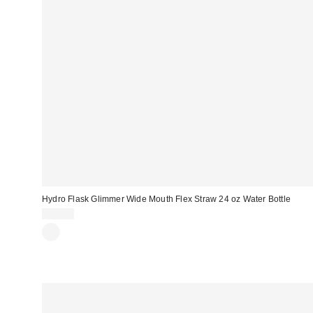
Hydro Flask Glimmer Wide Mouth Flex Straw 24 oz Water Bottle
$44.95