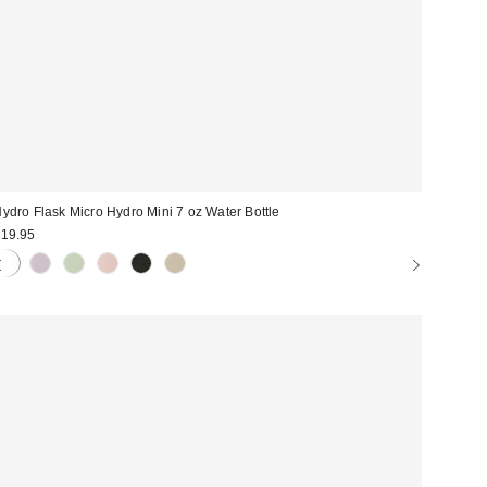
ydro Flask Micro Hydro Mini 7 oz Water Bottle
19.95