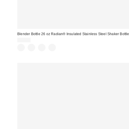
Blender Bottle 26 oz Radian® Insulated Stainless Steel Shaker Bottl
$29.99