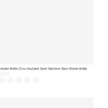
lender Bottle 25 oz Insulated Sport Stainless Steel Shaker Bottle
$27.99