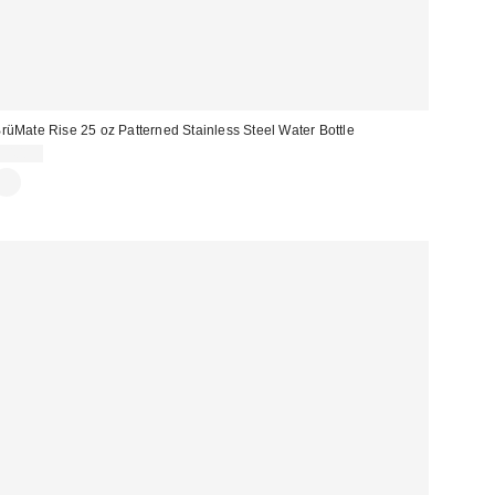
rüMate Rise 25 oz Patterned Stainless Steel Water Bottle
$40.99