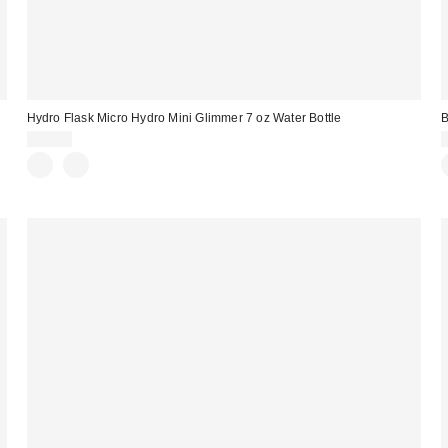
e
Hydro Flask Micro Hydro Mini Glimmer 7 oz Water Bottle
B
$24.95