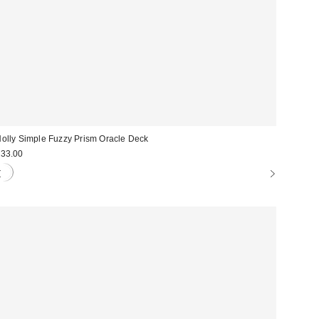
olly Simple Fuzzy Prism Oracle Deck
33.00