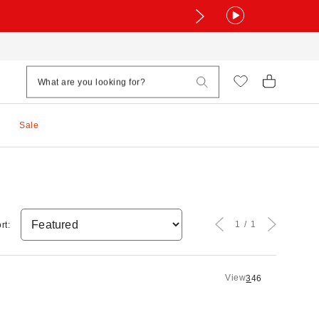
Sale
1
1
rt:
View
3
4
6