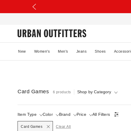
New
Women's
Men's
Jeans
Shoes
Accessori
Card Games
Shop by Category
6 products
Item Type
Color
Brand
Price
All Filters
Selected
Card Games
Clear All