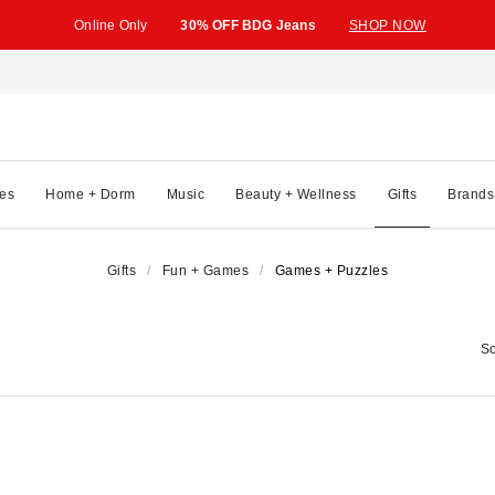
Online Only
30% OFF BDG Jeans
SHOP NOW
es
Home + Dorm
Music
Beauty + Wellness
Gifts
Brands
Gifts
Fun + Games
Games + Puzzles
So