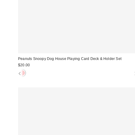
Peanuts Snoopy Dog House Playing Card Deck & Holder Set
$20.00