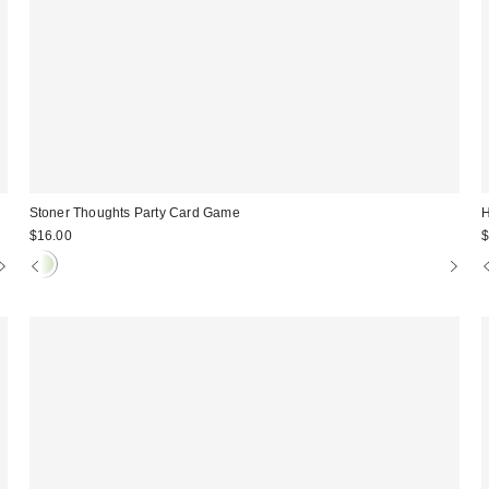
Stoner Thoughts Party Card Game
H
$16.00
$