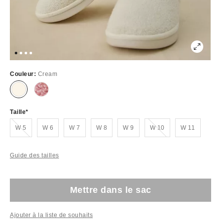
Couleur:
Cream
Taille
Épuisé
Épuisé
W 5
W 6
W 7
W 8
W 9
W 10
W 11
Guide des tailles
Mettre dans le sac
Ajouter à la liste de souhaits