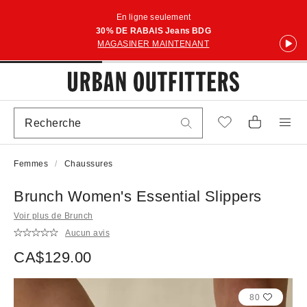
En ligne seulement
30% DE RABAIS Jeans BDG
MAGASINER MAINTENANT
Femmes
Chaussures
Brunch Women's Essential Slippers
Voir plus de Brunch
Aucun avis
CA$129.00
80