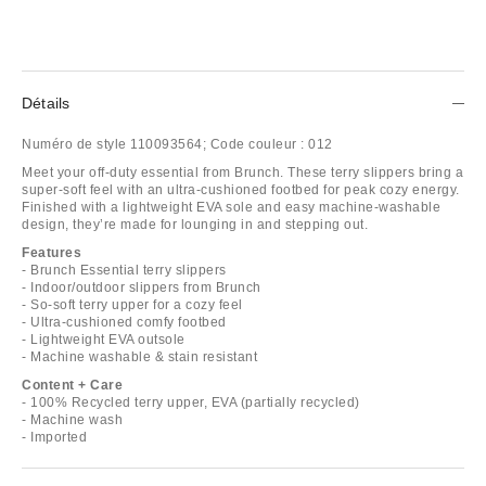
Détails
Numéro de style
110093564;
Code couleur :
012
Meet your off-duty essential from Brunch. These terry slippers bring a
super-soft feel with an ultra-cushioned footbed for peak cozy energy.
Finished with a lightweight EVA sole and easy machine-washable
design, they’re made for lounging in and stepping out.
Features
- Brunch Essential terry slippers
- Indoor/outdoor slippers from Brunch
- So-soft terry upper for a cozy feel
- Ultra-cushioned comfy footbed
- Lightweight EVA outsole
- Machine washable & stain resistant
Content + Care
- 100% Recycled terry upper, EVA (partially recycled)
- Machine wash
- Imported