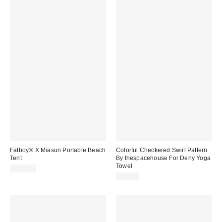
Fatboy® X Miasun Portable Beach
Colorful Checkered Swirl Pattern
Tent
By thespacehouse For Deny Yoga
Towel
$169.00
$54.00