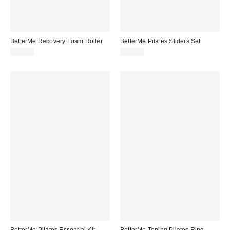
BetterMe Recovery Foam Roller
BetterMe Pilates Sliders Set
$40.00
$30.00
BetterMe Pilates Essential Kit
BetterMe Toning Pilates Ring