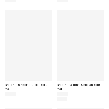
$87.99
$87.99
Brogi Yoga Zebra Rubber Yoga
Brogi Yoga Tonal Cheetah Yoga
Mat
Mat
$87.99
$87.99
Just In