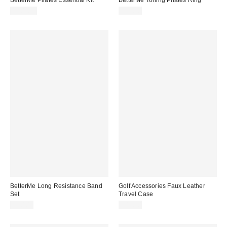
$200.00
$70.00
BetterMe Long Resistance Band
Golf Accessories Faux Leather
Set
Travel Case
$30.00
$48.00