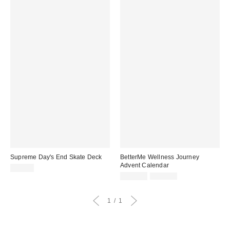
Supreme Day's End Skate Deck
BetterMe Wellness Journey
Advent Calendar
$75.00
Sale
Original
$124.99
$250.00
price:
price:
1
1