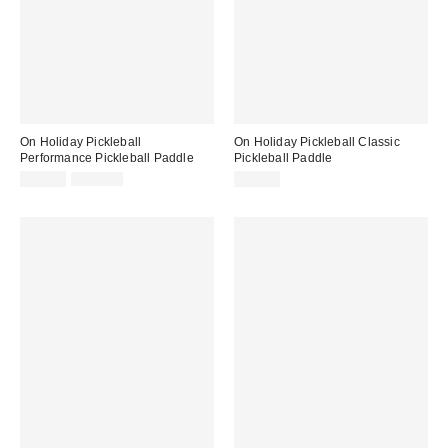
On Holiday Pickleball
On Holiday Pickleball Classic
Performance Pickleball Paddle
Pickleball Paddle
Sale
Original
$80.00
$100.00
$80.00
price:
price: