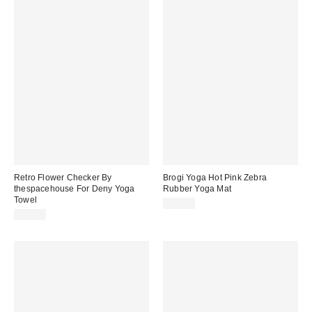
Retro Flower Checker By
Brogi Yoga Hot Pink Zebra
thespacehouse For Deny Yoga
Rubber Yoga Mat
Towel
$87.99
$54.00