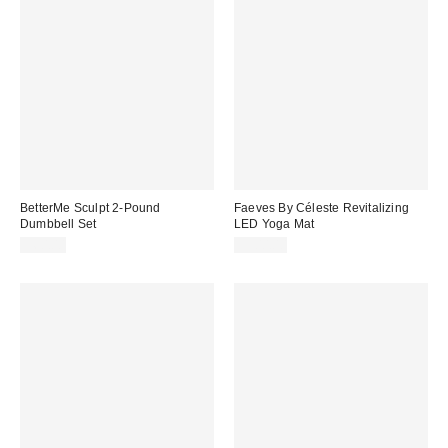
BetterMe Sculpt 2-Pound
Faeves By Céleste Revitalizing
Dumbbell Set
LED Yoga Mat
$60.00
$500.00