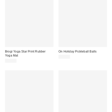
Brogi Yoga Star Print Rubber
On Holiday Pickleball Balls
Yoga Mat
$20.00
$87.99