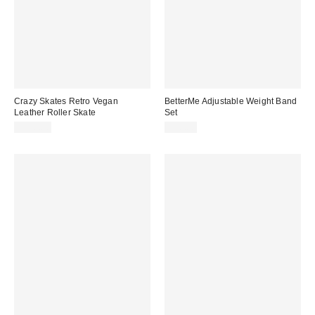
Crazy Skates Retro Vegan
BetterMe Adjustable Weight Band
Leather Roller Skate
Set
$130.00
$70.00