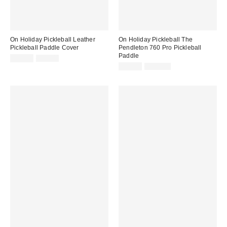
On Holiday Pickleball Leather
On Holiday Pickleball The
Pickleball Paddle Cover
Pendleton 760 Pro Pickleball
Paddle
Sale
Original
$35.00
$40.00
price:
price:
Sale
Original
$90.00
$120.00
price:
price: