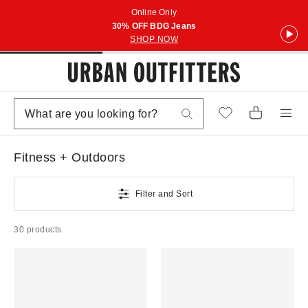
Online Only
30% OFF BDG Jeans
SHOP NOW
Fitness + Outdoors
Filter and Sort
30 products