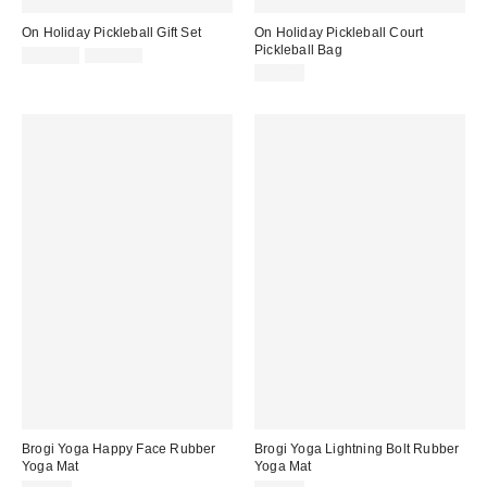
On Holiday Pickleball Gift Set
On Holiday Pickleball Court
Pickleball Bag
Sale
Original
$142.50
$190.00
price:
price:
$20.00
Brogi Yoga Happy Face Rubber
Brogi Yoga Lightning Bolt Rubber
Yoga Mat
Yoga Mat