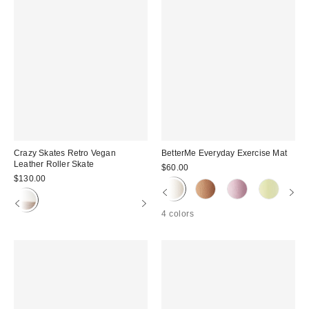
Crazy Skates Retro Vegan
BetterMe Everyday Exercise Mat
Leather Roller Skate
$60.00
$130.00
4 colors