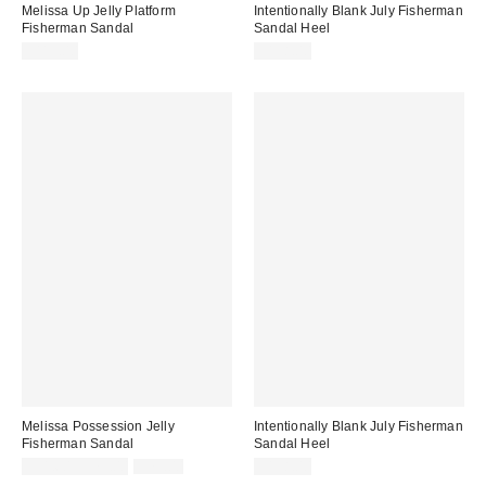
Melissa Up Jelly Platform
Intentionally Blank July Fisherman
Fisherman Sandal
Sandal Heel
$119.00
$198.00
Melissa Possession Jelly
Intentionally Blank July Fisherman
Fisherman Sandal
Sandal Heel
Sale
Original
$31.60 – $79.00
$79.00
$198.00
price:
price: