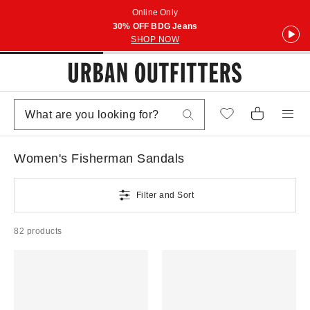
Online Only
30% OFF BDG Jeans
SHOP NOW
Women's Fisherman Sandals
Filter and Sort
82 products