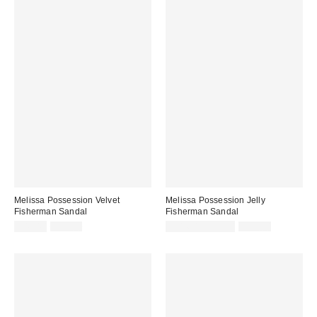
Melissa Possession Velvet
Melissa Possession Jelly
Fisherman Sandal
Fisherman Sandal
Sale
Original
Sale
Original
$47.40
$79.00
$31.60 – $79.00
$79.00
price:
price:
price:
price: