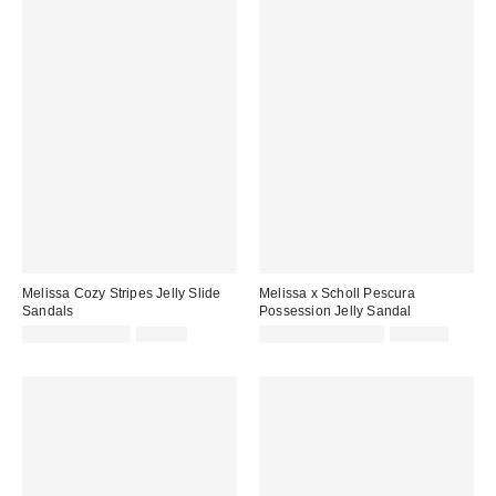
Melissa Cozy Stripes Jelly Slide
Melissa x Scholl Pescura
Sandals
Possession Jelly Sandal
Sale
Original
Sale
Original
$29.33 – $69.00
$69.00
$118.15 – $139.00
$139.00
price:
price:
price:
price: