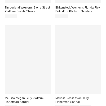
Timberland Women's Stone Street
Birkenstock Women's Florida Flex
Platform Buckle Shoes
Birko-Flor Platform Sandals
$130.00
$123.95
Melissa Megan Jelly Platform
Melissa Possession Jelly
Fisherman Sandal
Fisherman Sandal