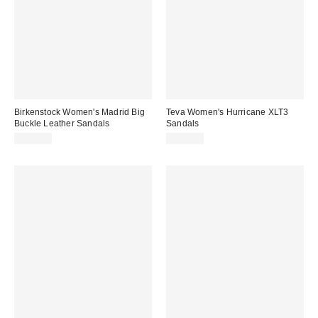
Birkenstock Women's Madrid Big
Teva Women's Hurricane XLT3
Buckle Leather Sandals
Sandals
$154.95
$100.00