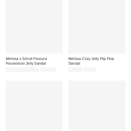
Melissa x Scholl Pescura
Melissa Cozy Jelly Flip Flop
Possession Jelly Sandal
Sandal
Sale
Original
Sale
Original
$118.15 – $139.00
$139.00
$33.04
$59.00
price:
price:
price:
price: