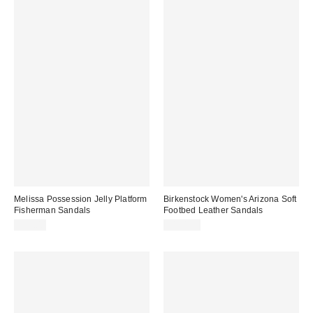
Melissa Possession Jelly Platform
Birkenstock Women's Arizona Soft
Fisherman Sandals
Footbed Leather Sandals
$99.00
$154.95