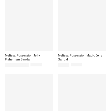
Melissa Possession Jelly
Melissa Possession Magic Jelly
Fisherman Sandal
Sandal
Sale
Original
Sale
Original
$31.60 – $79.00
$79.00
$53.40
$89.00
price:
price:
price:
price: