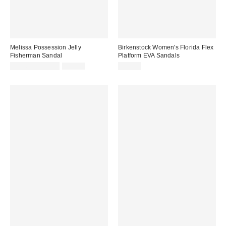
Melissa Possession Jelly
Birkenstock Women's Florida Flex
Fisherman Sandal
Platform EVA Sandals
Sale
Original
$31.60 – $79.00
$79.00
$59.95
price:
price: