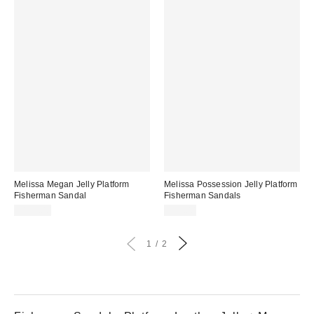
Melissa Megan Jelly Platform
Melissa Possession Jelly Platform
Fisherman Sandal
Fisherman Sandals
$139.00
$99.00
1
2