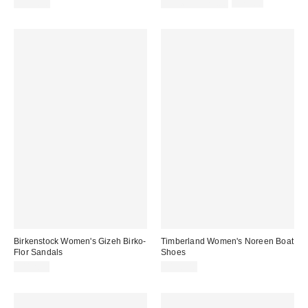
Sale
Original
$139.00
$31.60 – $79.00
$79.00
price:
price:
Birkenstock Women's Gizeh Birko-
Timberland Women's Noreen Boat
Flor Sandals
Shoes
$112.95
$150.00