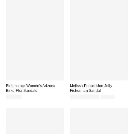
Birkenstock Women's Arizona
Melissa Possession Jelly
Birko-Flor Sandals
Fisherman Sandal
Sale
Original
$117.95
$31.60 – $79.00
$79.00
price:
price: