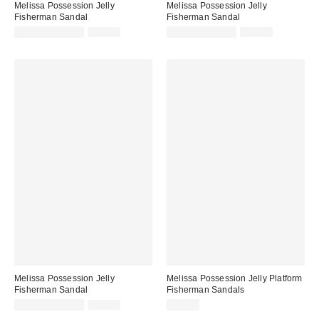
Melissa Possession Jelly
Melissa Possession Jelly
Fisherman Sandal
Fisherman Sandal
Sale
Original
Sale
Original
$31.60 – $79.00
$79.00
$31.60 – $79.00
$79.00
price:
price:
price:
price:
Melissa Possession Jelly
Melissa Possession Jelly Platform
Fisherman Sandal
Fisherman Sandals
Sale
Original
$31.60 – $79.00
$79.00
$99.00
price:
price: