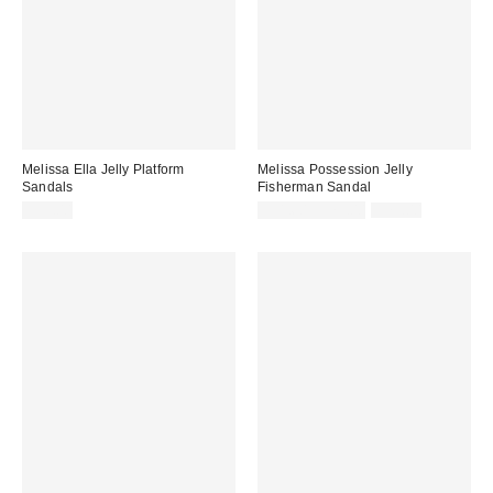
Melissa Ella Jelly Platform
Melissa Possession Jelly
Sandals
Fisherman Sandal
Sale
Original
$99.00
$31.60 – $79.00
$79.00
price:
price: