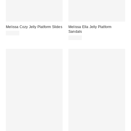
Melissa Cozy Jelly Platform Slides
Melissa Ella Jelly Platform
Sandals
$85.00
$99.00