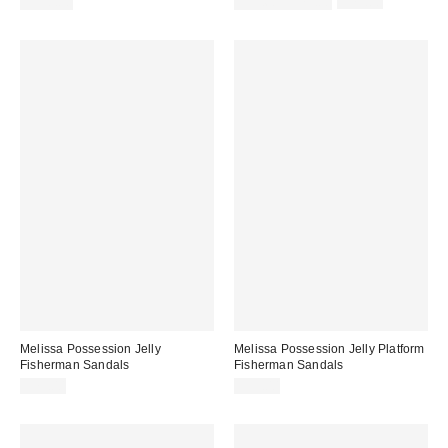
Sale
Original
$198.00
$31.60 – $79.00
$79.00
price:
price:
Melissa Possession Jelly
Melissa Possession Jelly Platform
Fisherman Sandals
Fisherman Sandals
$79.00
$99.00