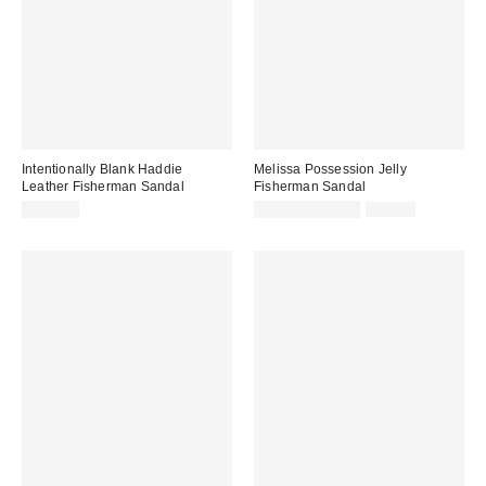
Intentionally Blank Haddie
Melissa Possession Jelly
Leather Fisherman Sandal
Fisherman Sandal
Sale
Original
$198.00
$31.60 – $79.00
$79.00
price:
price: