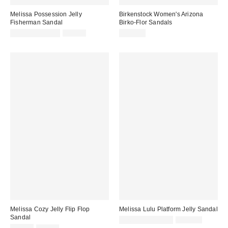
Melissa Possession Jelly
Birkenstock Women's Arizona
Fisherman Sandal
Birko-Flor Sandals
Sale
Original
$31.60 – $79.00
$79.00
$117.95
price:
price:
Melissa Cozy Jelly Flip Flop
Melissa Lulu Platform Jelly Sandal
Sandal
Sale
Original
$76.76 – $129.00
$129.00
price:
Sale
Original
price: