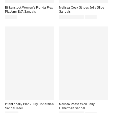
Birkenstock Women's Florida Flex
Melissa Cozy Stripes Jelly Slide
Platform EVA Sandals
Sandals
Sale
Original
$59.95
$29.33 – $69.00
$69.00
price:
price:
Intentionally Blank July Fisherman
Melissa Possession Jelly
Sandal Heel
Fisherman Sandal