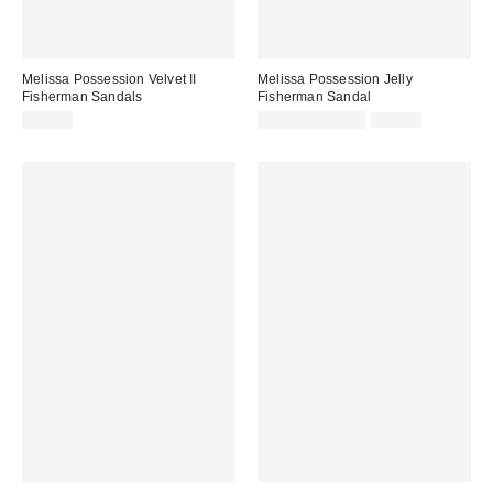
Melissa Possession Velvet II
Melissa Possession Jelly
Fisherman Sandals
Fisherman Sandal
Sale
Original
$79.00
$31.60 – $79.00
$79.00
price:
price: