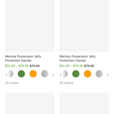
Melissa Possession Jelly
Melissa Possession Jelly
Fisherman Sandal
Fisherman Sandal
Sale
Original
Sale
Original
$31.60 – $79.00
$79.00
$31.60 – $79.00
$79.00
price:
price:
price:
price:
25 colors
25 colors