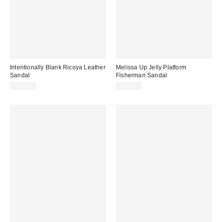
Intentionally Blank Ricoya Leather
Melissa Up Jelly Platform
Sandal
Fisherman Sandal
$210.00
$119.00