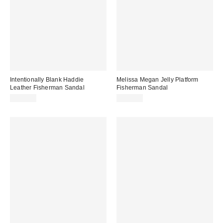
Intentionally Blank Haddie
Melissa Megan Jelly Platform
Leather Fisherman Sandal
Fisherman Sandal
$198.00
$139.00