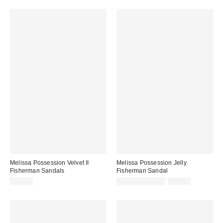
Melissa Possession Velvet II
Melissa Possession Jelly
Fisherman Sandals
Fisherman Sandal
Sale
Original
$79.00
$31.60 – $79.00
$79.00
price:
price: