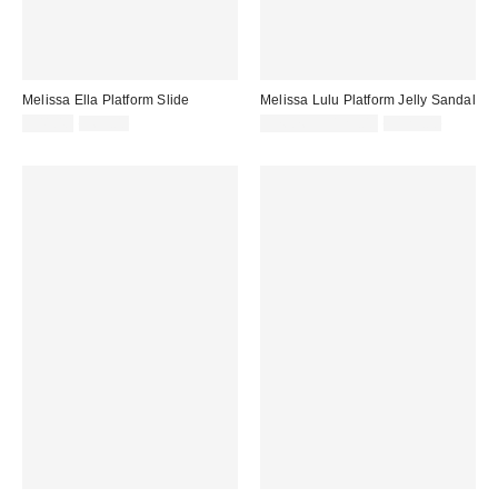
Melissa Ella Platform Slide
Melissa Lulu Platform Jelly Sandal
Sale
Original
Sale
Original
$41.40
$69.00
$76.76 – $129.00
$129.00
price:
price:
price:
price: