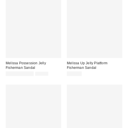
Melissa Possession Jelly
Melissa Up Jelly Platform
Fisherman Sandal
Fisherman Sandal
Sale
Original
$31.60 – $79.00
$79.00
$119.00
price:
price: