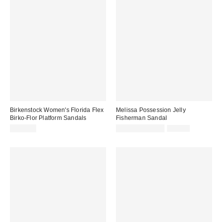
Birkenstock Women's Florida Flex
Melissa Possession Jelly
Birko-Flor Platform Sandals
Fisherman Sandal
Sale
Original
$123.95
$31.60 – $79.00
$79.00
price:
price: