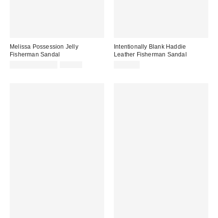
Melissa Possession Jelly
Intentionally Blank Haddie
Fisherman Sandal
Leather Fisherman Sandal
Sale
Original
$31.60 – $79.00
$79.00
$198.00
price:
price: