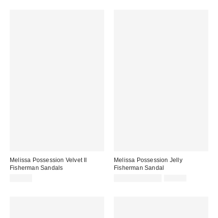
Melissa Possession Velvet II
Melissa Possession Jelly
Fisherman Sandals
Fisherman Sandal
Sale
Original
$79.00
$31.60 – $79.00
$79.00
price:
price: