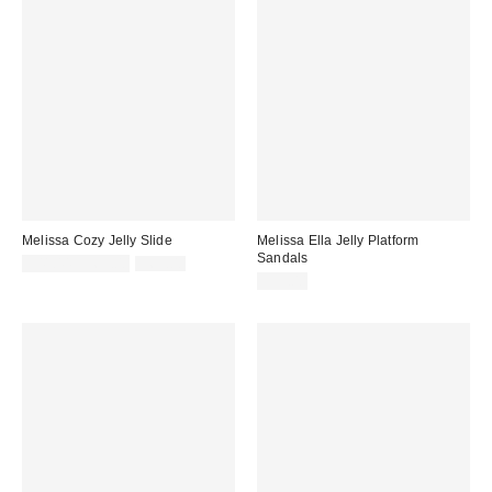
Melissa Cozy Jelly Slide
Melissa Ella Jelly Platform
Sandals
Sale
Original
$41.44 – $65.00
$65.00
price:
price:
$99.00