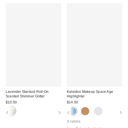
Lavender Stardust Roll-On
Kaleidos Makeup Space Age
Scented Shimmer Glitter
Highlighter
$10.00
$14.00
3 colors