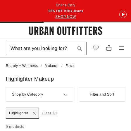
Online Only
30% OFF BDG Jeans
SHOP NOW
Beauty + Wellness
Makeup
Face
Highlighter Makeup
Shop by Category
Filter and Sort
Highlighter
Clear All
6 products