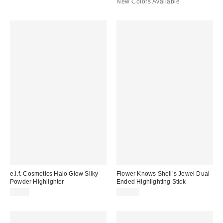
New Colors Available
e.l.f. Cosmetics Halo Glow Silky
Flower Knows Shell’s Jewel Dual-
Powder Highlighter
Ended Highlighting Stick
$9.00
$15.00