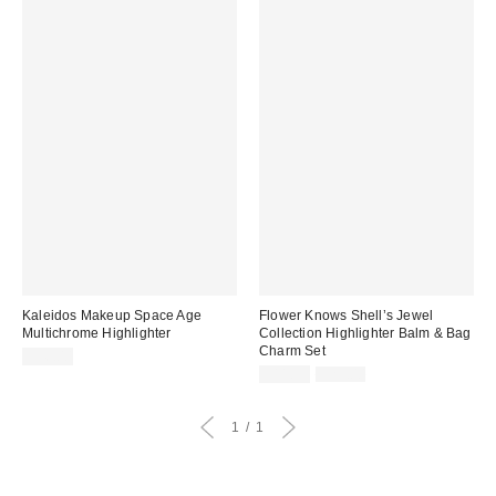
Kaleidos Makeup Space Age
Flower Knows Shell’s Jewel
Multichrome Highlighter
Collection Highlighter Balm & Bag
Charm Set
$36.00
Sale
Original
$11.99
$25.00
price:
price:
1
1