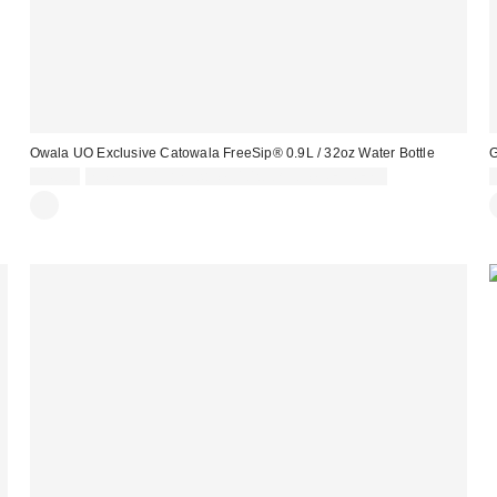
Owala UO Exclusive Catowala FreeSip® 0.9L / 32oz Water Bottle
G
£45.00
Spend £50+ and save £10 with code REFRESH