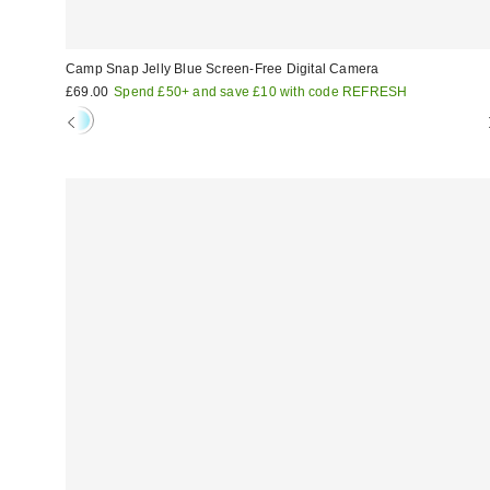
Camp Snap Jelly Blue Screen-Free Digital Camera
£69.00
Spend £50+ and save £10 with code REFRESH