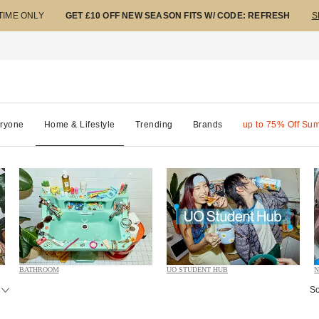
 TIME ONLY
GET £10 OFF NEW SEASON FITS W/ CODE: REFRESH
S
ryone
Home & Lifestyle
Trending
Brands
up to 75% Off Su
BATHROOM
UO STUDENT HUB
N
So