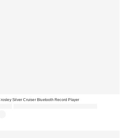
rosley Silver Cruiser Bluetooth Record Player
£89.00
Spend £50+ and save £10 with code REFRESH