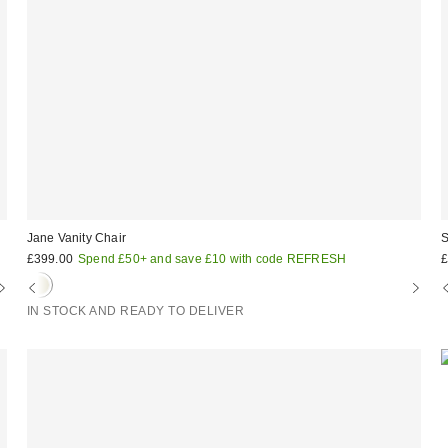
Jane Vanity Chair
S
£399.00
Spend £50+ and save £10 with code REFRESH
£
IN STOCK AND READY TO DELIVER