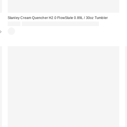
Stanley Cream Quencher H2.0 FlowState 0.89L / 30oz Tumbler
£45.00
Spend £50+ and save £10 with code REFRESH