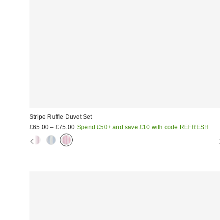
Stripe Ruffle Duvet Set
£65.00 – £75.00
Spend £50+ and save £10 with code REFRESH