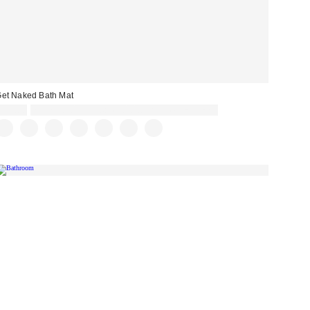
et Naked Bath Mat
£29.00
Spend £50+ and save £10 with code REFRESH