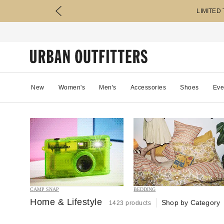
LIMITED
New
Women's
Men's
Accessories
Shoes
Eve
CAMP SNAP
BEDDING
Home & Lifestyle
Shop by Category
1423 products