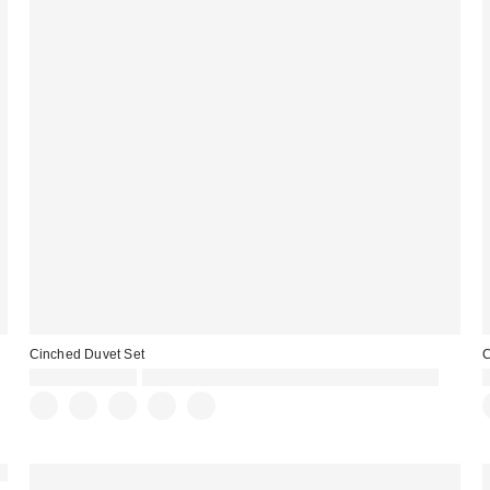
Cinched Duvet Set
C
£79.00 – £89.00
Spend £50+ and save £10 with code REFRESH