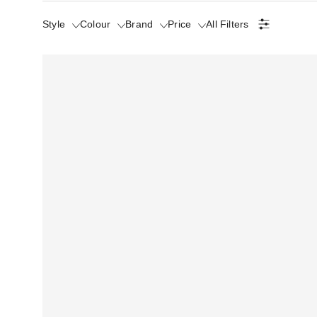
Style
Colour
Brand
Price
All Filters