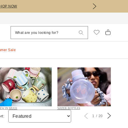
HOP NOW
mmer Sale
EW IN MUGS
WATER BOTTLES
1
20
rt: