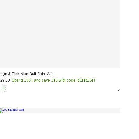
age & Pink Nice Butt Bath Mat
29.00
Spend £50+ and save £10 with code REFRESH