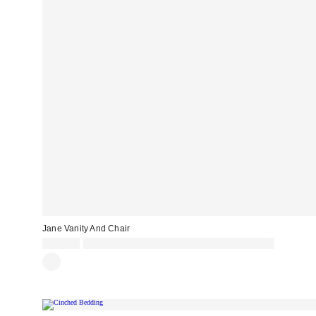
Jane Vanity And Chair
£899.00
Spend £50+ and save £10 with code REFRESH