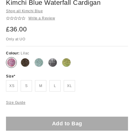
Kimchi Blue Waterfall Cardigan
Shop all Kimchi Blue
Write a Review
£36.00
Only at UO
Colour:
Lilac
Size
XS
S
M
L
XL
Size Guide
Add to Bag