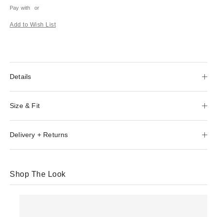
Pay with
or
Add to Wish List
Details
Size & Fit
Delivery + Returns
Shop The Look