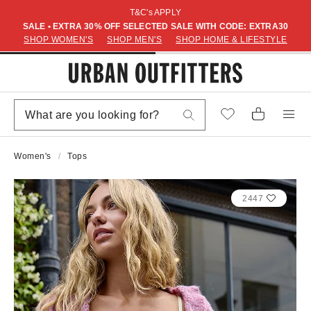
T&C's APPLY
SALE • EXTRA 30% OFF SELECTED SALE WITH CODE: EXTRA30
SHOP WOMEN'S
SHOP MEN'S
SHOP HOME & LIFESTYLE
Women's
Tops
2447