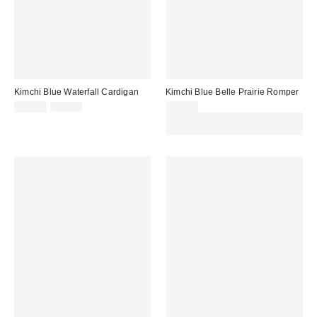
Kimchi Blue Waterfall Cardigan
Kimchi Blue Belle Prairie Romper
Sale
Original
£18.00
£36.00
£59.00
price:
price:
Spend £50+ and save £10 with
code REFRESH