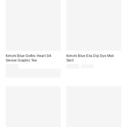
Kimchi Blue Gothic Heart 3/4
Kimchi Blue Eila Dip Dye Midi
Sleeve Graphic Tee
Skirt
Sale
Original
£32.00
£29.00
£59.00
price:
price:
Spend £50+ and save £10 with
code REFRESH