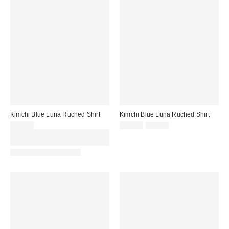
Kimchi Blue Luna Ruched Shirt
Kimchi Blue Luna Ruched Shirt
Sale
Original
£39.00
£20.00
£39.00
price:
price:
Spend £50+ and save £10 with
code REFRESH
New Colours Available