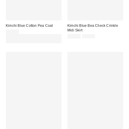
Kimchi Blue Cotton Pea Coat
Kimchi Blue Bea Check Crinkle
Midi Skirt
£65.00
Sale
Original
Spend £50+ and save £10 with
£40.00
£52.00
price:
price:
code REFRESH