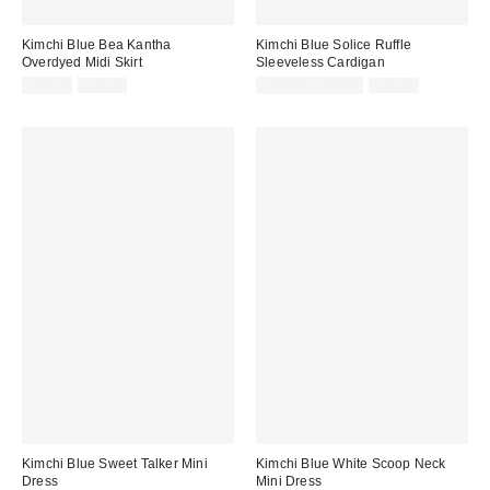
Kimchi Blue Bea Kantha
Kimchi Blue Solice Ruffle
Overdyed Midi Skirt
Sleeveless Cardigan
Sale
Original
Sale
Original
£26.00
£52.00
£11.00 – £14.00
£29.00
price:
price:
price:
price:
Kimchi Blue Sweet Talker Mini
Kimchi Blue White Scoop Neck
Dress
Mini Dress