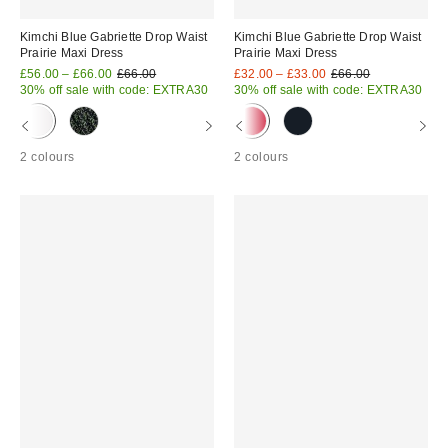
Kimchi Blue Gabriette Drop Waist
Kimchi Blue Gabriette Drop Waist
Prairie Maxi Dress
Prairie Maxi Dress
Sale
Original
Sale
Original
£56.00 – £66.00
£66.00
£32.00 – £33.00
£66.00
price:
price:
price:
price:
30% off sale with code: EXTRA30
30% off sale with code: EXTRA30
2 colours
2 colours