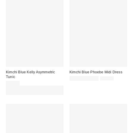
Kimchi Blue Kelly Asymmetric
Kimchi Blue Phoebe Midi Dress
Tunic
Sale
Original
£16.00 – £20.00
£49.00
price:
price:
£34.00
Spend £50+ and save £10 with
code REFRESH