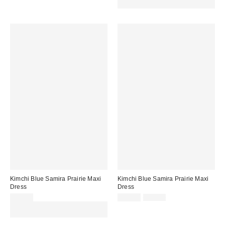
code REFRESH
Kimchi Blue Samira Prairie Maxi
Kimchi Blue Samira Prairie Maxi
Dress
Dress
Sale
Original
£59.00
£35.00
£59.00
price:
price:
Spend £50+ and save £10 with
code REFRESH