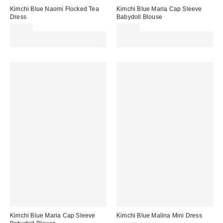
Kimchi Blue Naomi Flocked Tea
Kimchi Blue Maria Cap Sleeve
Dress
Babydoll Blouse
£49.00
£32.00
Spend £50+ and save £10 with
Spend £50+ and save £10 with
code REFRESH
code REFRESH
Kimchi Blue Maria Cap Sleeve
Kimchi Blue Malina Mini Dress