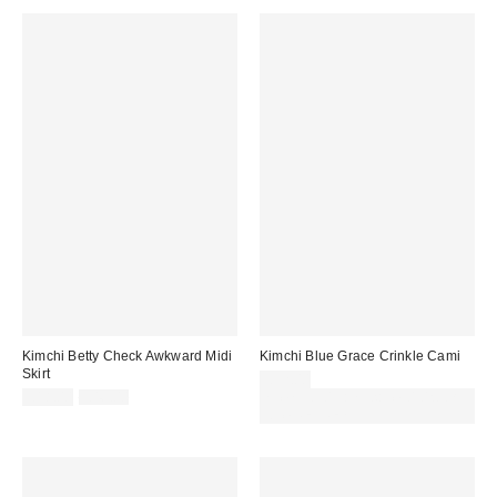
Kimchi Betty Check Awkward Midi
Kimchi Blue Grace Crinkle Cami
Skirt
£32.00
Sale
Original
£18.00
£46.00
Spend £50+ and save £10 with
price:
price:
code REFRESH