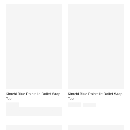
Kimchi Blue Pointelle Ballet Wrap
Kimchi Blue Pointelle Ballet Wrap
Top
Top
Sale
Original
£36.00
£18.00
£36.00
price:
price:
Spend £50+ and save £10 with
code REFRESH