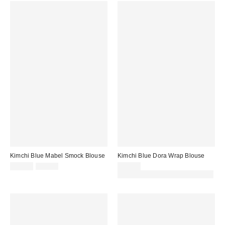
Kimchi Blue Mabel Smock Blouse
Kimchi Blue Dora Wrap Blouse
Sale
Original
£23.00
£39.00
£39.00
price:
price:
30% off sale with code: EXTRA30