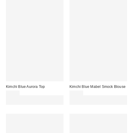
Kimchi Blue Aurora Top
Kimchi Blue Mabel Smock Blouse
£34.00
£39.00
Spend £50+ and save £10 with
Spend £50+ and save £10 with
code REFRESH
code REFRESH