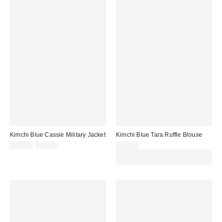
Kimchi Blue Cassie Military Jacket
Kimchi Blue Tara Ruffle Blouse
Sale
Original
£55.00
£66.00
£39.00
price:
price:
Spend £50+ and save £10 with
code REFRESH