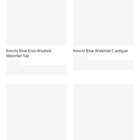
Kimchi Blue Elsa Washed
Kimchi Blue Waterfall Cardigan
Waterfall Top
£36.00
£39.00
Spend £50+ and save £10 with
Spend £50+ and save £10 with
code REFRESH
code REFRESH