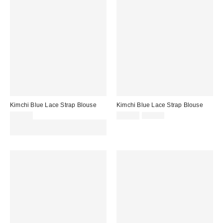
Kimchi Blue Lace Strap Blouse
Kimchi Blue Lace Strap Blouse
Sale
Original
£32.00
£19.00
£32.00
price:
price:
Spend £50+ and save £10 with
code REFRESH