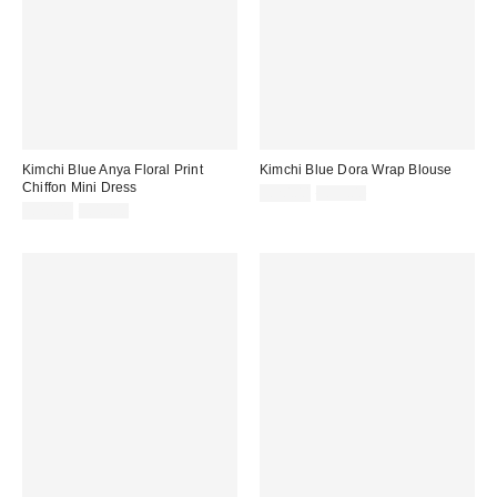
Kimchi Blue Anya Floral Print
Kimchi Blue Dora Wrap Blouse
Chiffon Mini Dress
Sale
Original
£20.00
£39.00
price:
Sale
Original
price:
£20.00
£49.00
price:
price: