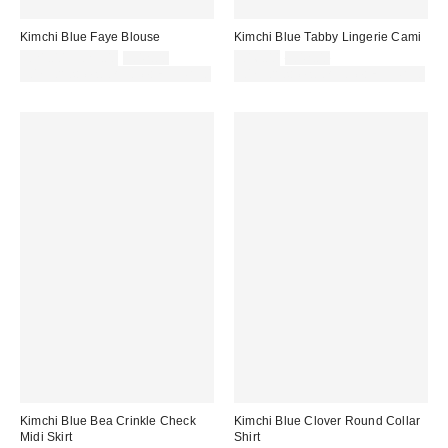
Kimchi Blue Faye Blouse
Kimchi Blue Tabby Lingerie Cami
Sale
Original
Sale
Original
£21.00 – £25.00
£42.00
£16.00
£42.00
price:
price:
price:
price:
30% off sale with code: EXTRA30
30% off sale with code: EXTRA30
Kimchi Blue Bea Crinkle Check
Kimchi Blue Clover Round Collar
Midi Skirt
Shirt