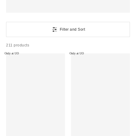
Filter and Sort
211 products
Only at UO
Only at UO