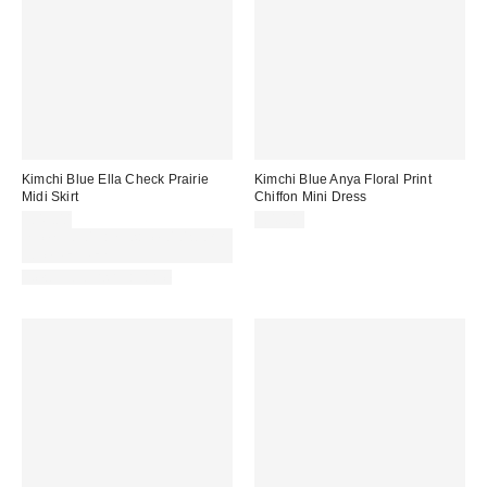
Kimchi Blue Ella Check Prairie
Kimchi Blue Anya Floral Print
Midi Skirt
Chiffon Mini Dress
£49.00
£49.00
Spend £50+ and save £10 with
code REFRESH
New Colours Available