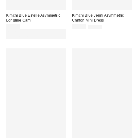
Kimchi Blue Estelle Asymmetric
Kimchi Blue Jenni Asymmetric
Longline Cami
Chiffon Mini Dress
Sale
Original
£36.00
£28.00
£56.00
price:
price:
Spend £50+ and save £10 with
code REFRESH