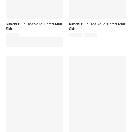
Kimchi Blue Bea Voile Tiered Midi
Kimchi Blue Bea Voile Tiered Midi
Skirt
Skirt
Sale
Original
£49.00
£24.00
£49.00
price:
price:
Spend £50+ and save £10 with
code REFRESH