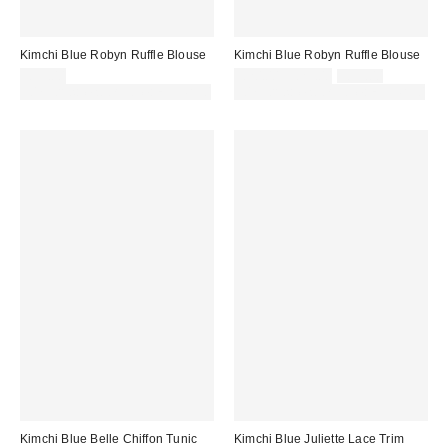
Kimchi Blue Robyn Ruffle Blouse
Kimchi Blue Robyn Ruffle Blouse
Sale
Original
£39.00
£20.00 – £29.00
£39.00
price:
price:
30% off sale with code: EXTRA30
30% off sale with code: EXTRA30
Kimchi Blue Belle Chiffon Tunic
Kimchi Blue Juliette Lace Trim