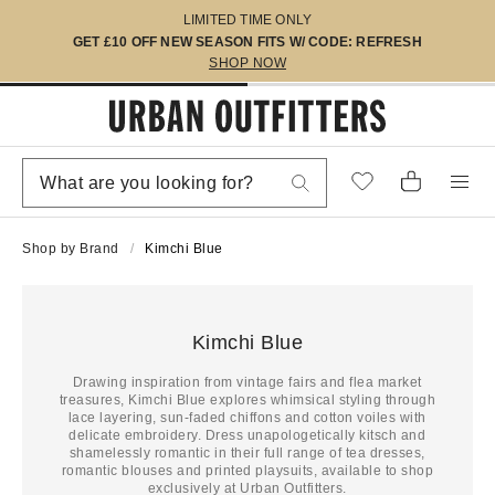
LIMITED TIME ONLY
GET £10 OFF NEW SEASON FITS W/ CODE: REFRESH
SHOP NOW
Shop by Brand
Kimchi Blue
Kimchi Blue
Drawing inspiration from vintage fairs and flea market
treasures, Kimchi Blue explores whimsical styling through
lace layering, sun-faded chiffons and cotton voiles with
delicate embroidery. Dress unapologetically kitsch and
shamelessly romantic in their full range of tea dresses,
romantic blouses and printed playsuits, available to shop
exclusively at Urban Outfitters.