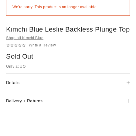
We're sorry. This product is no longer available.
Kimchi Blue Leslie Backless Plunge Top
Shop all Kimchi Blue
Write a Review
Sold Out
Only at UO
Details
Delivery + Returns