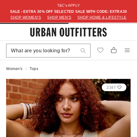
T&C's APPLY
SALE • EXTRA 30% OFF SELECTED SALE WITH CODE: EXTRA30
SHOP WOMEN'S
SHOP MEN'S
SHOP HOME & LIFESTYLE
Women's
Tops
2167