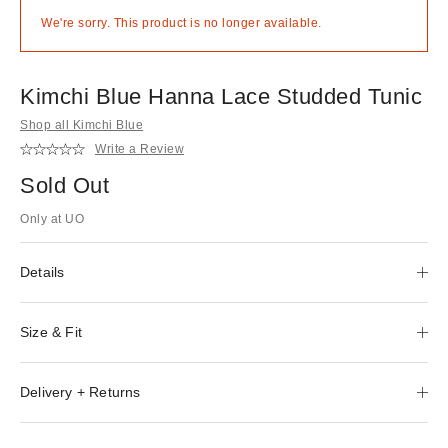
We're sorry. This product is no longer available.
Kimchi Blue Hanna Lace Studded Tunic
Shop all Kimchi Blue
Write a Review
Sold Out
Only at UO
Details
Size & Fit
Delivery + Returns