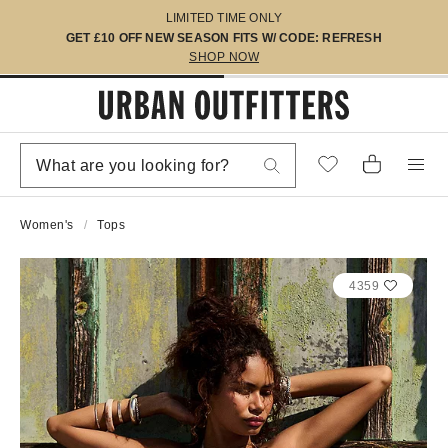
LIMITED TIME ONLY
GET £10 OFF NEW SEASON FITS W/ CODE: REFRESH
SHOP NOW
Women's
Tops
4359