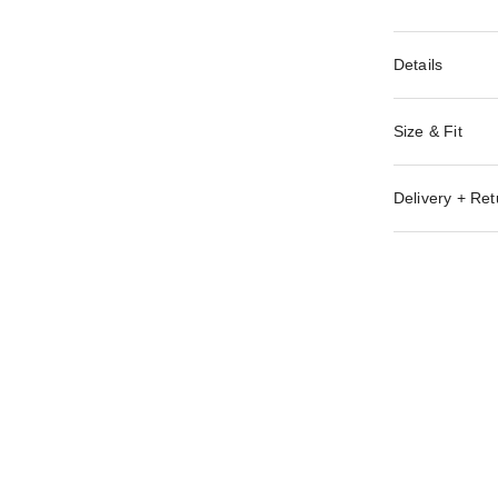
Details
Size & Fit
Delivery + Ret