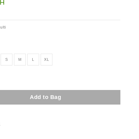
H
ulti
S
M
L
XL
Add to Bag
t