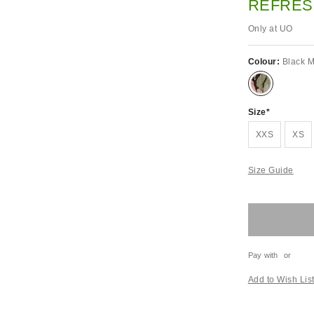
REFRES
Only at UO
Colour:
Black M
Size
XXS
XS
Size Guide
Pay with
or
Add to Wish Lis