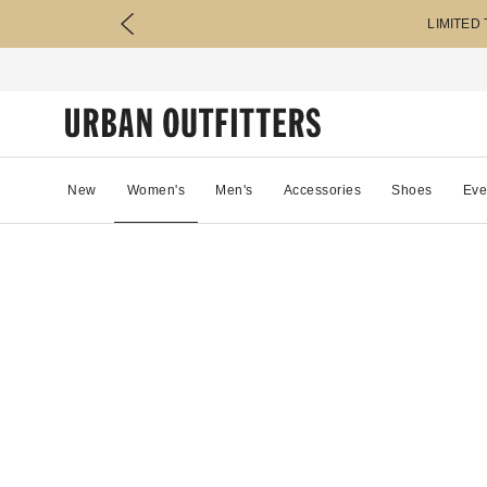
LIMITED
New
Women's
Men's
Accessories
Shoes
Eve
34