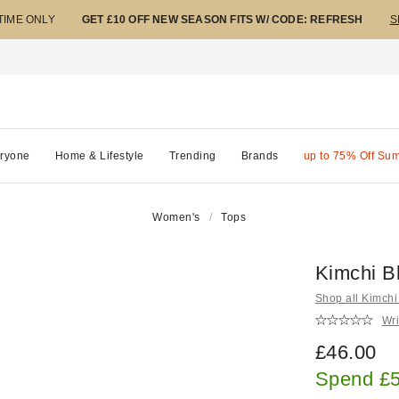
 TIME ONLY
GET £10 OFF NEW SEASON FITS W/ CODE: REFRESH
S
ryone
Home & Lifestyle
Trending
Brands
up to 75% Off Su
Women's
Tops
Kimchi B
Shop all Kimchi
Wri
£46.00
Spend £5