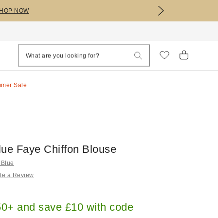
HOP NOW
mmer Sale
lue Faye Chiffon Blouse
 Blue
te a Review
0+ and save £10 with code