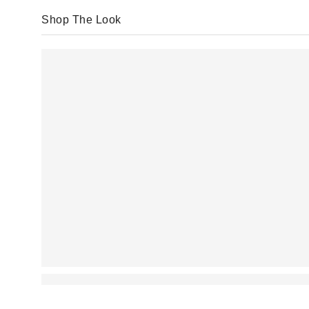
Shop The Look