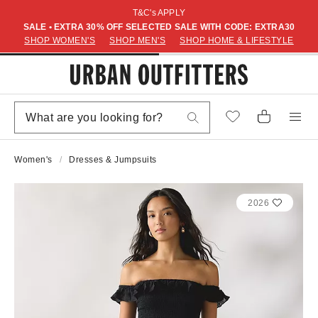
T&C's APPLY
SALE • EXTRA 30% OFF SELECTED SALE WITH CODE: EXTRA30
SHOP WOMEN'S
SHOP MEN'S
SHOP HOME & LIFESTYLE
Women's
Dresses & Jumpsuits
2026