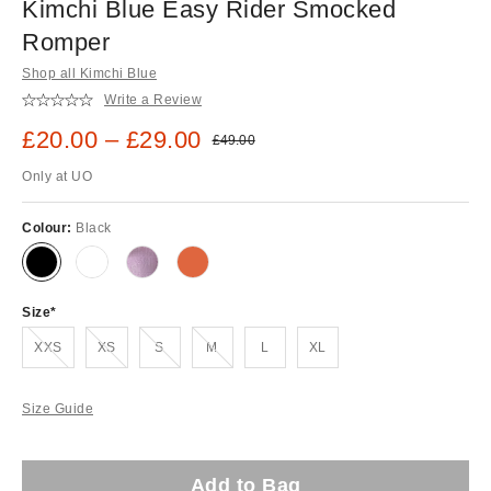
Kimchi Blue Easy Rider Smocked
Romper
Shop all Kimchi Blue
Write a Review
Sale price:
£20.00 – £29.00
Original price:
£49.00
Only at UO
Colour:
Black
Size
Out of stock!
Out of stock!
Out of stock!
Out of stock!
XXS
XS
S
M
L
XL
Size Guide
Add to Bag