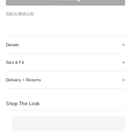
Add to Wish List
Details
Size & Fit
Delivery + Returns
Shop The Look