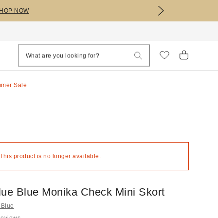
HOP NOW
mmer Sale
 This product is no longer available.
lue Blue Monika Check Mini Skort
 Blue
Reviews