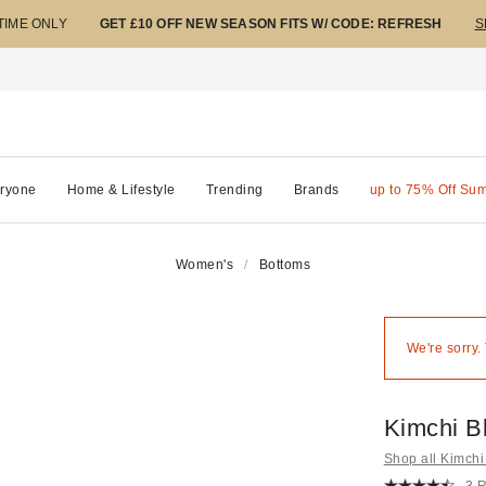
 TIME ONLY
GET £10 OFF NEW SEASON FITS W/ CODE: REFRESH
S
ryone
Home & Lifestyle
Trending
Brands
up to 75% Off Su
Women's
Bottoms
We're sorry.
Kimchi B
Shop all Kimchi
3 