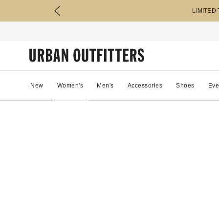
LIMITED
New
Women's
Men's
Accessories
Shoes
Eve
71