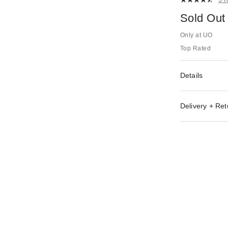
Sold Out
Only at UO
Top Rated
Details
Delivery + Ret