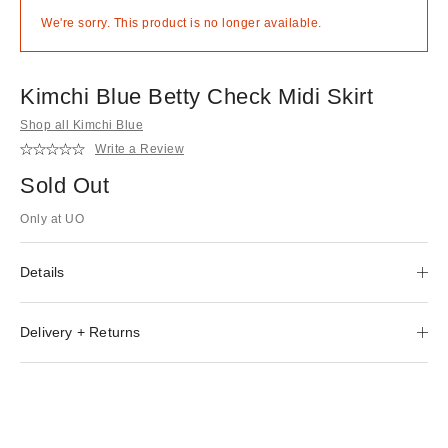
We're sorry. This product is no longer available.
Kimchi Blue Betty Check Midi Skirt
Shop all Kimchi Blue
Write a Review
Sold Out
Only at UO
Details
Delivery + Returns