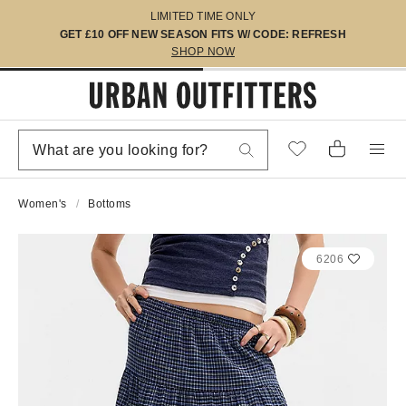
LIMITED TIME ONLY
GET £10 OFF NEW SEASON FITS W/ CODE: REFRESH
SHOP NOW
Women's
Bottoms
6206