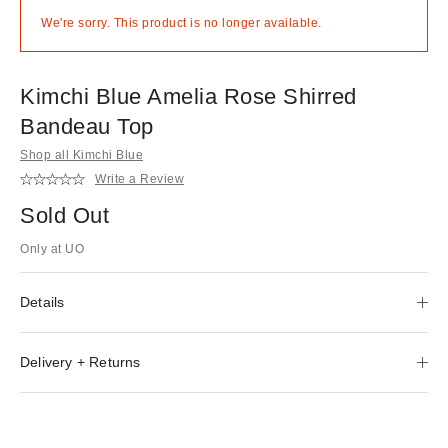
We're sorry. This product is no longer available.
Kimchi Blue Amelia Rose Shirred
Bandeau Top
Shop all Kimchi Blue
Write a Review
Sold Out
Only at UO
Details
Delivery + Returns