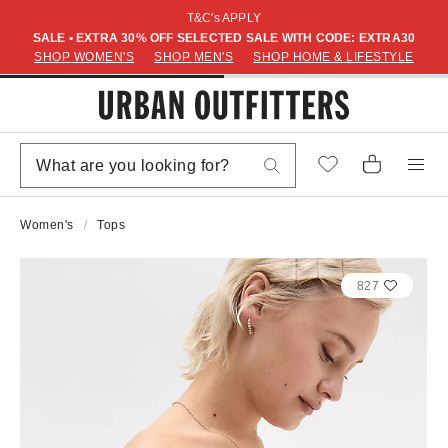
T&C's APPLY
SALE • EXTRA 30% OFF SELECTED SALE WITH CODE: EXTRA30
SHOP WOMEN'S
SHOP MEN'S
SHOP HOME & LIFESTYLE
Women's
Tops
827