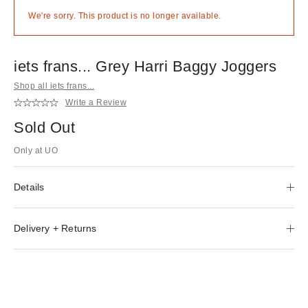
We're sorry. This product is no longer available.
iets frans... Grey Harri Baggy Joggers
Shop all iets frans...
Write a Review
Sold Out
Only at UO
Details
Delivery + Returns