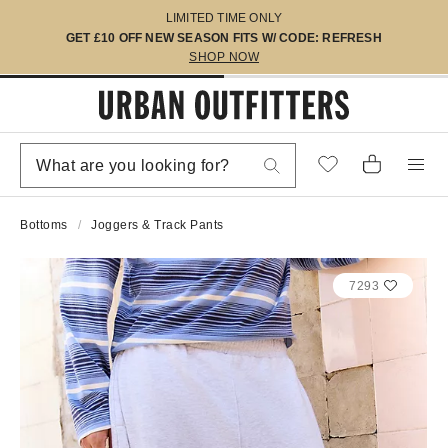
LIMITED TIME ONLY
GET £10 OFF NEW SEASON FITS W/ CODE: REFRESH
SHOP NOW
Bottoms
Joggers & Track Pants
7293