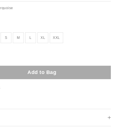
urquoise
ock!
S
M
L
XL
XXL
Add to Bag
t