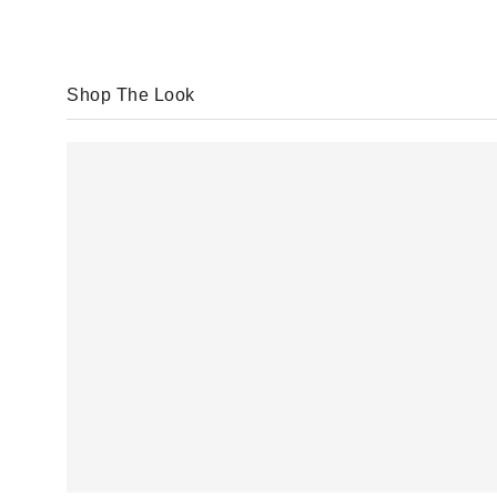
Shop The Look