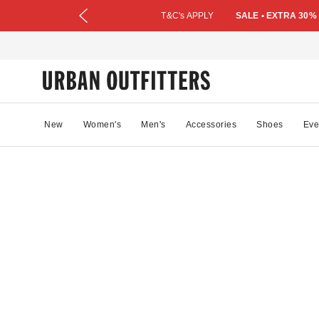
T&C's APPLY
SALE • EXTRA 30%
New
Women's
Men's
Accessories
Shoes
Eve
07