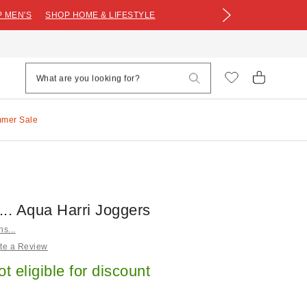
 MEN'S
SHOP HOME & LIFESTYLE
mmer Sale
s... Aqua Harri Joggers
ns...
te a Review
ot eligible for discount