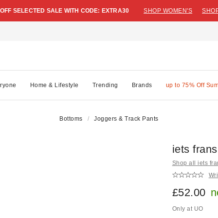
 OFF SELECTED SALE WITH CODE: EXTRA30
SHOP WOMEN'S
SHOP
ryone
Home & Lifestyle
Trending
Brands
up to 75% Off Su
Bottoms
Joggers & Track Pants
iets fran
Shop all iets fra
Wri
£52.00
n
Only at UO