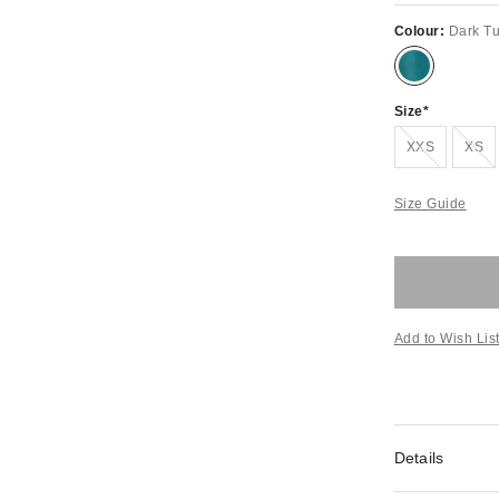
Colour:
Dark T
Size
Out of stock!
Out of st
XXS
XS
Size Guide
Add to Wish Lis
Details