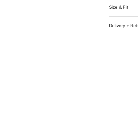
Size & Fit
Delivery + Ret