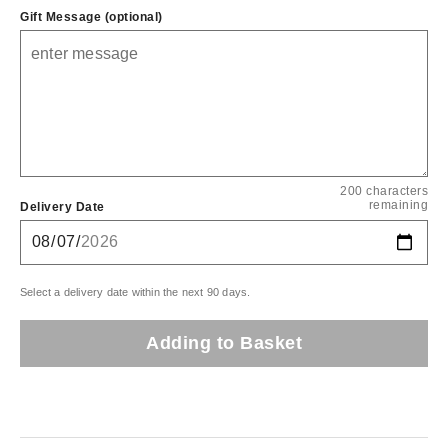
Gift Message (optional)
200 characters
remaining
Delivery Date
Select a delivery date within the next 90 days.
Adding to Basket