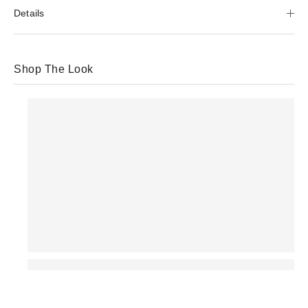
Details
Shop The Look