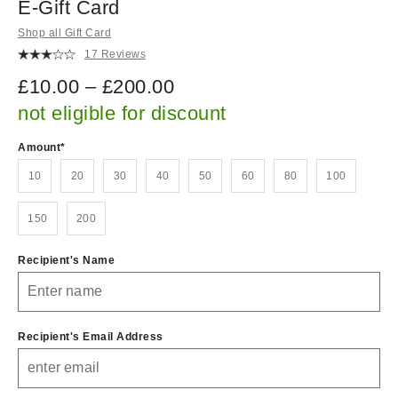
E-Gift Card
Shop all Gift Card
17 Reviews
£10.00 – £200.00
not eligible for discount
Amount
10
20
30
40
50
60
80
100
150
200
Recipient's Name
Recipient's Email Address