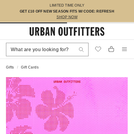
LIMITED TIME ONLY
GET £10 OFF NEW SEASON FITS W/ CODE: REFRESH
SHOP NOW
Gifts
Gift Cards