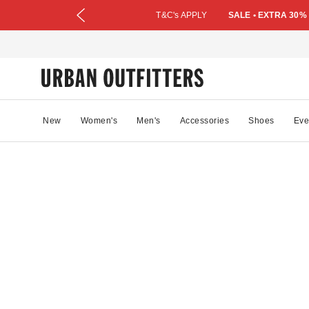
T&C's APPLY
SALE • EXTRA 30%
New
Women's
Men's
Accessories
Shoes
Eve
10