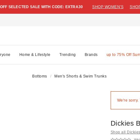
 OFF SELECTED SALE WITH CODE: EXTRA30
SHOP WOMEN'S
SHOP
ryone
Home & Lifestyle
Trending
Brands
up to 75% Off Su
Bottoms
Men's Shorts & Swim Trunks
We're sorry.
Dickies 
Shop all Dickie
Wri