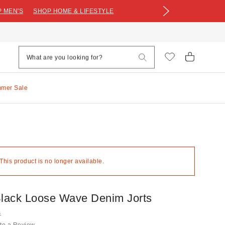
 MEN'S
SHOP HOME & LIFESTYLE
mmer Sale
 This product is no longer available.
Black Loose Wave Denim Jorts
s
te a Review