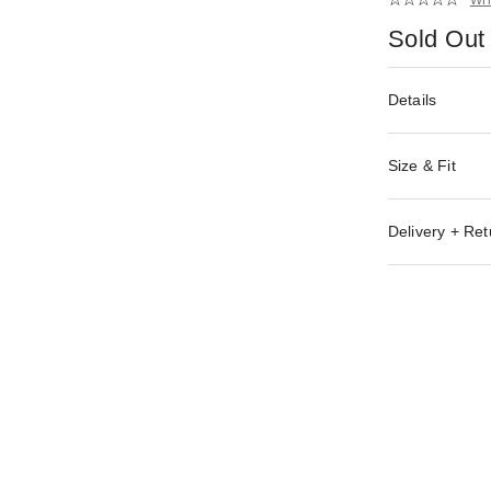
Sold Out
Details
Size & Fit
Delivery + Ret