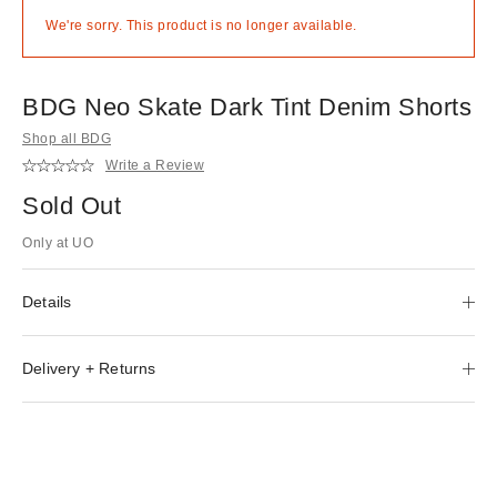
We're sorry. This product is no longer available.
BDG Neo Skate Dark Tint Denim Shorts
Shop all BDG
Write a Review
Sold Out
Only at UO
Details
Delivery + Returns