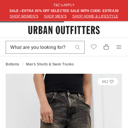
T&C's APPLY
SALE • EXTRA 30% OFF SELECTED SALE WITH CODE: EXTRA30
SHOP WOMEN'S
SHOP MEN'S
SHOP HOME & LIFESTYLE
Bottoms
Men's Shorts & Swim Trunks
692