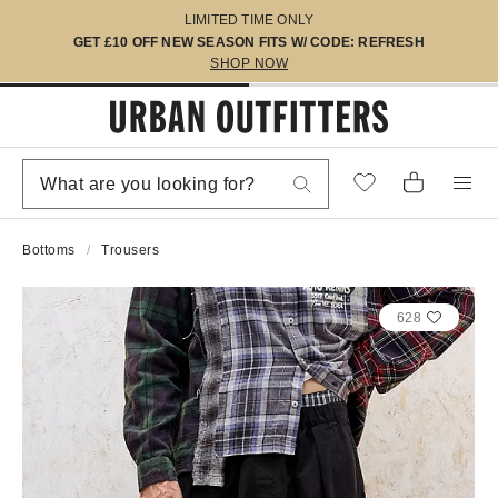
LIMITED TIME ONLY
GET £10 OFF NEW SEASON FITS W/ CODE: REFRESH
SHOP NOW
Bottoms
Trousers
628