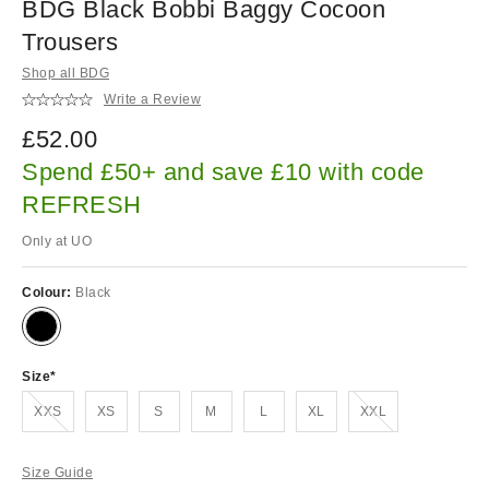
BDG Black Bobbi Baggy Cocoon
Trousers
Shop all BDG
Write a Review
£52.00
Spend £50+ and save £10 with code
REFRESH
Only at UO
Colour:
Black
Size
Out of stock!
Out of stock!
XXS
XS
S
M
L
XL
XXL
Size Guide