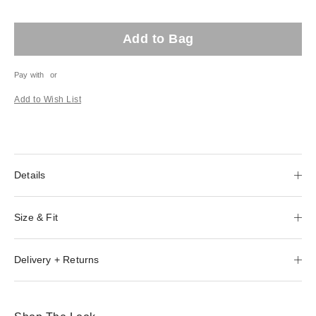
Add to Bag
Pay with
or
Add to Wish List
Details
Size & Fit
Delivery + Returns