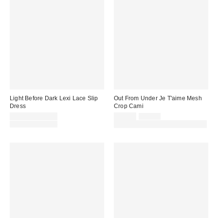
Light Before Dark Lexi Lace Slip
Out From Under Je T'aime Mesh
Dress
Crop Cami
Sale
Sale
Original
£23.00 – £46.00
£12.00
£24.00
price:
price:
Original
price:
£46.00 – £58.00
30% off sale with code: EXTRA30
price: