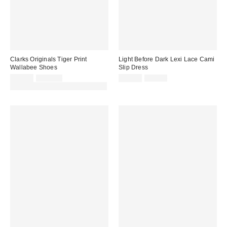
Clarks Originals Tiger Print
Light Before Dark Lexi Lace Cami
Wallabee Shoes
Slip Dress
Sale
Original
Sale
Original
£62.00
£130.00
£22.00
£54.00
price:
price:
price:
price:
30% off sale with code: EXTRA30