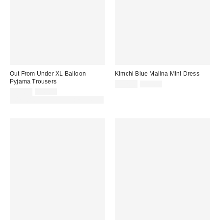
Out From Under XL Balloon
Kimchi Blue Malina Mini Dress
Pyjama Trousers
Sale
Original
£32.00
£59.00
price:
Sale
Original
price:
£28.00
£42.00
price:
price:
30% off sale with code: EXTRA30