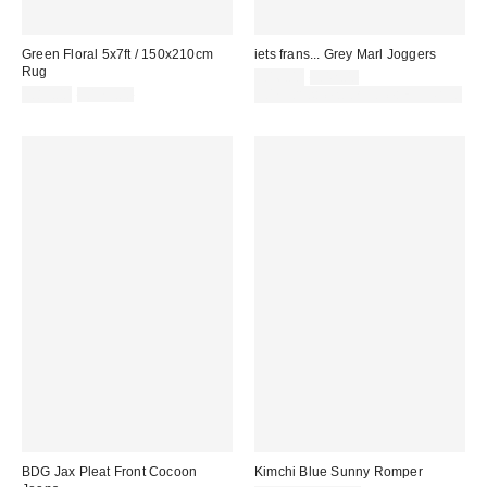
Green Floral 5x7ft / 150x210cm
iets frans... Grey Marl Joggers
Rug
Sale
Original
£16.00
£42.00
price:
Sale
Original
price:
£85.00
£179.00
30% off sale with code: EXTRA30
price:
price:
BDG Jax Pleat Front Cocoon
Kimchi Blue Sunny Romper