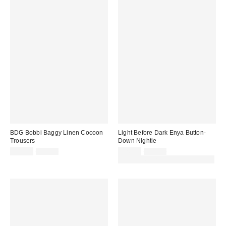
BDG Bobbi Baggy Linen Cocoon
Light Before Dark Enya Button-
Trousers
Down Nightie
Sale
Original
Sale
Original
£52.00
£65.00
£26.00
£69.00
price:
price:
price:
price:
30% off sale with code: EXTRA30