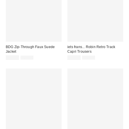
BDG Zip-Through Faux Suede
iets frans... Robin Retro Track
Jacket
Capri Trousers
Sale
Original
Sale
Original
£49.00
£65.00
£23.00
£46.00
price:
price:
price:
price: