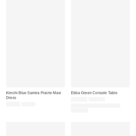
Kimchi Blue Samira Prairie Maxi
Ebba Green Console Table
Dress
Sale
Original
£287.00
£599.00
price:
Sale
Original
price:
£35.00
£59.00
IN STOCK AND READY TO
price:
price:
DELIVER