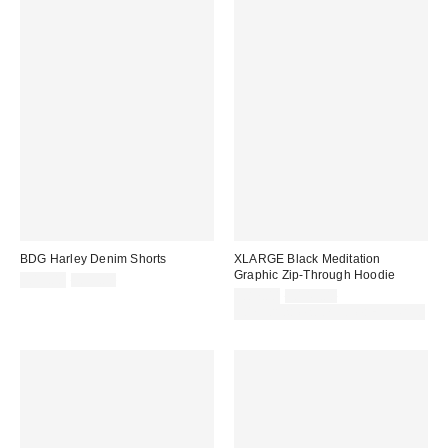
BDG Harley Denim Shorts
XLARGE Black Meditation
Graphic Zip-Through Hoodie
Sale
Original
£19.00
£39.00
price:
price:
Sale
Original
£87.00
£145.00
price:
price:
30% off sale with code: EXTRA30