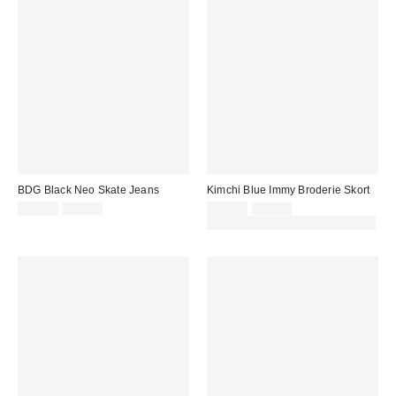
BDG Black Neo Skate Jeans
Kimchi Blue Immy Broderie Skort
Sale
Original
Sale
Original
£29.00
£59.00
£15.00
£39.00
price:
price:
price:
price:
30% off sale with code: EXTRA30