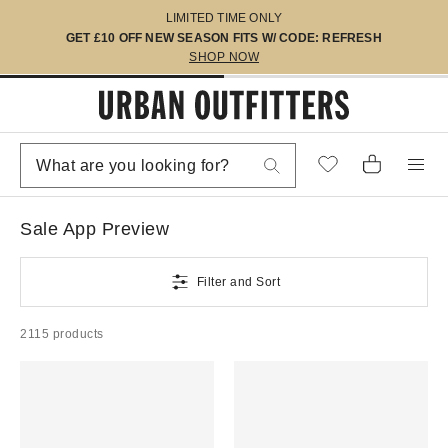
LIMITED TIME ONLY
GET £10 OFF NEW SEASON FITS W/ CODE: REFRESH
SHOP NOW
Sale App Preview
Filter and Sort
2115 products