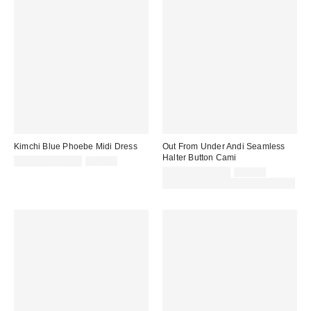
Kimchi Blue Phoebe Midi Dress
Out From Under Andi Seamless
Halter Button Cami
Sale
Original
£16.00 – £20.00
£49.00
price:
price:
Sale
Original
£10.00 – £13.00
£18.00
price:
price:
30% off sale with code: EXTRA30