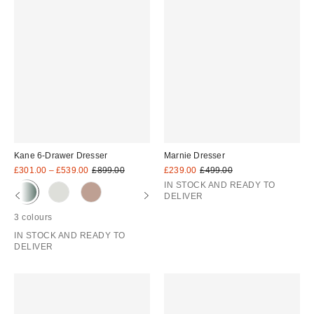
Kane 6-Drawer Dresser
Marnie Dresser
Sale
Original
Sale
Original
£301.00 – £539.00
£899.00
£239.00
£499.00
price:
price:
price:
price:
IN STOCK AND READY TO
DELIVER
3 colours
IN STOCK AND READY TO
DELIVER