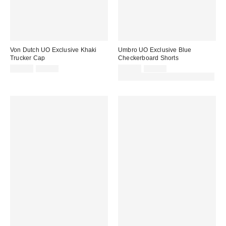
Von Dutch UO Exclusive Khaki
Umbro UO Exclusive Blue
Trucker Cap
Checkerboard Shorts
Sale
Original
Sale
Original
£22.00
£40.00
£19.00
£40.00
price:
price:
price:
price:
30% off sale with code: EXTRA30