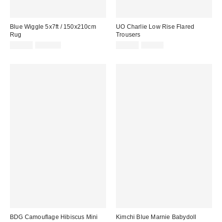
Blue Wiggle 5x7ft / 150x210cm
UO Charlie Low Rise Flared
Rug
Trousers
Sale
Original
Sale
Original
£72.00
£179.00
£27.00
£55.00
price:
price:
price:
price:
BDG Camouflage Hibiscus Mini
Kimchi Blue Marnie Babydoll