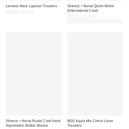
Lioness Navy Layover Trousers
Silence + Noise Quinn Mirror
Embroidered Cami
Sale
Original
£39.00
£79.00
price:
price:
Sale
Original
£17.00
£42.00
price:
price:
30% off sale with code: EXTRA30
Silence + Noise Rubie Cowl Neck
BDG Kayla Mix Check Linen
Asymmetric Button Blouse
Trousers