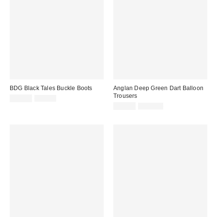
BDG Black Tales Buckle Boots
Anglan Deep Green Dart Balloon
Trousers
Sale
Original
£36.00
£92.00
price:
price:
Sale
Original
£49.00
£100.00
price:
price: