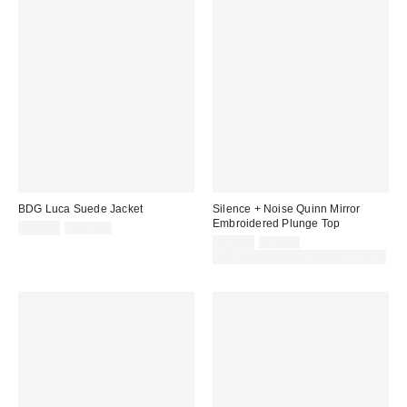
BDG Luca Suede Jacket
Silence + Noise Quinn Mirror
Embroidered Plunge Top
Sale
Original
£64.00
£179.00
price:
price:
Sale
Original
£17.00
£42.00
price:
price:
30% off sale with code: EXTRA30