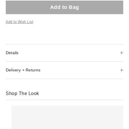
Add to Bag
Add to Wish List
Details
Delivery + Returns
Shop The Look