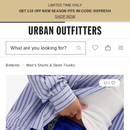
LIMITED TIME ONLY
GET £10 OFF NEW SEASON FITS W/ CODE: REFRESH
SHOP NOW
Bottoms
Men's Shorts & Swim Trunks
621