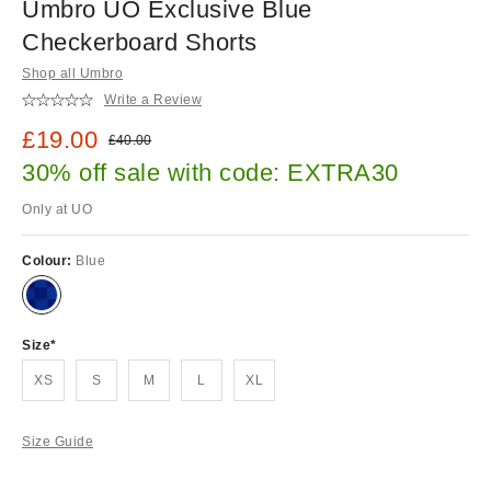
Umbro UO Exclusive Blue
Checkerboard Shorts
Shop all Umbro
Write a Review
Sale price:
£19.00
Original price:
£40.00
30% off sale with code: EXTRA30
Only at UO
Colour:
Blue
Size
XS
S
M
L
XL
Size Guide