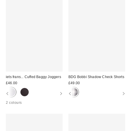
iets frans... Cuffed Baggy Joggers
BDG Bobbi Shadow Check Shorts
£46.00
£49.00
2 colours