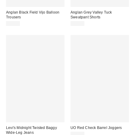
Anglan Black Field Vijo Balloon
Anglan Grey Valley Tuck
Trousers
Sweatpant Shorts
£95.00
£80.00
Levi's Midnight Twisted Baggy
UO Red Check Barrel Joggers
Wide-Leg Jeans
£35.00