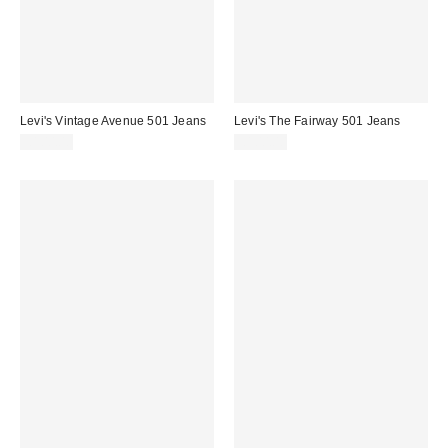
Levi's Vintage Avenue 501 Jeans
Levi's The Fairway 501 Jeans
£100.00
£100.00