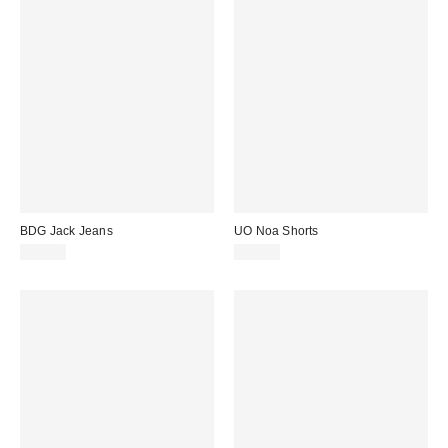
BDG Jack Jeans
UO Noa Shorts
£59.00
£55.00