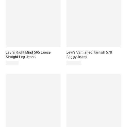
Levi's Right Mind 565 Loose
Levi's Varnished Tarnish 578
Straight Leg Jeans
Baggy Jeans
£60.00
£100.00