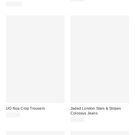
£120.00
UO Noa Crop Trousers
Jaded London Stars & Stripes
Colossus Jeans
£55.00
£85.00