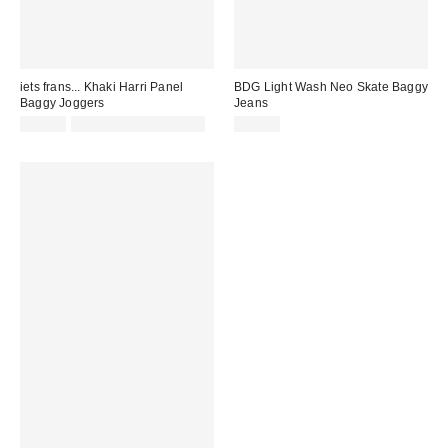
iets frans... Khaki Harri Panel
BDG Light Wash Neo Skate Baggy
Baggy Joggers
Jeans
£52.00
not eligible for discount
£62.00