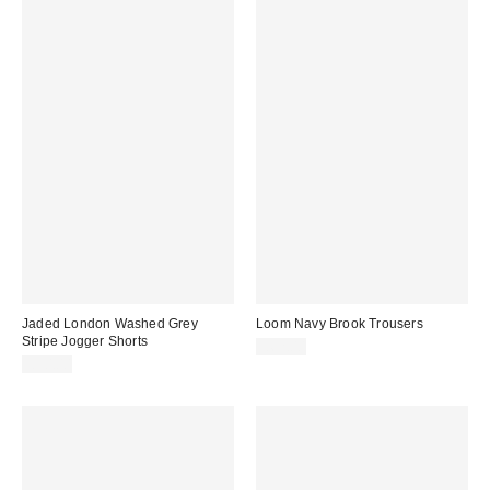
Jaded London Washed Grey
Loom Navy Brook Trousers
Stripe Jogger Shorts
£62.00
£50.00