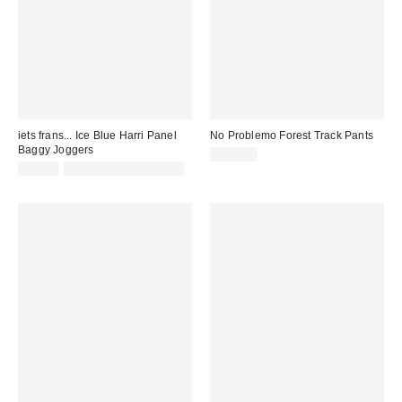
iets frans... Ice Blue Harri Panel
No Problemo Forest Track Pants
Baggy Joggers
£164.00
£52.00
not eligible for discount