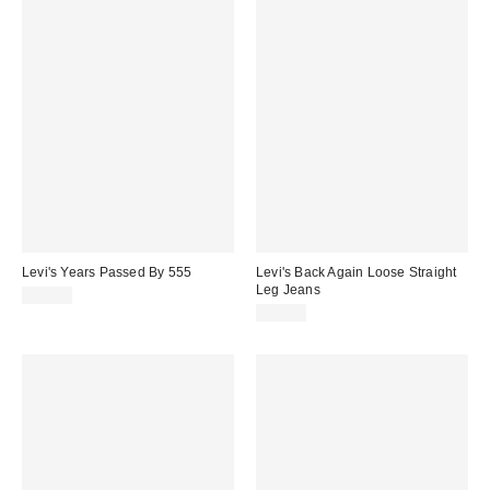
Levi's Years Passed By 555
Levi's Back Again Loose Straight
Leg Jeans
£70.00
£60.00