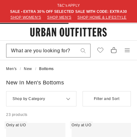
T&C's APPLY
SALE • EXTRA 30% OFF SELECTED SALE WITH CODE: EXTRA30
SHOP WOMEN'S
SHOP MEN'S
SHOP HOME & LIFESTYLE
Men's
New
Bottoms
New In Men's Bottoms
Shop by Category
Filter and Sort
23 products
Only at UO
Only at UO